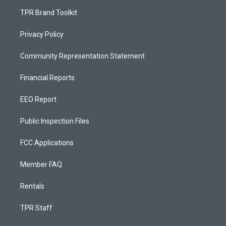
TPR Brand Toolkit
Privacy Policy
Community Representation Statement
Financial Reports
EEO Report
Public Inspection Files
FCC Applications
Member FAQ
Rentals
TPR Staff