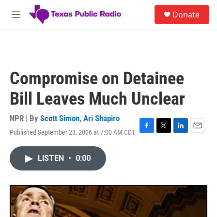
Skip to main content
S
Donate
e
M
a
e
r
n
c
u
h
u
Compromise on Detainee
e
r
Bill Leaves Much Unclear
y
NPR | By
Scott Simon
,
Ari Shapiro
Published September 23, 2006 at 7:00 AM CDT
F
T
L
E
a
w
i
m
c
i
n
a
LISTEN
•
0:00
e
t
k
i
b
t
e
l
o
e
d
o
r
I
k
n