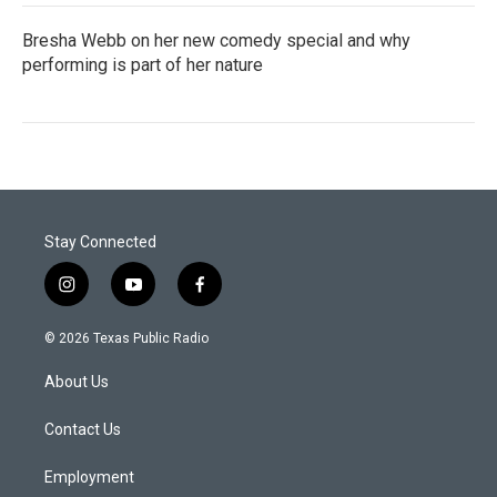
Bresha Webb on her new comedy special and why
performing is part of her nature
Stay Connected
i
y
f
n
o
a
s
u
c
© 2026 Texas Public Radio
t
t
e
a
u
b
About Us
g
b
o
r
e
o
a
k
Contact Us
m
Employment