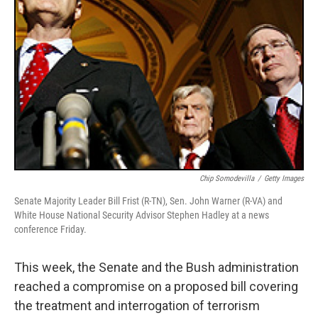
Chip Somodevilla
/
Getty Images
Senate Majority Leader Bill Frist (R-TN), Sen. John Warner (R-VA) and
White House National Security Advisor Stephen Hadley at a news
conference Friday.
This week, the Senate and the Bush administration
reached a compromise on a proposed bill covering
the treatment and interrogation of terrorism