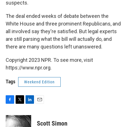
suspects.
The deal ended weeks of debate between the
White House and three prominent Republicans, and
all involved say they're satisfied. But legal experts
are still parsing what the bill will actually do, and
there are many questions left unanswered.
Copyright 2023 NPR. To see more, visit
https://www.npr.org.
Tags
Weekend Edition
F
T
L
E
a
w
i
m
c
i
n
a
e
t
k
i
Scott Simon
b
t
e
l