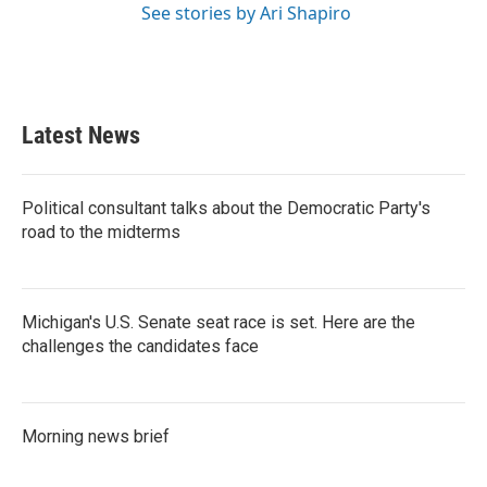
See stories by Ari Shapiro
Latest News
Political consultant talks about the Democratic Party's
road to the midterms
Michigan's U.S. Senate seat race is set. Here are the
challenges the candidates face
Morning news brief