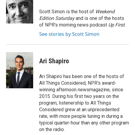
o
e
d
o
r
I
Scott Simon is the host of
Weekend
k
n
Edition Saturday
and is one of the hosts
of NPR's morning news podcast
Up First
.
See stories by Scott Simon
Ari Shapiro
Ari Shapiro has been one of the hosts of
All Things Considered, NPR's award-
winning afternoon newsmagazine, since
2015. During his first two years on the
program, listenership to All Things
Considered grew at an unprecedented
rate, with more people tuning in during a
typical quarter-hour than any other program
on the radio.