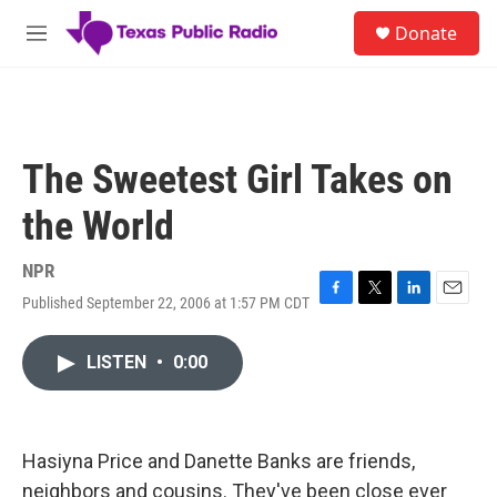
Skip to main content
S
Donate
e
M
a
e
r
n
c
u
h
u
The Sweetest Girl Takes on
e
r
the World
y
NPR
Published September 22, 2006 at 1:57 PM CDT
F
T
L
E
a
w
i
m
c
i
n
a
LISTEN
•
0:00
e
t
k
i
b
t
e
l
o
e
d
o
r
I
k
n
Hasiyna Price and Danette Banks are friends,
neighbors and cousins. They've been close ever