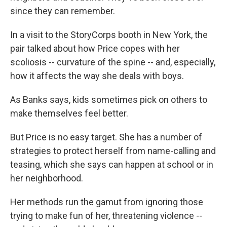
since they can remember.
In a visit to the StoryCorps booth in New York, the
pair talked about how Price copes with her
scoliosis -- curvature of the spine -- and, especially,
how it affects the way she deals with boys.
As Banks says, kids sometimes pick on others to
make themselves feel better.
But Price is no easy target. She has a number of
strategies to protect herself from name-calling and
teasing, which she says can happen at school or in
her neighborhood.
Her methods run the gamut from ignoring those
trying to make fun of her, threatening violence --