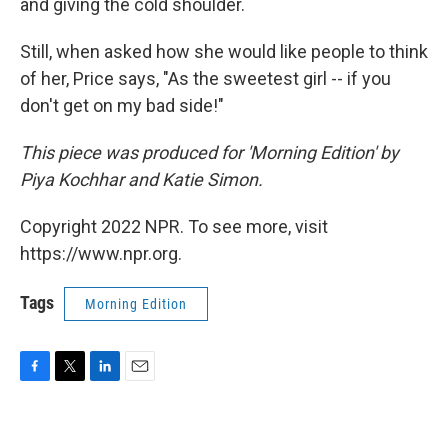
and giving the cold shoulder.
Still, when asked how she would like people to think
of her, Price says, "As the sweetest girl -- if you
don't get on my bad side!"
This piece was produced for 'Morning Edition' by
Piya Kochhar and Katie Simon.
Copyright 2022 NPR. To see more, visit
https://www.npr.org.
Tags
Morning Edition
F
T
L
E
a
w
i
m
c
i
n
a
e
t
k
i