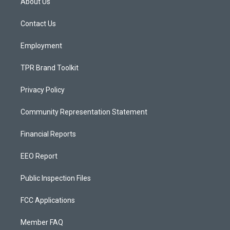
About Us
g
b
o
r
e
o
a
k
Contact Us
m
Employment
TPR Brand Toolkit
Privacy Policy
Community Representation Statement
Financial Reports
EEO Report
Public Inspection Files
FCC Applications
Member FAQ