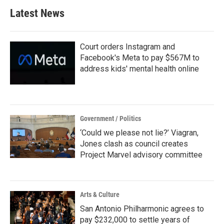
b
t
e
l
Latest News
o
e
d
o
r
I
k
n
Court orders Instagram and
Facebook's Meta to pay $567M to
address kids' mental health online
Government / Politics
‘Could we please not lie?’ Viagran,
Jones clash as council creates
Project Marvel advisory committee
Arts & Culture
San Antonio Philharmonic agrees to
pay $232,000 to settle years of