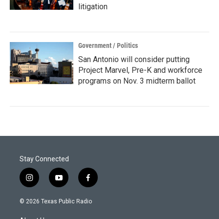
litigation
Government / Politics
San Antonio will consider putting
Project Marvel, Pre-K and workforce
programs on Nov. 3 midterm ballot
Stay Connected
i
y
f
n
o
a
s
u
c
© 2026 Texas Public Radio
t
t
e
a
u
b