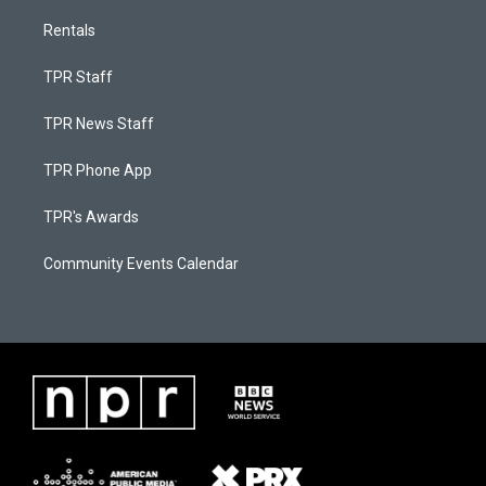
Rentals
TPR Staff
TPR News Staff
TPR Phone App
TPR's Awards
Community Events Calendar