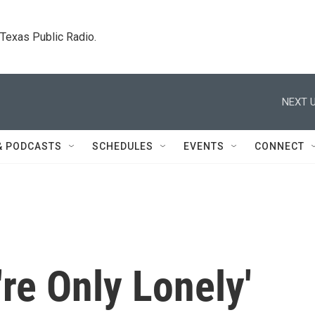
. Texas Public Radio.
NEXT U
& PODCASTS
SCHEDULES
EVENTS
CONNECT
're Only Lonely'