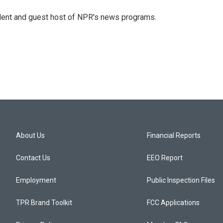
dent and guest host of NPR's news programs.
About Us
Financial Reports
Contact Us
EEO Report
Employment
Public Inspection Files
TPR Brand Toolkit
FCC Applications