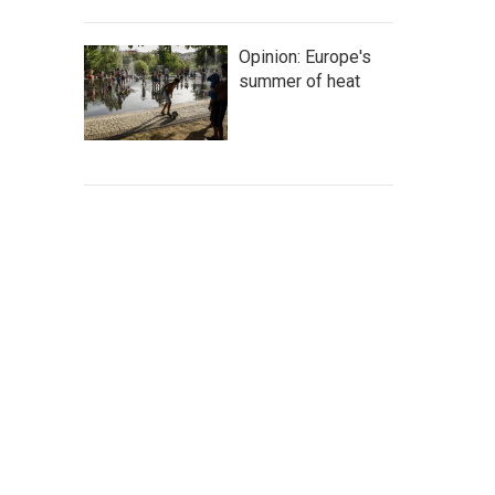
Opinion: Europe's
summer of heat