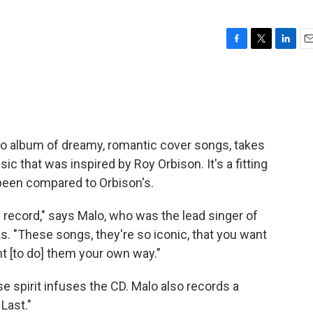
F
T
L
E
a
w
i
m
c
i
n
a
e
t
k
i
b
t
e
l
o
e
d
o
r
I
olo album of dreamy, romantic cover songs, takes
k
n
sic that was inspired by Roy Orbison. It's a fitting
been compared to Orbison's.
is record," says Malo, who was the lead singer of
. "These songs, they're so iconic, that you want
nt [to do] them your own way."
e spirit infuses the CD. Malo also records a
Last."