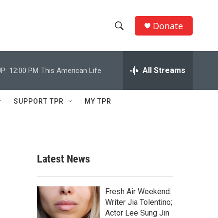
Donate
S
S
e
h
a
r
All Streams
P:
12:00 PM
This American Life
o
c
h
w
Q
SUPPORT TPR
MY TPR
u
S
e
r
e
y
a
Latest News
r
c
Fresh Air Weekend:
Writer Jia Tolentino;
h
Actor Lee Sung Jin