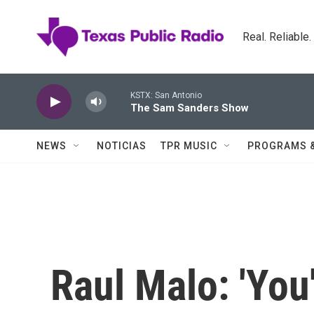
Skip to main content
Real. Reliable
KSTX: San Antonio
The Sam Sanders Show
NEWS
NOTICIAS
TPR MUSIC
PROGRAMS 
Raul Malo: 'You