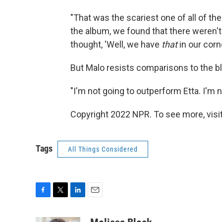
"That was the scariest one of all of t
the album, we found that there weren'
thought, 'Well, we have
that
in our corner
But Malo resists comparisons to the b
"I'm not going to outperform Etta. I'm n
Copyright 2022 NPR. To see more, visit
Tags
All Things Considered
F
T
L
E
a
w
i
m
c
i
n
a