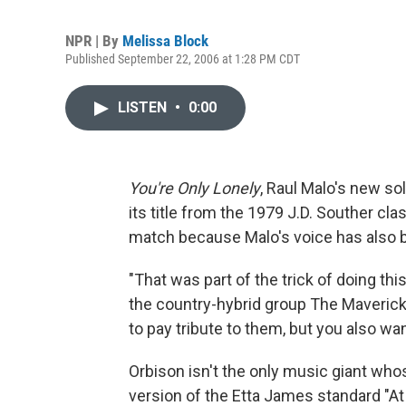
NPR | By
Melissa Block
Published September 22, 2006 at 1:28 PM CDT
LISTEN
•
0:00
You're Only Lonely
, Raul Malo's new s
its title from the 1979 J.D. Souther clas
match because Malo's voice has also 
"That was part of the trick of doing th
the country-hybrid group The Mavericks
to pay tribute to them, but you also wa
Orbison isn't the only music giant whos
version of the Etta James standard "At 