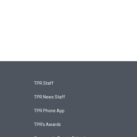
TPR Staff
TPR News Staff
TPR Phone App
TPR's Awards