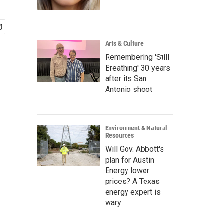
Arts & Culture
Remembering 'Still
Breathing' 30 years
after its San
Antonio shoot
Environment & Natural
Resources
Will Gov. Abbott's
plan for Austin
Energy lower
prices? A Texas
energy expert is
wary