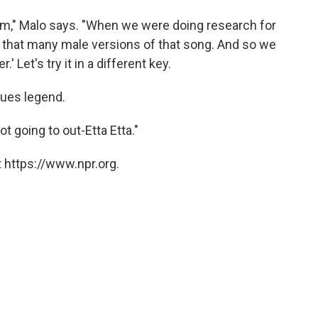
hem," Malo says. "When we were doing research for
t that many male versions of that song. And so we
.' Let's try it in a different key.
lues legend.
ot going to out-Etta Etta."
 https://www.npr.org.