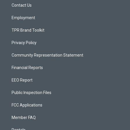
r
e
o
a
k
Contact Us
m
Employment
TPR Brand Toolkit
Privacy Policy
Community Representation Statement
Financial Reports
EEO Report
Public Inspection Files
FCC Applications
Member FAQ