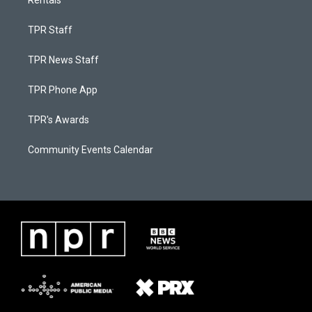
Rentals
TPR Staff
TPR News Staff
TPR Phone App
TPR's Awards
Community Events Calendar