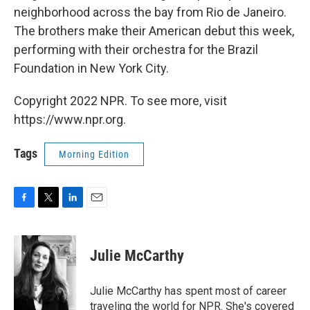
neighborhood across the bay from Rio de Janeiro.
The brothers make their American debut this week,
performing with their orchestra for the Brazil
Foundation in New York City.
Copyright 2022 NPR. To see more, visit
https://www.npr.org.
Tags
Morning Edition
F
T
L
E
a
w
i
m
c
i
n
a
e
t
k
i
Julie McCarthy
b
t
e
l
o
e
d
o
r
I
Julie McCarthy has spent most of career
k
n
traveling the world for NPR. She's covered