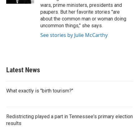
wars, prime ministers, presidents and
paupers. But her favorite stories "are
about the common man or woman doing
uncommon things," she says.
See stories by Julie McCarthy
Latest News
What exactly is "birth tourism?"
Redistricting played a part in Tennessee's primary election
results