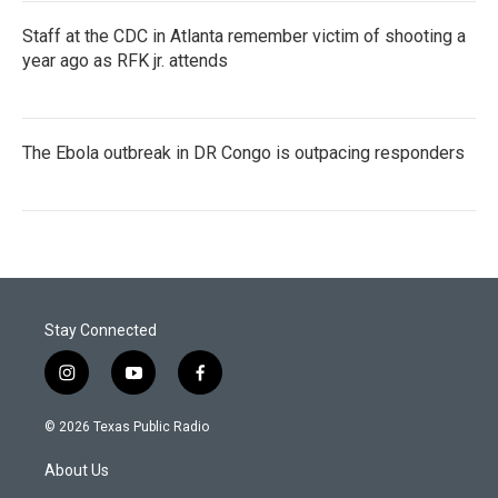
Staff at the CDC in Atlanta remember victim of shooting a
year ago as RFK jr. attends
The Ebola outbreak in DR Congo is outpacing responders
Stay Connected
i
y
f
n
o
a
s
u
c
© 2026 Texas Public Radio
t
t
e
a
u
b
About Us
g
b
o