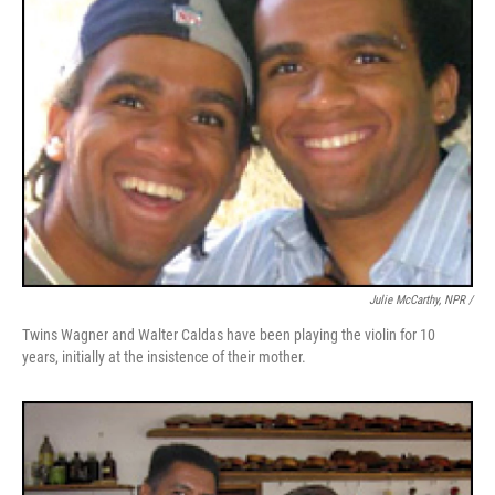
Julie McCarthy, NPR /
Twins Wagner and Walter Caldas have been playing the violin for 10
years, initially at the insistence of their mother.