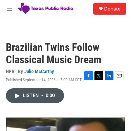
Skip to main content
S
Donate
e
M
a
e
r
n
c
u
h
u
Brazilian Twins Follow
e
r
Classical Music Dream
y
NPR | By
Julie McCarthy
Published September 14, 2006 at 5:00 AM CDT
F
T
L
E
a
w
i
m
c
i
n
a
LISTEN
•
0:00
e
t
k
i
b
t
e
l
o
e
d
o
r
I
k
n