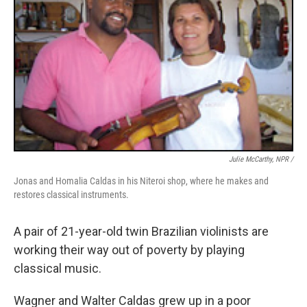
Julie McCarthy, NPR /
Jonas and Homalia Caldas in his Niteroi shop, where he makes and
restores classical instruments.
A pair of 21-year-old twin Brazilian violinists are
working their way out of poverty by playing
classical music.
Wagner and Walter Caldas grew up in a poor