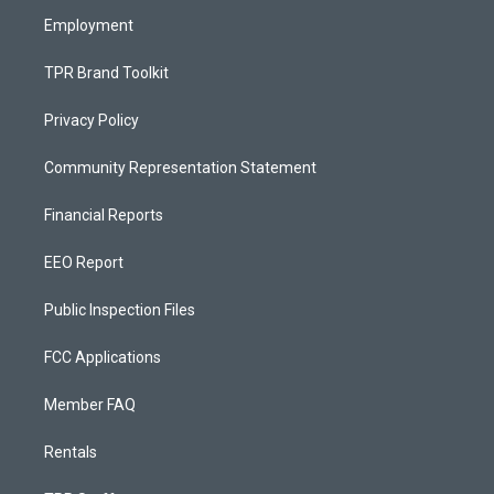
m
Employment
TPR Brand Toolkit
Privacy Policy
Community Representation Statement
Financial Reports
EEO Report
Public Inspection Files
FCC Applications
Member FAQ
Rentals