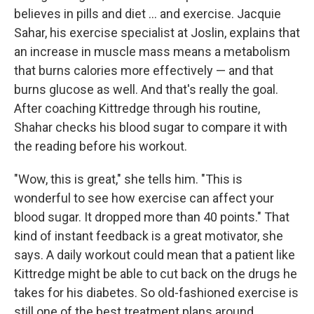
believes in pills and diet ... and exercise. Jacquie
Sahar, his exercise specialist at Joslin, explains that
an increase in muscle mass means a metabolism
that burns calories more effectively — and that
burns glucose as well. And that's really the goal.
After coaching Kittredge through his routine,
Shahar checks his blood sugar to compare it with
the reading before his workout.
"Wow, this is great," she tells him. "This is
wonderful to see how exercise can affect your
blood sugar. It dropped more than 40 points." That
kind of instant feedback is a great motivator, she
says. A daily workout could mean that a patient like
Kittredge might be able to cut back on the drugs he
takes for his diabetes. So old-fashioned exercise is
still one of the best treatment plans around.