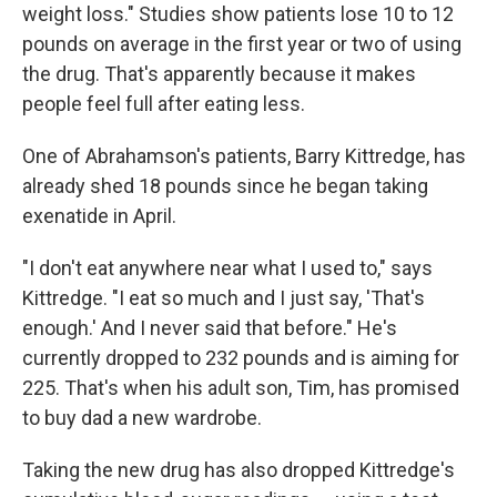
weight loss." Studies show patients lose 10 to 12
pounds on average in the first year or two of using
the drug. That's apparently because it makes
people feel full after eating less.
One of Abrahamson's patients, Barry Kittredge, has
already shed 18 pounds since he began taking
exenatide in April.
"I don't eat anywhere near what I used to," says
Kittredge. "I eat so much and I just say, 'That's
enough.' And I never said that before." He's
currently dropped to 232 pounds and is aiming for
225. That's when his adult son, Tim, has promised
to buy dad a new wardrobe.
Taking the new drug has also dropped Kittredge's