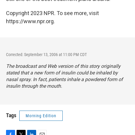
Copyright 2023 NPR. To see more, visit
https://www.npr.org.
Corrected: September 13, 2006 at 11:00 PM CDT
The broadcast and Web version of this story originally
stated that a new form of insulin could be inhaled by
nasal spray. In fact, patients inhale a powdered form of
insulin through the mouth.
Tags
Morning Edition