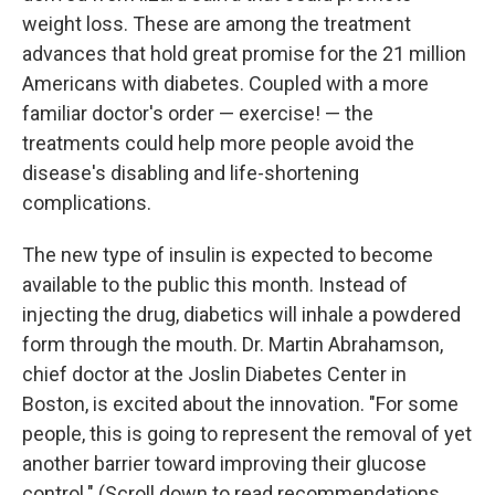
weight loss. These are among the treatment
advances that hold great promise for the 21 million
Americans with diabetes. Coupled with a more
familiar doctor's order — exercise! — the
treatments could help more people avoid the
disease's disabling and life-shortening
complications.
The new type of insulin is expected to become
available to the public this month. Instead of
injecting the drug, diabetics will inhale a powdered
form through the mouth. Dr. Martin Abrahamson,
chief doctor at the Joslin Diabetes Center in
Boston, is excited about the innovation. "For some
people, this is going to represent the removal of yet
another barrier toward improving their glucose
control." (Scroll down to read recommendations