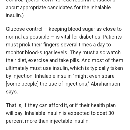
about appropriate candidates for the inhalable
insulin.)
Glucose control — keeping blood sugar as close to
normal as possible — is vital for diabetics. Patients
must prick their fingers several times a day to
monitor blood-sugar levels. They must also watch
their diet, exercise and take pills. And most of them
ultimately must use insulin, which is typically taken
by injection. Inhalable insulin "might even spare
[some people] the use of injections," Abrahamson
says.
That is, if they can afford it, or if their health plan
will pay. Inhalable insulin is expected to cost 30
percent more than injectable insulin.