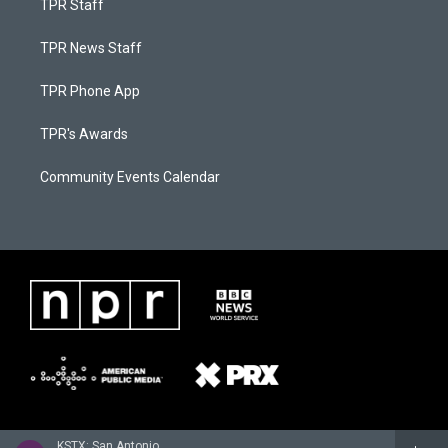
TPR Staff
TPR News Staff
TPR Phone App
TPR's Awards
Community Events Calendar
KSTX: San Antonio