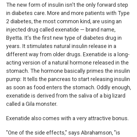
The new form of insulin isn't the only forward step
in diabetes care. More and more patients with Type
2 diabetes, the most common kind, are using an
injected drug called exenatide — brand name,
Byetta. It's the first new type of diabetes drug in
years. It stimulates natural insulin release in a
different way from older drugs. Exenatide is a long-
acting version of a natural hormone released in the
stomach. The hormone basically primes the insulin
pump: It tells the pancreas to start releasing insulin
as soon as food enters the stomach. Oddly enough,
exenatide is derived from the saliva of a big lizard
called a Gila monster.
Exenatide also comes with a very attractive bonus.
"One of the side effects," says Abrahamson, "is