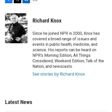
F
T
L
E
a
w
i
m
c
i
n
a
e
t
k
i
Richard Knox
b
t
e
l
o
e
d
o
r
I
Since he joined NPR in 2000, Knox has
k
n
covered a broad range of issues and
events in public health, medicine, and
science. His reports can be heard on
NPR's Morning Edition, All Things
Considered, Weekend Edition, Talk of the
Nation, and newscasts.
See stories by Richard Knox
Latest News