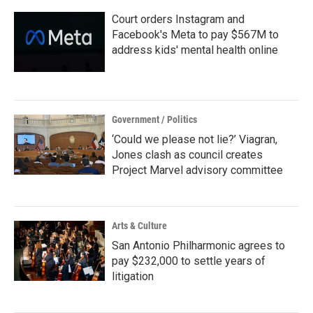
Court orders Instagram and
Facebook's Meta to pay $567M to
address kids' mental health online
Government / Politics
‘Could we please not lie?’ Viagran,
Jones clash as council creates
Project Marvel advisory committee
Arts & Culture
San Antonio Philharmonic agrees to
pay $232,000 to settle years of
litigation