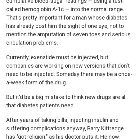
cumulative blood-sugar readings — using a test
called hemoglobin A-1c — into the normal range.
That's pretty important for a man whose diabetes
has already cost him the sight of one eye, not to
mention the amputation of seven toes and serious
circulation problems.
Currently, exenatide must be injected, but
companies are working on new versions that don't
need to be injected. Someday there may be a once-
a-week form of the drug.
But it'd be a big mistake to think new drugs are all
that diabetes patients need.
After years of taking pills, injecting insulin and
suffering complications anyway, Barry Kittredge
has "got religion," as his doctor puts it. He now