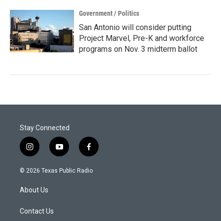
Government / Politics
San Antonio will consider putting
Project Marvel, Pre-K and workforce
programs on Nov. 3 midterm ballot
Stay Connected
i
y
f
n
o
a
s
u
c
© 2026 Texas Public Radio
t
t
e
a
u
b
About Us
g
b
o
r
e
o
a
k
Contact Us