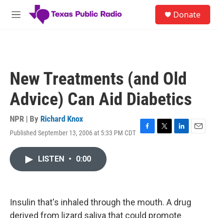
Skip to main content
S
Donate
e
M
a
e
r
n
c
u
h
u
New Treatments (and Old
e
r
Advice) Can Aid Diabetics
y
NPR | By
Richard Knox
Published September 13, 2006 at 5:33 PM CDT
F
T
L
E
a
w
i
m
c
i
n
a
LISTEN
•
0:00
e
t
k
i
b
t
e
l
o
e
d
o
r
I
k
n
Insulin that's inhaled through the mouth. A drug
derived from lizard saliva that could promote