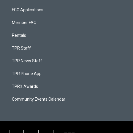
FCC Applications
Member FAQ
Rentals
TPR Staff
TPR News Staff
TPR Phone App
TPR's Awards
Community Events Calendar