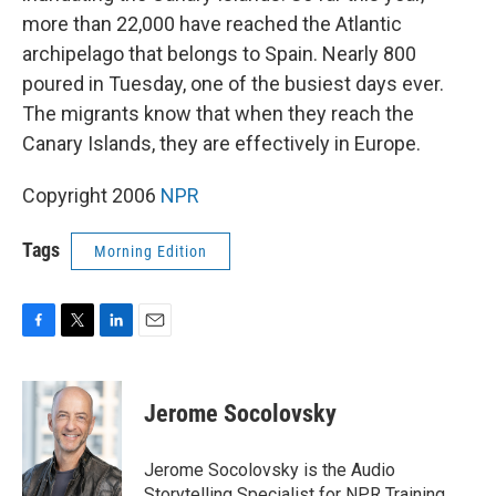
more than 22,000 have reached the Atlantic
archipelago that belongs to Spain. Nearly 800
poured in Tuesday, one of the busiest days ever.
The migrants know that when they reach the
Canary Islands, they are effectively in Europe.
Copyright 2006
NPR
Tags
Morning Edition
F
T
L
E
a
w
i
m
c
i
n
a
e
t
k
i
Jerome Socolovsky
b
t
e
l
o
e
d
o
r
I
Jerome Socolovsky is the Audio
k
n
Storytelling Specialist for NPR Training.