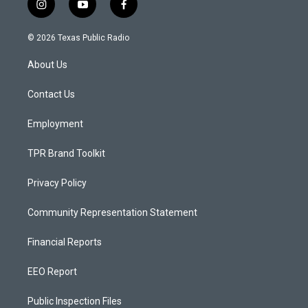
i
y
f
n
o
a
s
u
c
© 2026 Texas Public Radio
t
t
e
a
u
b
About Us
g
b
o
r
e
o
a
k
Contact Us
m
Employment
TPR Brand Toolkit
Privacy Policy
Community Representation Statement
Financial Reports
EEO Report
Public Inspection Files