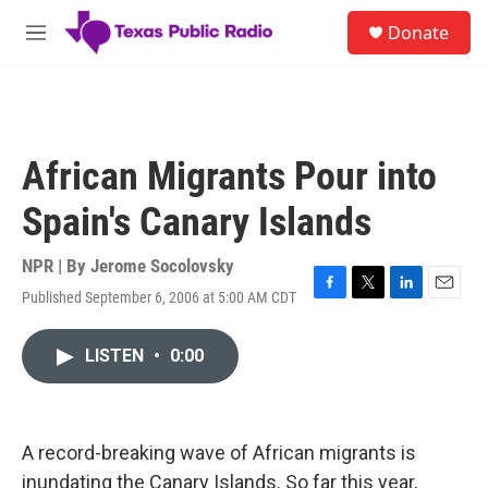
Skip to main content
S
Donate
e
M
a
e
r
n
c
u
h
u
African Migrants Pour into
e
r
Spain's Canary Islands
y
NPR | By
Jerome Socolovsky
Published September 6, 2006 at 5:00 AM CDT
F
T
L
E
a
w
i
m
c
i
n
a
LISTEN
•
0:00
e
t
k
i
b
t
e
l
o
e
d
o
r
I
k
n
A record-breaking wave of African migrants is
inundating the Canary Islands. So far this year,