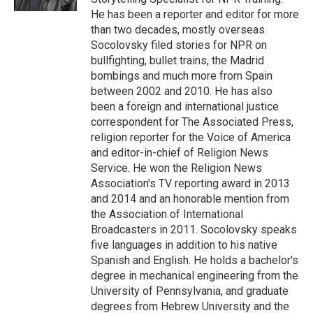
He has been a reporter and editor for more
than two decades, mostly overseas.
Socolovsky filed stories for NPR on
bullfighting, bullet trains, the Madrid
bombings and much more from Spain
between 2002 and 2010. He has also
been a foreign and international justice
correspondent for The Associated Press,
religion reporter for the Voice of America
and editor-in-chief of Religion News
Service. He won the Religion News
Association's TV reporting award in 2013
and 2014 and an honorable mention from
the Association of International
Broadcasters in 2011. Socolovsky speaks
five languages in addition to his native
Spanish and English. He holds a bachelor's
degree in mechanical engineering from the
University of Pennsylvania, and graduate
degrees from Hebrew University and the