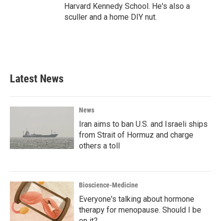
Harvard Kennedy School. He's also a
sculler and a home DIY nut.
Latest News
News
Iran aims to ban U.S. and Israeli ships
from Strait of Hormuz and charge
others a toll
Bioscience-Medicine
Everyone's talking about hormone
therapy for menopause. Should I be
on it?