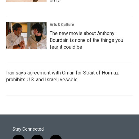
Arts & Culture
The new movie about Anthony
Bourdain is none of the things you
fear it could be
Iran says agreement with Oman for Strait of Hormuz
prohibits U.S. and Israeli vessels
Stay Connected