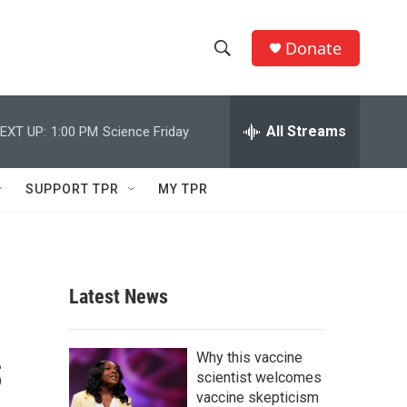
Donate
S
S
e
h
a
r
All Streams
EXT UP:
1:00 PM
Science Friday
o
c
h
w
Q
SUPPORT TPR
MY TPR
u
S
e
r
e
y
a
Latest News
r
s
c
Why this vaccine
scientist welcomes
h
vaccine skepticism