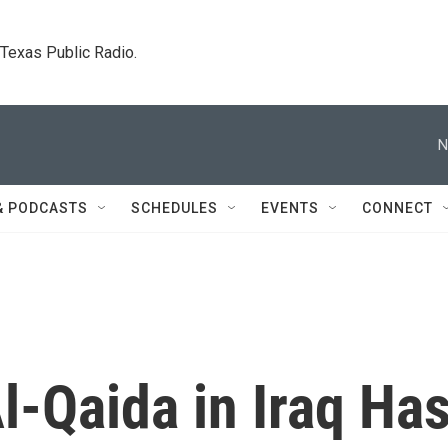
. Texas Public Radio.
N
& PODCASTS
SCHEDULES
EVENTS
CONNECT
l-Qaida in Iraq Ha