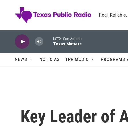
Skip to main content
Real. Reliable
KSTX: San Antonio
Texas Matters
NEWS
NOTICIAS
TPR MUSIC
PROGRAMS 
Key Leader of A