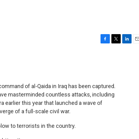
F
T
L
E
a
w
i
m
c
i
n
a
e
t
k
i
b
t
e
l
o
e
d
o
r
I
command of al-Qaida in Iraq has been captured.
k
n
have masterminded countless attacks, including
a earlier this year that launched a wave of
erge of a full-scale civil war.
blow to terrorists in the country.