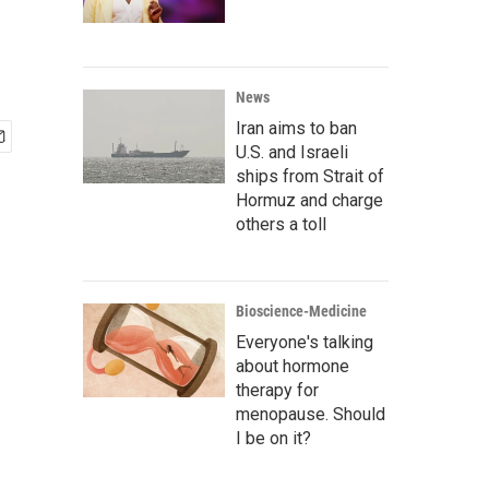
News
Iran aims to ban
U.S. and Israeli
ships from Strait of
Hormuz and charge
others a toll
Bioscience-Medicine
Everyone's talking
about hormone
therapy for
menopause. Should
I be on it?