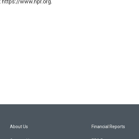
 https://www.npr.org.
About Us
Financial Reports