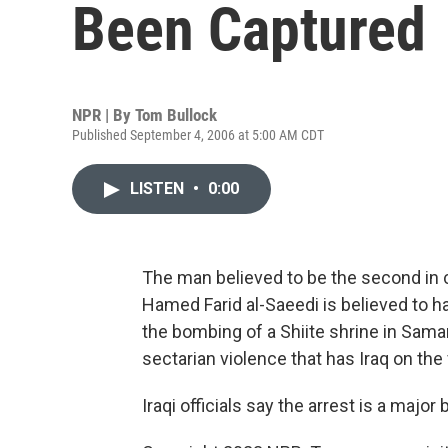
Been Captured
NPR | By
Tom Bullock
Published September 4, 2006 at 5:00 AM CDT
LISTEN
•
0:00
The man believed to be the second in 
Hamed Farid al-Saeedi is believed to 
the bombing of a Shiite shrine in Samar
sectarian violence that has Iraq on the v
Iraqi officials say the arrest is a major 