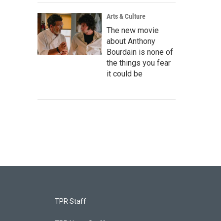
Arts & Culture
The new movie
about Anthony
Bourdain is none of
the things you fear
it could be
TPR Staff