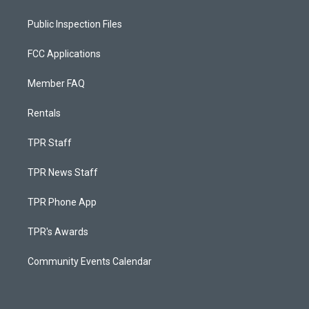
Public Inspection Files
FCC Applications
Member FAQ
Rentals
TPR Staff
TPR News Staff
TPR Phone App
TPR's Awards
Community Events Calendar