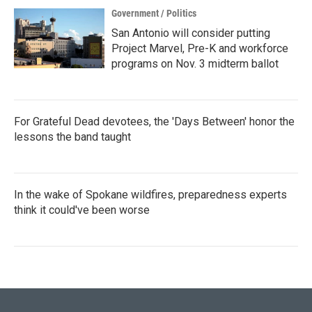
Government / Politics
San Antonio will consider putting
Project Marvel, Pre-K and workforce
programs on Nov. 3 midterm ballot
For Grateful Dead devotees, the 'Days Between' honor the
lessons the band taught
In the wake of Spokane wildfires, preparedness experts
think it could've been worse