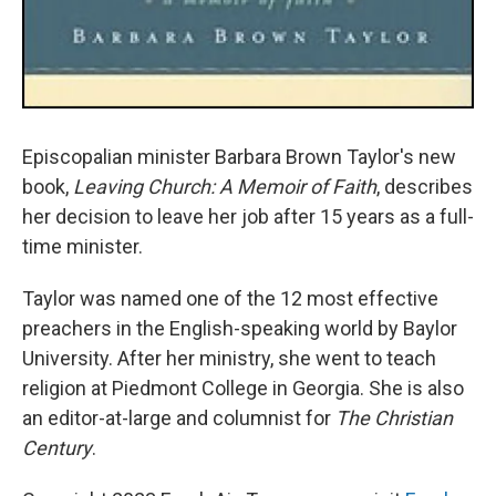
Episcopalian minister Barbara Brown Taylor's new
book,
Leaving Church: A Memoir of Faith
, describes
her decision to leave her job after 15 years as a full-
time minister.
Taylor was named one of the 12 most effective
preachers in the English-speaking world by Baylor
University. After her ministry, she went to teach
religion at Piedmont College in Georgia. She is also
an editor-at-large and columnist for
The Christian
Century
.