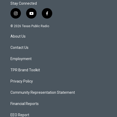
Stay Connected
i
y
f
n
o
a
s
u
c
© 2026 Texas Public Radio
t
t
e
a
u
b
About Us
g
b
o
r
e
o
a
k
Contact Us
m
Employment
TPR Brand Toolkit
Privacy Policy
Community Representation Statement
Financial Reports
EEO Report