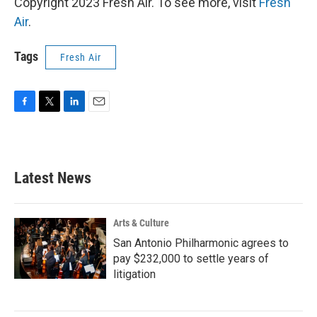
Copyright 2023 Fresh Air. To see more, visit
Fresh
Air
.
Tags
Fresh Air
F
T
L
E
a
w
i
m
c
i
n
a
e
t
k
i
b
t
e
l
Latest News
o
e
d
o
r
I
k
n
Arts & Culture
San Antonio Philharmonic agrees to
pay $232,000 to settle years of
litigation