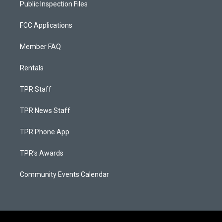
Public Inspection Files
FCC Applications
Member FAQ
Rentals
TPR Staff
TPR News Staff
TPR Phone App
TPR's Awards
Community Events Calendar