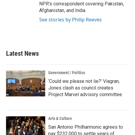
NPR's correspondent covering Pakistan,
Afghanistan, and India.
See stories by Philip Reeves
Latest News
Government / Politics
‘Could we please not lie?’ Viagran,
Jones clash as council creates
Project Marvel advisory committee
Arts & Culture
San Antonio Philharmonic agrees to
pay $232,000 to settle years of