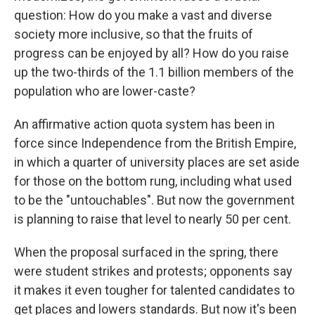
question: How do you make a vast and diverse
society more inclusive, so that the fruits of
progress can be enjoyed by all? How do you raise
up the two-thirds of the 1.1 billion members of the
population who are lower-caste?
An affirmative action quota system has been in
force since Independence from the British Empire,
in which a quarter of university places are set aside
for those on the bottom rung, including what used
to be the "untouchables". But now the government
is planning to raise that level to nearly 50 per cent.
When the proposal surfaced in the spring, there
were student strikes and protests; opponents say
it makes it even tougher for talented candidates to
get places and lowers standards. But now it's been