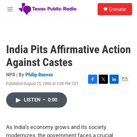
Skip to main content
S
Donate
e
M
a
e
r
n
c
u
h
u
India Pits Affirmative Action
e
r
Against Castes
y
NPR | By
Philip Reeves
Published August 25, 2006 at 3:00 PM CDT
F
T
L
E
a
w
i
m
c
i
n
a
LISTEN
•
0:00
e
t
k
i
b
t
e
l
o
e
d
o
r
I
k
n
As India's economy grows and its society
modernizes, the government faces a crucial