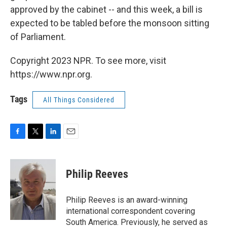
approved by the cabinet -- and this week, a bill is
expected to be tabled before the monsoon sitting
of Parliament.
Copyright 2023 NPR. To see more, visit
https://www.npr.org.
Tags
All Things Considered
F
T
L
E
a
w
i
m
c
i
n
a
e
t
k
i
Philip Reeves
b
t
e
l
o
e
d
o
r
I
Philip Reeves is an award-winning
k
n
international correspondent covering
South America. Previously, he served as