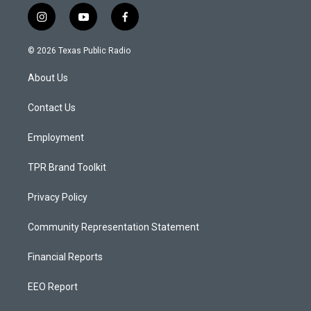
i
y
f
n
o
a
s
u
c
© 2026 Texas Public Radio
t
t
e
a
u
b
About Us
g
b
o
r
e
o
a
k
Contact Us
m
Employment
TPR Brand Toolkit
Privacy Policy
Community Representation Statement
Financial Reports
EEO Report