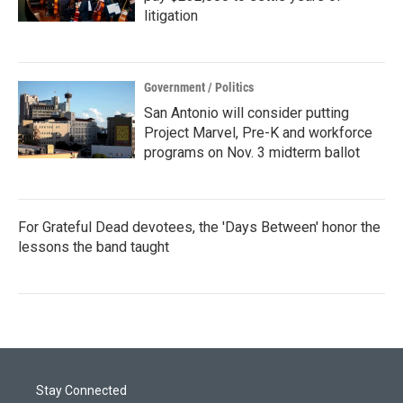
litigation
Government / Politics
San Antonio will consider putting
Project Marvel, Pre-K and workforce
programs on Nov. 3 midterm ballot
For Grateful Dead devotees, the 'Days Between' honor the
lessons the band taught
Stay Connected