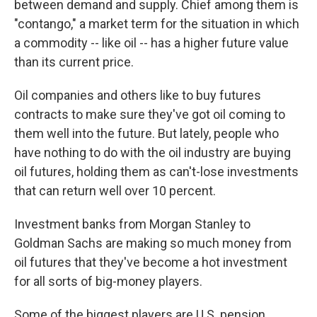
between demand and supply. Chief among them is
"contango," a market term for the situation in which
a commodity -- like oil -- has a higher future value
than its current price.
Oil companies and others like to buy futures
contracts to make sure they've got oil coming to
them well into the future. But lately, people who
have nothing to do with the oil industry are buying
oil futures, holding them as can't-lose investments
that can return well over 10 percent.
Investment banks from Morgan Stanley to
Goldman Sachs are making so much money from
oil futures that they've become a hot investment
for all sorts of big-money players.
Some of the biggest players are U.S. pension