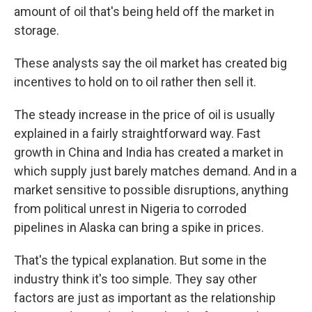
amount of oil that's being held off the market in
storage.
These analysts say the oil market has created big
incentives to hold on to oil rather then sell it.
The steady increase in the price of oil is usually
explained in a fairly straightforward way. Fast
growth in China and India has created a market in
which supply just barely matches demand. And in a
market sensitive to possible disruptions, anything
from political unrest in Nigeria to corroded
pipelines in Alaska can bring a spike in prices.
That's the typical explanation. But some in the
industry think it's too simple. They say other
factors are just as important as the relationship