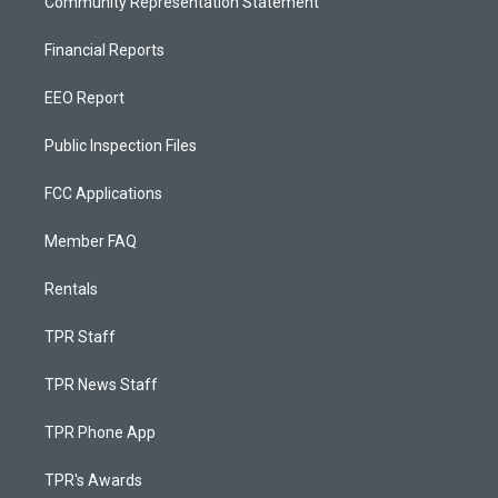
Community Representation Statement
Financial Reports
EEO Report
Public Inspection Files
FCC Applications
Member FAQ
Rentals
TPR Staff
TPR News Staff
TPR Phone App
TPR's Awards