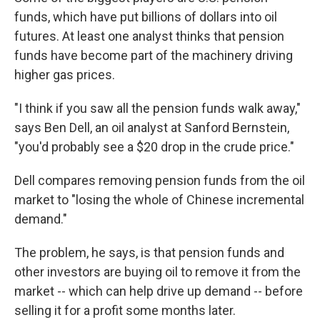
funds, which have put billions of dollars into oil
futures. At least one analyst thinks that pension
funds have become part of the machinery driving
higher gas prices.
"I think if you saw all the pension funds walk away,"
says Ben Dell, an oil analyst at Sanford Bernstein,
"you'd probably see a $20 drop in the crude price."
Dell compares removing pension funds from the oil
market to "losing the whole of Chinese incremental
demand."
The problem, he says, is that pension funds and
other investors are buying oil to remove it from the
market -- which can help drive up demand -- before
selling it for a profit some months later.