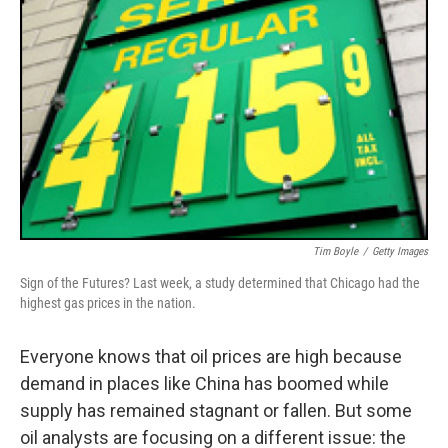
Tim Boyle
/
Getty Images
Sign of the Futures? Last week, a study determined that Chicago had the
highest gas prices in the nation.
Everyone knows that oil prices are high because
demand in places like China has boomed while
supply has remained stagnant or fallen. But some
oil analysts are focusing on a different issue: the