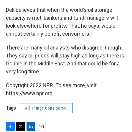
Dell believes that when the world's oil storage
capacity is met, bankers and fund managers will
look elsewhere for profits. That, he says, would
almost certainly benefit consumers.
There are many oil analysts who disagree, though.
They say oil prices will stay high as long as there is
trouble in the Middle East. And that could be for a
very long time.
Copyright 2022 NPR. To see more, visit
https://www.npr.org.
Tags
All Things Considered