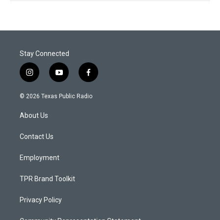
Stay Connected
i
y
f
n
o
a
s
u
c
© 2026 Texas Public Radio
t
t
e
a
u
b
About Us
g
b
o
r
e
o
a
k
Contact Us
m
Employment
TPR Brand Toolkit
Privacy Policy