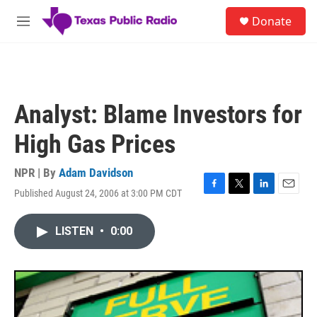
Skip to main content
S
Donate
e
M
a
e
r
n
c
u
h
u
Analyst: Blame Investors for
e
r
High Gas Prices
y
NPR | By
Adam Davidson
Published August 24, 2006 at 3:00 PM CDT
F
T
L
E
a
w
i
m
c
i
n
a
LISTEN
•
0:00
e
t
k
i
b
t
e
l
o
e
d
o
r
I
k
n