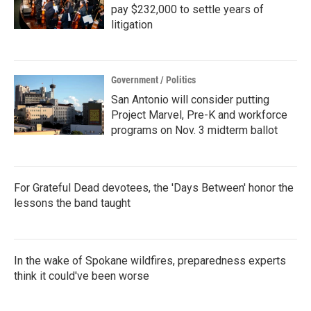
pay $232,000 to settle years of
litigation
Government / Politics
San Antonio will consider putting
Project Marvel, Pre-K and workforce
programs on Nov. 3 midterm ballot
For Grateful Dead devotees, the 'Days Between' honor the
lessons the band taught
In the wake of Spokane wildfires, preparedness experts
think it could've been worse