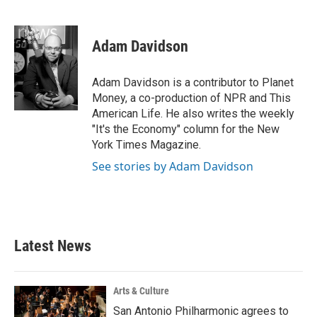
F
T
L
E
a
w
i
m
c
i
n
a
e
t
k
i
Adam Davidson
b
t
e
l
o
e
d
o
r
I
Adam Davidson is a contributor to Planet
k
n
Money, a co-production of NPR and This
American Life. He also writes the weekly
"It's the Economy" column for the New
York Times Magazine.
See stories by Adam Davidson
Latest News
Arts & Culture
San Antonio Philharmonic agrees to