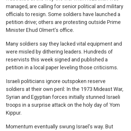
managed, are calling for senior political and military
officials to resign. Some soldiers have launched a
petition drive; others are protesting outside Prime
Minister Ehud Olmert's office.
Many soldiers say they lacked vital equipment and
were misled by dithering leaders. Hundreds of
reservists this week signed and published a
petition in a local paper leveling those criticisms.
Israeli politicians ignore outspoken reserve
soldiers at their own peril: In the 1973 Mideast War,
Syrian and Egyptian forces initially stunned Israeli
troops in a surprise attack on the holy day of Yom
Kippur.
Momentum eventually swung Israel's way. But