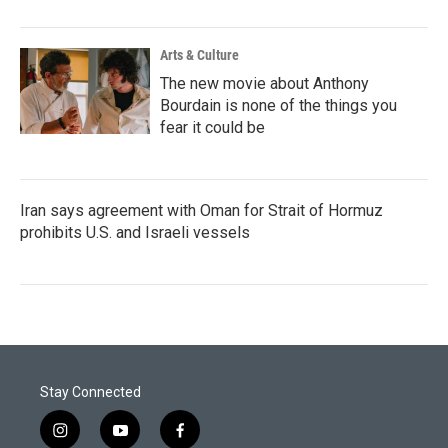
Arts & Culture
The new movie about Anthony
Bourdain is none of the things you
fear it could be
Iran says agreement with Oman for Strait of Hormuz
prohibits U.S. and Israeli vessels
Stay Connected
i
y
f