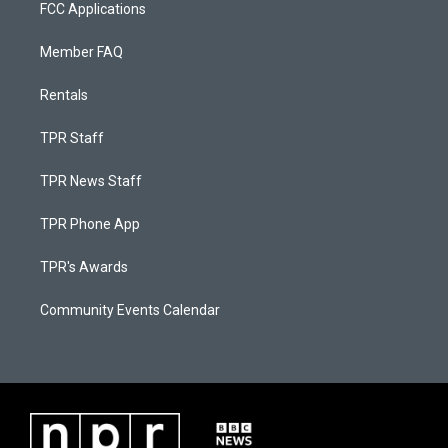
FCC Applications
Member FAQ
Rentals
TPR Staff
TPR News Staff
TPR Phone App
TPR's Awards
Community Events Calendar