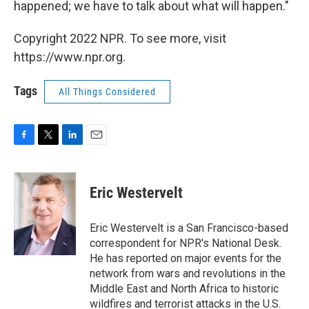
happened; we have to talk about what will happen."
Copyright 2022 NPR. To see more, visit
https://www.npr.org.
Tags
All Things Considered
F
T
L
E
a
w
i
m
c
i
n
a
e
t
k
i
Eric Westervelt
b
t
e
l
o
e
d
o
r
I
Eric Westervelt is a San Francisco-based
k
n
correspondent for NPR's National Desk.
He has reported on major events for the
network from wars and revolutions in the
Middle East and North Africa to historic
wildfires and terrorist attacks in the U.S.