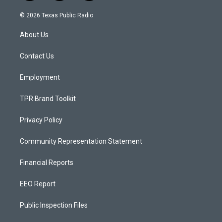
n
o
a
s
u
c
© 2026 Texas Public Radio
t
t
e
a
u
b
About Us
g
b
o
r
e
o
a
k
Contact Us
m
Employment
TPR Brand Toolkit
Privacy Policy
Community Representation Statement
Financial Reports
EEO Report
Public Inspection Files