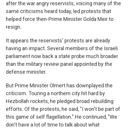
after the war angry reservists, voicing many of the
same criticisms heard today, led protests that
helped force then-Prime Minister Golda Meir to
resign.
It appears the reservists' protests are already
having an impact. Several members of the Israeli
parliament now back a state probe much broader
than the military review panel appointed by the
defense minister.
But Prime Minister Olmert has downplayed the
criticism. Touring a northern city hit hard by
Hezbollah rockets, he pledged broad rebuilding
efforts. Of the protests, he said, "I won't be part of
this game of self flagellation." He continued, "We
don't have a lot of time to talk about what