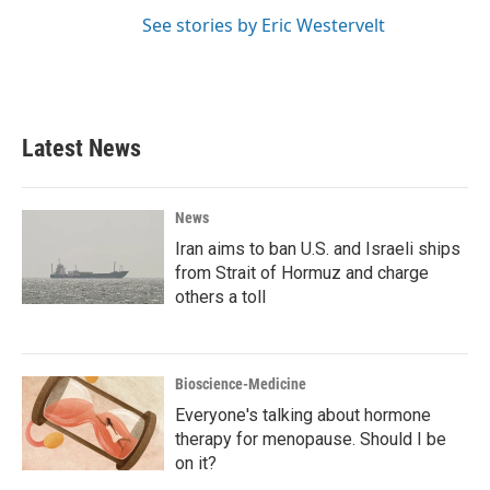
See stories by Eric Westervelt
Latest News
News
Iran aims to ban U.S. and Israeli ships
from Strait of Hormuz and charge
others a toll
Bioscience-Medicine
Everyone's talking about hormone
therapy for menopause. Should I be
on it?