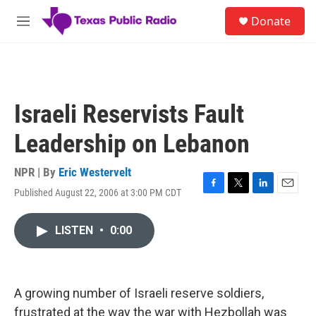
Skip to main content
S
Donate
e
M
a
e
r
n
c
u
h
u
Israeli Reservists Fault
e
r
Leadership on Lebanon
y
NPR | By
Eric Westervelt
Published August 22, 2006 at 3:00 PM CDT
F
T
L
E
a
w
i
m
c
i
n
a
LISTEN
•
0:00
e
t
k
i
b
t
e
l
o
e
d
o
r
I
k
n
A growing number of Israeli reserve soldiers,
frustrated at the way the war with Hezbollah was