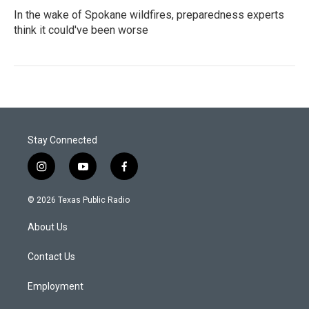
In the wake of Spokane wildfires, preparedness experts
think it could've been worse
Stay Connected
i
y
f
n
o
a
s
u
c
© 2026 Texas Public Radio
t
t
e
a
u
b
About Us
g
b
o
r
e
o
a
k
Contact Us
m
Employment