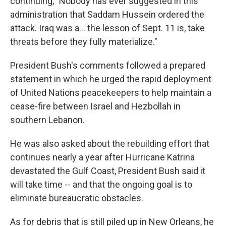
continuing, "Nobody has ever suggested in this
administration that Saddam Hussein ordered the
attack. Iraq was a… the lesson of Sept. 11 is, take
threats before they fully materialize."
President Bush's comments followed a prepared
statement in which he urged the rapid deployment
of United Nations peacekeepers to help maintain a
cease-fire between Israel and Hezbollah in
southern Lebanon.
He was also asked about the rebuilding effort that
continues nearly a year after Hurricane Katrina
devastated the Gulf Coast, President Bush said it
will take time -- and that the ongoing goal is to
eliminate bureaucratic obstacles.
As for debris that is still piled up in New Orleans, he