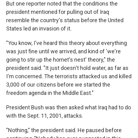
But one reporter noted that the conditions the
president mentioned for pulling out of Iraq
resemble the country's status before the United
States led an invasion of it.
"You know, I've heard this theory about everything
was just fine until we arrived, and kind of 'we're
going to stir up the hornet's nest' theory," the
president said. "It just doesn't hold water, as far as
I'm concerned. The terrorists attacked us and killed
3,000 of our citizens before we started the
freedom agenda in the Middle East."
President Bush was then asked what Iraq had to do
with the Sept. 11, 2001, attacks.
"Nothing," the president said. He paused before