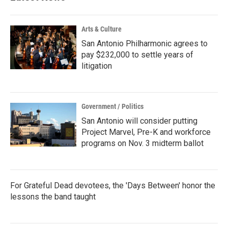
Arts & Culture
San Antonio Philharmonic agrees to
pay $232,000 to settle years of
litigation
Government / Politics
San Antonio will consider putting
Project Marvel, Pre-K and workforce
programs on Nov. 3 midterm ballot
For Grateful Dead devotees, the 'Days Between' honor the
lessons the band taught