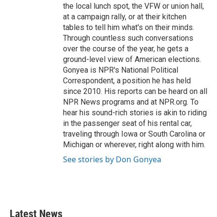
the local lunch spot, the VFW or union hall,
at a campaign rally, or at their kitchen
tables to tell him what's on their minds.
Through countless such conversations
over the course of the year, he gets a
ground-level view of American elections.
Gonyea is NPR's National Political
Correspondent, a position he has held
since 2010. His reports can be heard on all
NPR News programs and at NPR.org. To
hear his sound-rich stories is akin to riding
in the passenger seat of his rental car,
traveling through Iowa or South Carolina or
Michigan or wherever, right along with him.
See stories by Don Gonyea
Latest News