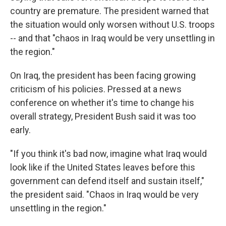
country are premature. The president warned that
the situation would only worsen without U.S. troops
-- and that "chaos in Iraq would be very unsettling in
the region."
On Iraq, the president has been facing growing
criticism of his policies. Pressed at a news
conference on whether it's time to change his
overall strategy, President Bush said it was too
early.
"If you think it's bad now, imagine what Iraq would
look like if the United States leaves before this
government can defend itself and sustain itself,"
the president said. "Chaos in Iraq would be very
unsettling in the region."