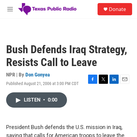
Skip to main content
S
Donate
e
M
a
e
r
n
c
u
h
u
Bush Defends Iraq Strategy,
e
r
Resists Call to Leave
y
NPR | By
Don Gonyea
Published August 21, 2006 at 3:00 PM CDT
F
T
L
E
a
w
i
m
c
i
n
a
LISTEN
•
0:00
e
t
k
i
b
t
e
l
o
e
d
o
r
I
k
n
President Bush defends the U.S. mission in Iraq,
saying that calls for American troops to leave the