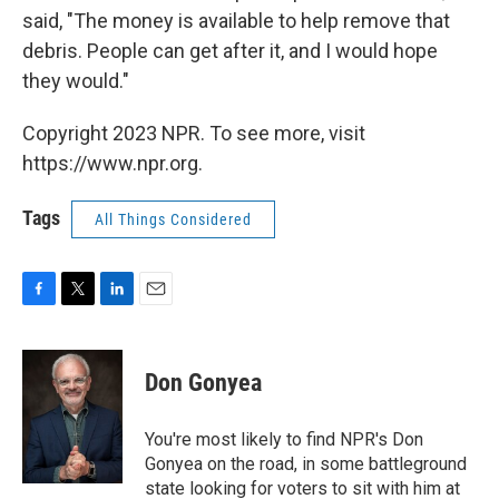
said, "The money is available to help remove that
debris. People can get after it, and I would hope
they would."
Copyright 2023 NPR. To see more, visit
https://www.npr.org.
Tags
All Things Considered
F
T
L
E
a
w
i
m
c
i
n
a
e
t
k
i
Don Gonyea
b
t
e
l
o
e
d
o
r
I
You're most likely to find NPR's Don
k
n
Gonyea on the road, in some battleground
state looking for voters to sit with him at