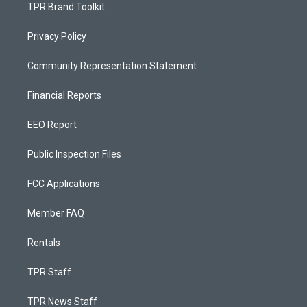
TPR Brand Toolkit
Privacy Policy
Community Representation Statement
Financial Reports
EEO Report
Public Inspection Files
FCC Applications
Member FAQ
Rentals
TPR Staff
TPR News Staff