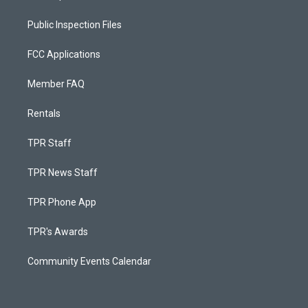
Public Inspection Files
FCC Applications
Member FAQ
Rentals
TPR Staff
TPR News Staff
TPR Phone App
TPR's Awards
Community Events Calendar