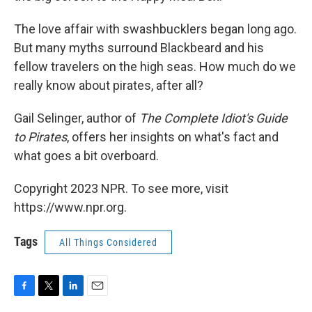
The love affair with swashbucklers began long ago.
But many myths surround Blackbeard and his
fellow travelers on the high seas. How much do we
really know about pirates, after all?
Gail Selinger, author of
The Complete Idiot's Guide
to Pirates
, offers her insights on what's fact and
what goes a bit overboard.
Copyright 2023 NPR. To see more, visit
https://www.npr.org.
Tags
All Things Considered
F
T
L
E