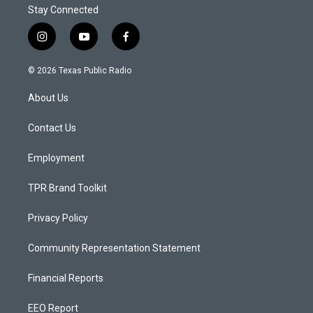
Stay Connected
i
y
f
n
o
a
s
u
c
© 2026 Texas Public Radio
t
t
e
a
u
b
About Us
g
b
o
r
e
o
a
k
Contact Us
m
Employment
TPR Brand Toolkit
Privacy Policy
Community Representation Statement
Financial Reports
EEO Report