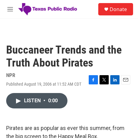
Skip to main content
S
Donate
e
M
a
e
r
n
c
u
h
u
Buccaneer Trends and the
e
r
Truth About Pirates
y
NPR
Published August 19, 2006 at 11:52 AM CDT
F
T
L
E
a
w
i
m
c
i
n
a
LISTEN
•
0:00
e
t
k
i
b
t
e
l
o
e
d
o
r
I
k
n
Pirates are as popular as ever this summer, from
the big screen to the Happy Meal Box.