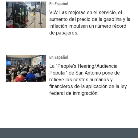
En Español
VIA: Las mejoras en el servicio, el
aumento del precio de la gasolina y la
inflación impulsan un número récord
de pasajeros.
En Español
La "People's Hearing/Audiencia
Popular" de San Antonio pone de
relieve los costos humanos y
financieros de la aplicación de la ley
federal de inmigración.