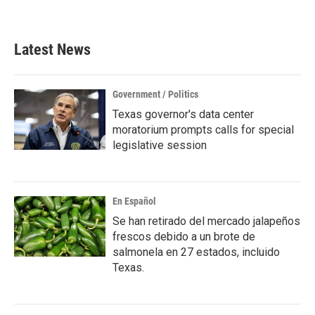
a
w
i
m
c
i
n
a
e
t
k
i
b
t
e
l
Latest News
o
e
d
o
r
I
k
n
Government / Politics
Texas governor's data center
moratorium prompts calls for special
legislative session
En Español
Se han retirado del mercado jalapeños
frescos debido a un brote de
salmonela en 27 estados, incluido
Texas.