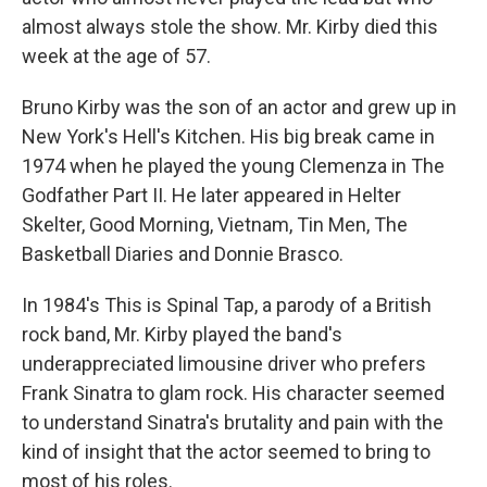
almost always stole the show. Mr. Kirby died this
week at the age of 57.
Bruno Kirby was the son of an actor and grew up in
New York's Hell's Kitchen. His big break came in
1974 when he played the young Clemenza in The
Godfather Part II. He later appeared in Helter
Skelter, Good Morning, Vietnam, Tin Men, The
Basketball Diaries and Donnie Brasco.
In 1984's This is Spinal Tap, a parody of a British
rock band, Mr. Kirby played the band's
underappreciated limousine driver who prefers
Frank Sinatra to glam rock. His character seemed
to understand Sinatra's brutality and pain with the
kind of insight that the actor seemed to bring to
most of his roles.