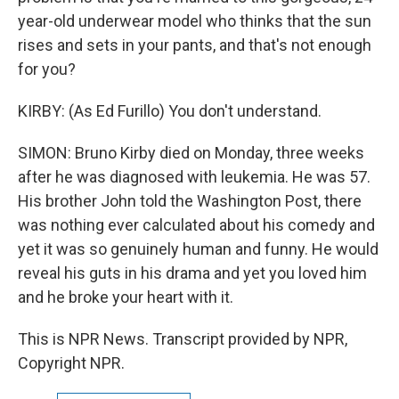
year-old underwear model who thinks that the sun
rises and sets in your pants, and that's not enough
for you?
KIRBY: (As Ed Furillo) You don't understand.
SIMON: Bruno Kirby died on Monday, three weeks
after he was diagnosed with leukemia. He was 57.
His brother John told the Washington Post, there
was nothing ever calculated about his comedy and
yet it was so genuinely human and funny. He would
reveal his guts in his drama and yet you loved him
and he broke your heart with it.
This is NPR News. Transcript provided by NPR,
Copyright NPR.