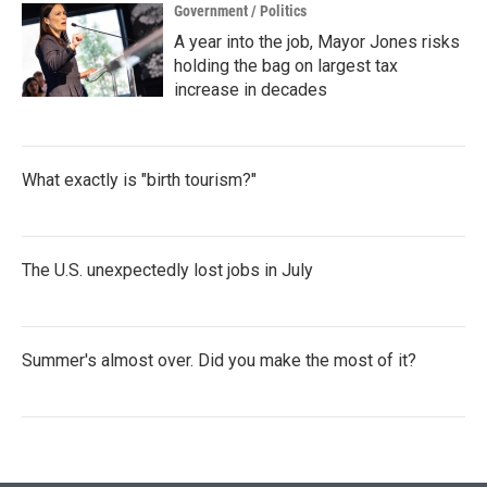
Government / Politics
A year into the job, Mayor Jones risks
holding the bag on largest tax
increase in decades
What exactly is "birth tourism?"
The U.S. unexpectedly lost jobs in July
Summer's almost over. Did you make the most of it?