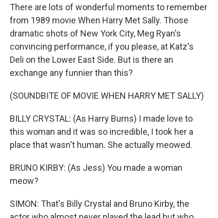
There are lots of wonderful moments to remember
from 1989 movie When Harry Met Sally. Those
dramatic shots of New York City, Meg Ryan's
convincing performance, if you please, at Katz's
Deli on the Lower East Side. But is there an
exchange any funnier than this?
(SOUNDBITE OF MOVIE WHEN HARRY MET SALLY)
BILLY CRYSTAL: (As Harry Burns) I made love to
this woman and it was so incredible, I took her a
place that wasn't human. She actually meowed.
BRUNO KIRBY: (As Jess) You made a woman
meow?
SIMON: That's Billy Crystal and Bruno Kirby, the
actor who almost never played the lead but who