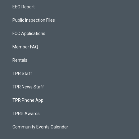
EEO Report
Public Inspection Files
FCC Applications
Member FAQ
Rentals
TPR Staff
TPR News Staff
TPR Phone App
TPR's Awards
Community Events Calendar