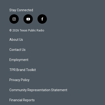
Stay Connected
i
y
f
n
o
a
s
u
c
© 2026 Texas Public Radio
t
t
e
a
u
b
About Us
g
b
o
r
e
o
a
k
Contact Us
m
Employment
TPR Brand Toolkit
Privacy Policy
Community Representation Statement
Financial Reports