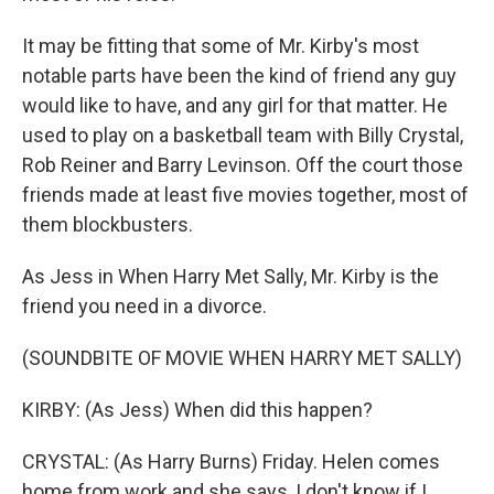
It may be fitting that some of Mr. Kirby's most
notable parts have been the kind of friend any guy
would like to have, and any girl for that matter. He
used to play on a basketball team with Billy Crystal,
Rob Reiner and Barry Levinson. Off the court those
friends made at least five movies together, most of
them blockbusters.
As Jess in When Harry Met Sally, Mr. Kirby is the
friend you need in a divorce.
(SOUNDBITE OF MOVIE WHEN HARRY MET SALLY)
KIRBY: (As Jess) When did this happen?
CRYSTAL: (As Harry Burns) Friday. Helen comes
home from work and she says, I don't know if I