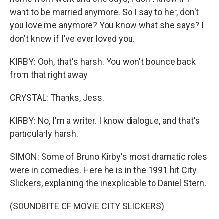
want to be married anymore. So I say to her, don't
you love me anymore? You know what she says? I
don't know if I've ever loved you.
KIRBY: Ooh, that's harsh. You won't bounce back
from that right away.
CRYSTAL: Thanks, Jess.
KIRBY: No, I'm a writer. I know dialogue, and that's
particularly harsh.
SIMON: Some of Bruno Kirby's most dramatic roles
were in comedies. Here he is in the 1991 hit City
Slickers, explaining the inexplicable to Daniel Stern.
(SOUNDBITE OF MOVIE CITY SLICKERS)