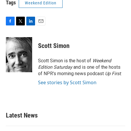
Tags
Weekend Edition
F
T
L
E
a
w
i
m
c
i
n
a
e
t
k
i
Scott Simon
b
t
e
l
o
e
d
o
r
I
Scott Simon is the host of
Weekend
k
n
Edition Saturday
and is one of the hosts
of NPR's morning news podcast
Up First
.
See stories by Scott Simon
Latest News