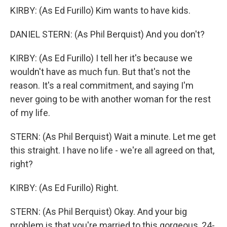
KIRBY: (As Ed Furillo) Kim wants to have kids.
DANIEL STERN: (As Phil Berquist) And you don't?
KIRBY: (As Ed Furillo) I tell her it's because we
wouldn't have as much fun. But that's not the
reason. It's a real commitment, and saying I'm
never going to be with another woman for the rest
of my life.
STERN: (As Phil Berquist) Wait a minute. Let me get
this straight. I have no life - we're all agreed on that,
right?
KIRBY: (As Ed Furillo) Right.
STERN: (As Phil Berquist) Okay. And your big
problem is that you're married to this gorgeous, 24-