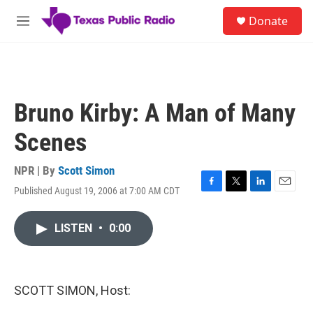
Skip to main content
S
Donate
e
M
a
e
r
n
c
u
h
u
Bruno Kirby: A Man of Many
e
r
Scenes
y
NPR | By
Scott Simon
Published August 19, 2006 at 7:00 AM CDT
F
T
L
E
a
w
i
m
c
i
n
a
LISTEN
•
0:00
e
t
k
i
b
t
e
l
o
e
d
o
r
I
k
n
SCOTT SIMON, Host: