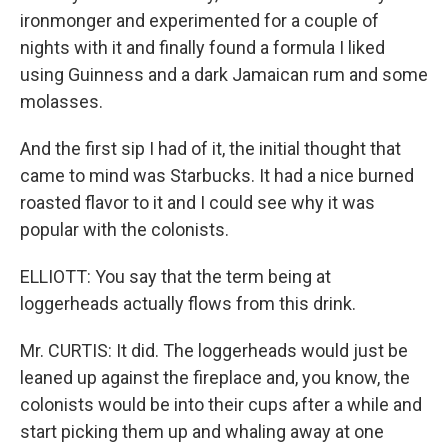
ironmonger and experimented for a couple of
nights with it and finally found a formula I liked
using Guinness and a dark Jamaican rum and some
molasses.
And the first sip I had of it, the initial thought that
came to mind was Starbucks. It had a nice burned
roasted flavor to it and I could see why it was
popular with the colonists.
ELLIOTT: You say that the term being at
loggerheads actually flows from this drink.
Mr. CURTIS: It did. The loggerheads would just be
leaned up against the fireplace and, you know, the
colonists would be into their cups after a while and
start picking them up and whaling away at one