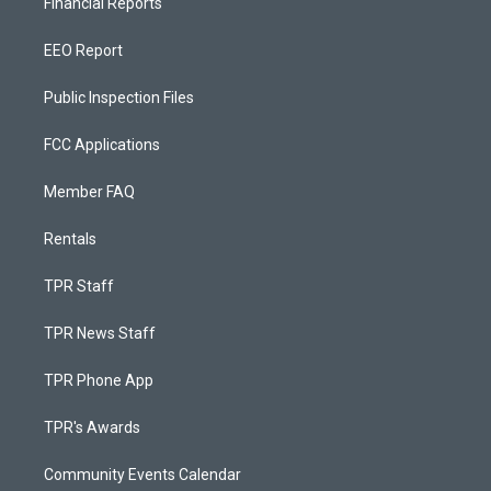
Financial Reports
EEO Report
Public Inspection Files
FCC Applications
Member FAQ
Rentals
TPR Staff
TPR News Staff
TPR Phone App
TPR's Awards
Community Events Calendar