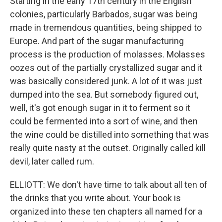
Starting in the early 17th century in the English
colonies, particularly Barbados, sugar was being
made in tremendous quantities, being shipped to
Europe. And part of the sugar manufacturing
process is the production of molasses. Molasses
oozes out of the partially crystallized sugar and it
was basically considered junk. A lot of it was just
dumped into the sea. But somebody figured out,
well, it's got enough sugar in it to ferment so it
could be fermented into a sort of wine, and then
the wine could be distilled into something that was
really quite nasty at the outset. Originally called kill
devil, later called rum.
ELLIOTT: We don't have time to talk about all ten of
the drinks that you write about. Your book is
organized into these ten chapters all named for a