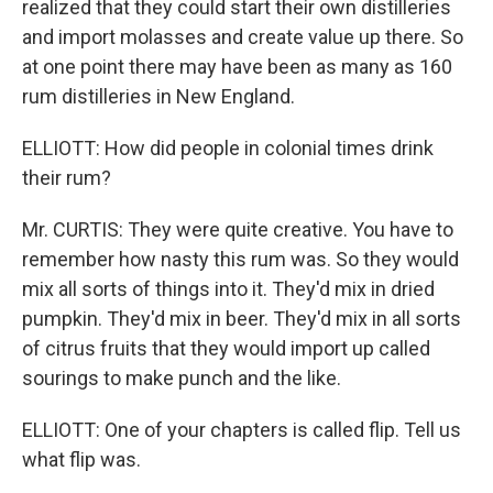
realized that they could start their own distilleries
and import molasses and create value up there. So
at one point there may have been as many as 160
rum distilleries in New England.
ELLIOTT: How did people in colonial times drink
their rum?
Mr. CURTIS: They were quite creative. You have to
remember how nasty this rum was. So they would
mix all sorts of things into it. They'd mix in dried
pumpkin. They'd mix in beer. They'd mix in all sorts
of citrus fruits that they would import up called
sourings to make punch and the like.
ELLIOTT: One of your chapters is called flip. Tell us
what flip was.