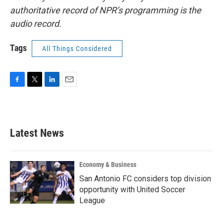
authoritative record of NPR’s programming is the
audio record.
Tags
All Things Considered
F
T
L
E
a
w
i
m
c
i
n
a
e
t
k
i
b
t
e
l
Latest News
o
e
d
o
r
I
k
n
Economy & Business
San Antonio FC considers top division
opportunity with United Soccer
League