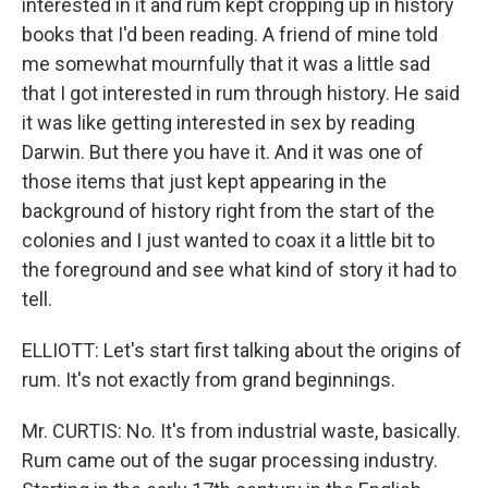
interested in it and rum kept cropping up in history
books that I'd been reading. A friend of mine told
me somewhat mournfully that it was a little sad
that I got interested in rum through history. He said
it was like getting interested in sex by reading
Darwin. But there you have it. And it was one of
those items that just kept appearing in the
background of history right from the start of the
colonies and I just wanted to coax it a little bit to
the foreground and see what kind of story it had to
tell.
ELLIOTT: Let's start first talking about the origins of
rum. It's not exactly from grand beginnings.
Mr. CURTIS: No. It's from industrial waste, basically.
Rum came out of the sugar processing industry.