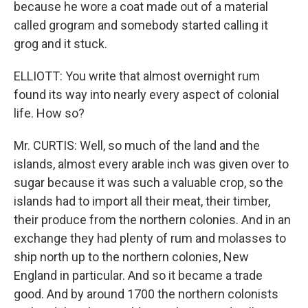
because he wore a coat made out of a material
called grogram and somebody started calling it
grog and it stuck.
ELLIOTT: You write that almost overnight rum
found its way into nearly every aspect of colonial
life. How so?
Mr. CURTIS: Well, so much of the land and the
islands, almost every arable inch was given over to
sugar because it was such a valuable crop, so the
islands had to import all their meat, their timber,
their produce from the northern colonies. And in an
exchange they had plenty of rum and molasses to
ship north up to the northern colonies, New
England in particular. And so it became a trade
good. And by around 1700 the northern colonists