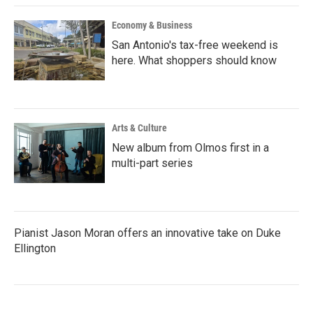
Economy & Business
San Antonio's tax-free weekend is
here. What shoppers should know
Arts & Culture
New album from Olmos first in a
multi-part series
Pianist Jason Moran offers an innovative take on Duke
Ellington