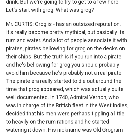
drink. But we're going to try to get to a few here.
Let's start with grog. What was grog?
Mr. CURTIS: Grog is - has an outsized reputation.
It's really become pretty mythical, but basically its
rum and water. And a lot of people associate it with
pirates, pirates bellowing for grog on the decks on
their ships. But the truth is if you run into a pirate
and he's bellowing for grog you should probably
avoid him because he's probably not a real pirate.
The pirate era really started to die out around the
time that grog appeared, which was actually quite
well documented. In 1740, Admiral Vernon, who
was in charge of the British fleet in the West Indies,
decided that his men were perhaps tippling a little
to heavily on the rum rations and he started
watering it down. His nickname was Old Grogram