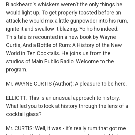
Blackbeard's whiskers weren't the only things he
would light up. To get properly toasted before an
attack he would mix a little gunpowder into his rum,
ignite it and swallow it blazing. Yo ho ho indeed.
This tale is recounted in a new book by Wayne
Curtis, And a Bottle of Rum: A History of the New
World in Ten Cocktails. He joins us from the
studios of Main Public Radio. Welcome to the
program.
Mr. WAYNE CURTIS (Author): A pleasure to be here.
ELLIOTT: This is an unusual approach to history.
What led you to look at history through the lens of a
cocktail glass?
Mr. CURTIS: Well, it was - it's really rum that got me