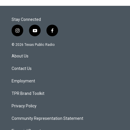
Stay Connected
i
y
f
n
o
a
s
u
c
© 2026 Texas Public Radio
t
t
e
a
u
b
About Us
g
b
o
r
e
o
a
k
Contact Us
m
Employment
TPR Brand Toolkit
Privacy Policy
Community Representation Statement