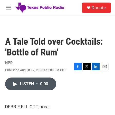
Skip to main content
S
Donate
e
M
a
e
r
n
c
u
h
u
A Tale Told over Cocktails:
e
r
'Bottle of Rum'
y
NPR
Published August 19, 2006 at 3:00 PM CDT
F
T
L
E
a
w
i
m
c
i
n
a
LISTEN
•
0:00
e
t
k
i
b
t
e
l
o
e
d
o
r
I
k
n
DEBBIE ELLIOTT, host: