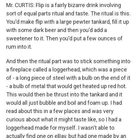
Mr. CURTIS: Flip is a fairly bizarre drink involving
sort of equal parts ritual and taste. The ritual is this.
You'd make flip with a large pewter tankard, fill it up
with some dark beer and then you'd add a
sweetener to it. Then you'd put a few ounces of
rum into it.
And then the ritual part was to stick something into
a fireplace called a loggerhead, which was a piece
of - a long piece of steel with a bulb on the end of it
- a bulb of metal that would get heated up red hot.
This would then be thrust into the tankard and it
would all just bubble and boil and foam up. I had
read about this in a few places and was very
curious about what it might taste like, so I had a
loggerhead made for myself. I wasn't able to
actually find one on eBay, but had one made by an