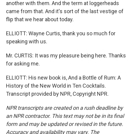
another with them. And the term at loggerheads
came from that. And it's sort of the last vestige of
flip that we hear about today.
ELLIOTT: Wayne Curtis, thank you so much for
speaking with us.
Mr. CURTIS: It was my pleasure being here. Thanks
for asking me.
ELLIOTT: His new book is, And a Bottle of Rum: A
History of the New World in Ten Cocktails.
Transcript provided by NPR, Copyright NPR.
NPR transcripts are created on a rush deadline by
an NPR contractor. This text may not be in its final
form and may be updated or revised in the future.
Accuracy and availability may vary. The