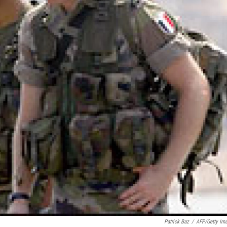
Patrick Baz
/
AFP/Getty Im