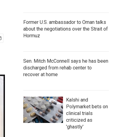
Former U.S. ambassador to Oman talks
about the negotiations over the Strait of
Hormuz
Sen. Mitch McConnell says he has been
discharged from rehab center to
recover at home
Kalshi and
Polymarket bets on
clinical trials
criticized as
'ghastly'