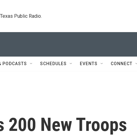
. Texas Public Radio.
& PODCASTS
SCHEDULES
EVENTS
CONNECT
s 200 New Troops