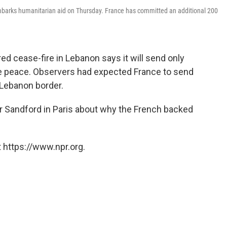
embarks humanitarian aid on Thursday. France has committed an additional 200
ed cease-fire in Lebanon says it will send only
the peace. Observers had expected France to send
-Lebanon border.
ir Sandford in Paris about why the French backed
 https://www.npr.org.