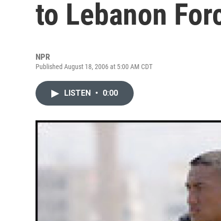
to Lebanon For
NPR
Published August 18, 2006 at 5:00 AM CDT
LISTEN
•
0:00