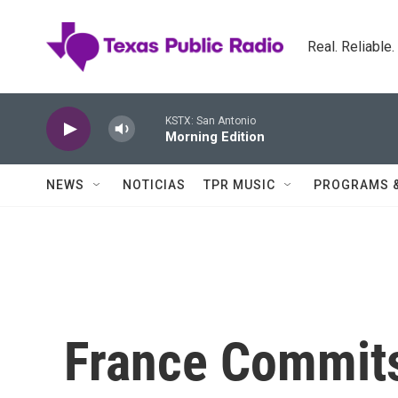
Skip to main content
Real. Reliable
KSTX: San Antonio
Morning Edition
NEWS
NOTICIAS
TPR MUSIC
PROGRAMS 
France Commit