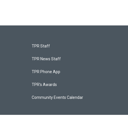
TPR Staff
TPR News Staff
TPR Phone App
TPR's Awards
Community Events Calendar