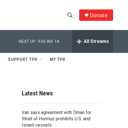
Donate
S
S
e
h
a
r
All Streams
NEXT UP:
9:00 AM
1A
o
c
h
w
Q
SUPPORT TPR
MY TPR
u
S
e
r
e
y
a
Latest News
r
c
Iran says agreement with Oman for
Strait of Hormuz prohibits U.S. and
h
Israeli vessels