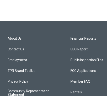
About Us
Financial Reports
Contact Us
EEO Report
Employment
Public Inspection Files
TPR Brand Toolkit
FCC Applications
Privacy Policy
Member FAQ
Community Representation
Rentals
Statement