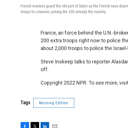
French marines guard the old port of Sidon as the French navy dis
troops to Lebanon, joining the 200 already the country.
France, an force behind the U.N.-broker
200 extra troops right now to police 
about 2,000 troops to police the Israel
Steve Inskeep talks to reporter Alasda
off.
Copyright 2022 NPR. To see more, visit
Tags
Morning Edition