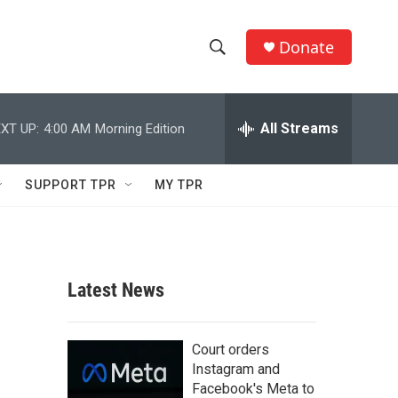
Donate
S
S
e
h
a
r
All Streams
XT UP:
4:00 AM
Morning Edition
o
c
h
w
Q
SUPPORT TPR
MY TPR
u
S
e
r
e
y
a
Latest News
r
c
Court orders
Instagram and
h
Facebook's Meta to