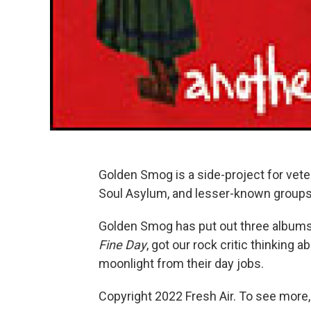
Golden Smog is a side-project for vet
Soul Asylum, and lesser-known groups
Golden Smog has put out three albums
Fine Day
, got our rock critic thinking
moonlight from their day jobs.
Copyright 2022 Fresh Air. To see more,