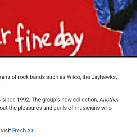
erans of rock bands such as Wilco, the Jayhawks,
.
 since 1992. The group's new collection,
Another
 about the pleasures and perils of musicians who
 visit
Fresh Air
.