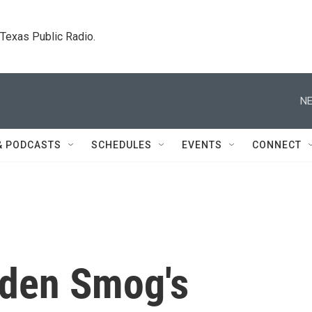
. Texas Public Radio.
NE
& PODCASTS
SCHEDULES
EVENTS
CONNECT
lden Smog's