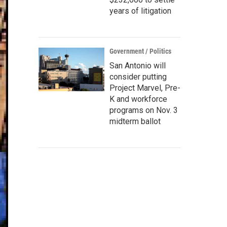
years of litigation
Government / Politics
San Antonio will
consider putting
Project Marvel, Pre-
K and workforce
programs on Nov. 3
midterm ballot