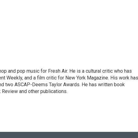
op and pop music for Fresh Air. He is a cultural critic who has
ent Weekly, and a film critic for New York Magazine. His work ha
nd two ASCAP-Deems Taylor Awards. He has written book
Review and other publications.