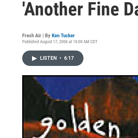
'Another Fine D
Fresh Air | By
Ken Tucker
Published August 17, 2006 at 10:00 AM CDT
LISTEN
•
6:17