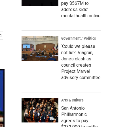
pay $567M to
address kids'
mental health online
Government / Politics
‘Could we please
not lie?’ Viagran,
Jones clash as
council creates
Project Marvel
advisory committee
Arts & Culture
San Antonio
Philharmonic
agrees to pay
$232,000 to settle