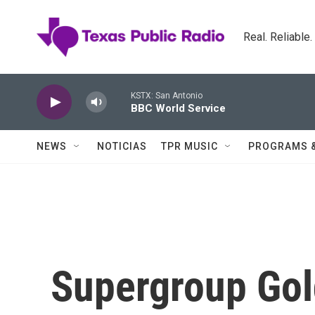
Skip to main content
Real. Reliable
KSTX: San Antonio
BBC World Service
NEWS
NOTICIAS
TPR MUSIC
PROGRAMS 
Supergroup Go