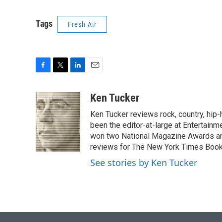
Tags
Fresh Air
F
T
L
E
a
w
i
m
c
i
n
a
Ken Tucker
e
t
k
i
Ken Tucker reviews rock, country, hip-h
b
t
e
l
o
e
d
been the editor-at-large at Entertainm
o
r
I
won two National Magazine Awards a
k
n
reviews for The New York Times Book 
See stories by Ken Tucker