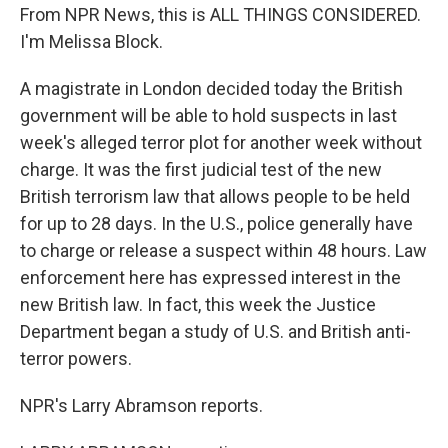
From NPR News, this is ALL THINGS CONSIDERED.
I'm Melissa Block.
A magistrate in London decided today the British
government will be able to hold suspects in last
week's alleged terror plot for another week without
charge. It was the first judicial test of the new
British terrorism law that allows people to be held
for up to 28 days. In the U.S., police generally have
to charge or release a suspect within 48 hours. Law
enforcement here has expressed interest in the
new British law. In fact, this week the Justice
Department began a study of U.S. and British anti-
terror powers.
NPR's Larry Abramson reports.