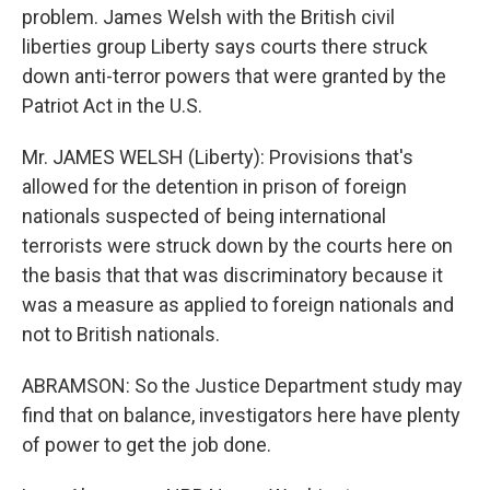
problem. James Welsh with the British civil
liberties group Liberty says courts there struck
down anti-terror powers that were granted by the
Patriot Act in the U.S.
Mr. JAMES WELSH (Liberty): Provisions that's
allowed for the detention in prison of foreign
nationals suspected of being international
terrorists were struck down by the courts here on
the basis that that was discriminatory because it
was a measure as applied to foreign nationals and
not to British nationals.
ABRAMSON: So the Justice Department study may
find that on balance, investigators here have plenty
of power to get the job done.