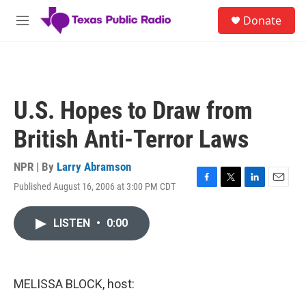
Skip to main content
S
Donate
e
M
a
e
r
n
c
u
h
u
U.S. Hopes to Draw from
e
r
British Anti-Terror Laws
y
NPR | By
Larry Abramson
Published August 16, 2006 at 3:00 PM CDT
F
T
L
E
a
w
i
m
c
i
n
a
LISTEN
•
0:00
e
t
k
i
b
t
e
l
o
e
d
o
r
I
k
n
MELISSA BLOCK, host: