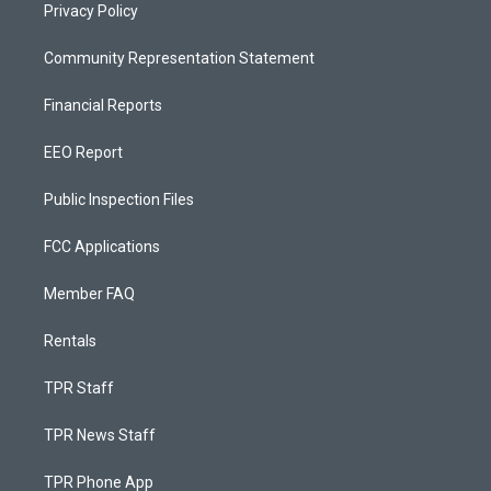
Privacy Policy
Community Representation Statement
Financial Reports
EEO Report
Public Inspection Files
FCC Applications
Member FAQ
Rentals
TPR Staff
TPR News Staff
TPR Phone App