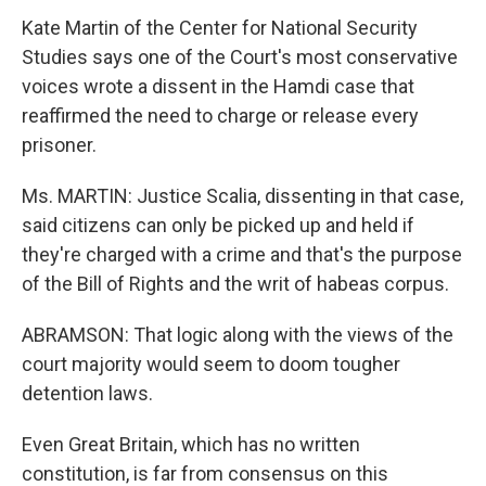
Kate Martin of the Center for National Security
Studies says one of the Court's most conservative
voices wrote a dissent in the Hamdi case that
reaffirmed the need to charge or release every
prisoner.
Ms. MARTIN: Justice Scalia, dissenting in that case,
said citizens can only be picked up and held if
they're charged with a crime and that's the purpose
of the Bill of Rights and the writ of habeas corpus.
ABRAMSON: That logic along with the views of the
court majority would seem to doom tougher
detention laws.
Even Great Britain, which has no written
constitution, is far from consensus on this