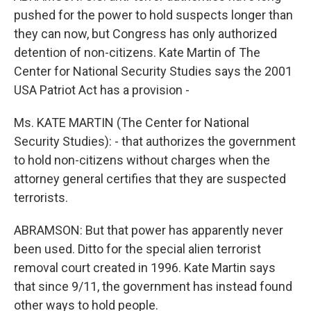
pushed for the power to hold suspects longer than
they can now, but Congress has only authorized
detention of non-citizens. Kate Martin of The
Center for National Security Studies says the 2001
USA Patriot Act has a provision -
Ms. KATE MARTIN (The Center for National
Security Studies): - that authorizes the government
to hold non-citizens without charges when the
attorney general certifies that they are suspected
terrorists.
ABRAMSON: But that power has apparently never
been used. Ditto for the special alien terrorist
removal court created in 1996. Kate Martin says
that since 9/11, the government has instead found
other ways to hold people.