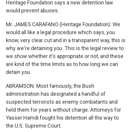
Heritage Foundation says a new detention law
would prevent abuses.
Mr. JAMES CARAFANO (Heritage Foundation): We
would all like a legal procedure which says, you
know, very clear cut and in a transparent way, this is
why we're detaining you. This is the legal review to
we show whether it's appropriate or not, and these
are kind of the time limits as to how long we can
detain you.
ABRAMSON: Most famously, the Bush
administration has designated a handful of
suspected terrorists as enemy combatants and
held them for years without charge. Attorneys for
Yasser Hamdi fought his detention all the way to
the U.S. Supreme Court.