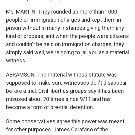
Ms. MARTIN: They rounded up more than 1000
people on immigration charges and kept them in
prison without in many instances giving them any
kind of process, and when the people were citizens
and couldn't be held on immigration charges, they
simply said well, we're going to jail you as a material
witness.
ABRAMSON: The material witness statute was
supposed to make sure witnesses don't disappear
before a trial. Civil liberties groups say it has been
misused about 70 times since 9/11 and has
become a form of pre-trial detention.
Some conservatives agree this power was meant
for other purposes. James Carafano of the