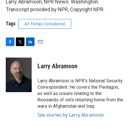
Larry Abramson, NPR News. Washington.
Transcript provided by NPR, Copyright NPR.
Tags
All Things Considered
F
T
L
E
a
w
i
m
c
i
n
a
e
t
k
i
Larry Abramson
b
t
e
l
o
e
d
o
r
I
Larry Abramson is NPR's National Security
k
n
Correspondent. He covers the Pentagon,
as well as issues relating to the
thousands of vets returning home from the
wars in Afghanistan and Iraq.
See stories by Larry Abramson