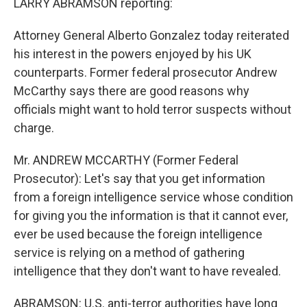
LARRY ABRAMSON reporting:
Attorney General Alberto Gonzalez today reiterated
his interest in the powers enjoyed by his UK
counterparts. Former federal prosecutor Andrew
McCarthy says there are good reasons why
officials might want to hold terror suspects without
charge.
Mr. ANDREW MCCARTHY (Former Federal
Prosecutor): Let's say that you get information
from a foreign intelligence service whose condition
for giving you the information is that it cannot ever,
ever be used because the foreign intelligence
service is relying on a method of gathering
intelligence that they don't want to have revealed.
ABRAMSON: U.S. anti-terror authorities have long