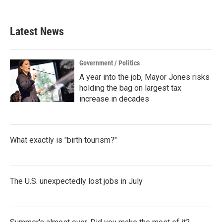
Latest News
Government / Politics
A year into the job, Mayor Jones risks
holding the bag on largest tax
increase in decades
What exactly is "birth tourism?"
The U.S. unexpectedly lost jobs in July