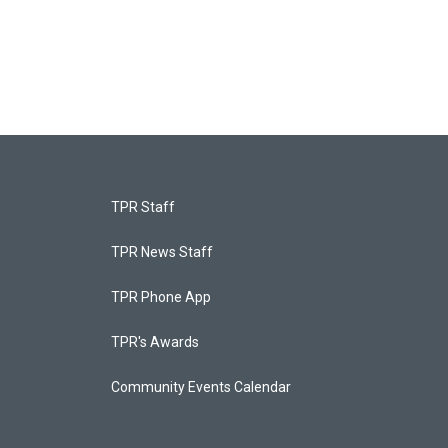
TPR Staff
TPR News Staff
TPR Phone App
TPR's Awards
Community Events Calendar