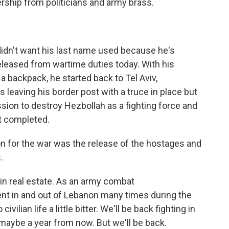
rship from politicians and army brass.
 didn't want his last name used because he's
released from wartime duties today. With his
a backpack, he started back to Tel Aviv,
s leaving his border post with a truce in place but
ssion to destroy Hezbollah as a fighting force and
t completed.
son for the war was the release of the hostages and
.
 in real estate. As an army combat
ent in and out of Lebanon many times during the
vilian life a little bitter. We'll be back fighting in
maybe a year from now. But we'll be back.