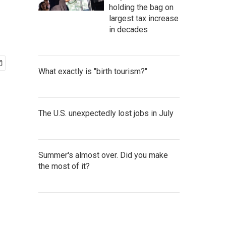
holding the bag on
largest tax increase
in decades
What exactly is "birth tourism?"
The U.S. unexpectedly lost jobs in July
Summer's almost over. Did you make
the most of it?