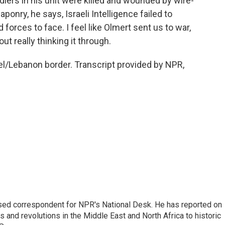
ers in his unit were killed and wounded by wire-
onry, he says, Israeli Intelligence failed to
forces to face. I feel like Olmert sent us to war,
ut really thinking it through.
el/Lebanon border. Transcript provided by NPR,
ased correspondent for NPR's National Desk. He has reported on
 and revolutions in the Middle East and North Africa to historic