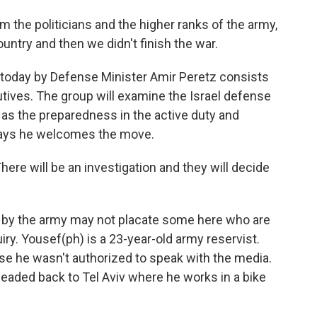
m the politicians and the higher ranks of the army,
ountry and then we didn't finish the war.
day by Defense Minister Amir Peretz consists
tives. The group will examine the Israel defense
l as the preparedness in the active duty and
 says he welcomes the move.
 There will be an investigation and they will decide
y the army may not placate some here who are
iry. Yousef(ph) is a 23-year-old army reservist.
se he wasn't authorized to speak with the media.
eaded back to Tel Aviv where he works in a bike