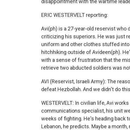
disappointment with the wartime leade
ERIC WESTERVELT reporting:
Avi(ph) is a 27-year-old reservist who
criticizing his superiors. He was just 
uniform and other clothes stuffed into 
hitchhiking outside of Avideen(ph). He'
with a sense of frustration that the mi
retrieve two abducted soldiers was no
AVI (Reservist, Israeli Army): The rea
defeat Hezbollah. And we didn't do this
WESTERVELT: In civilian life, Avi works
communications specialist, his unit w
weeks of fighting. He's heading back to ci
Lebanon, he predicts. Maybe a month, 