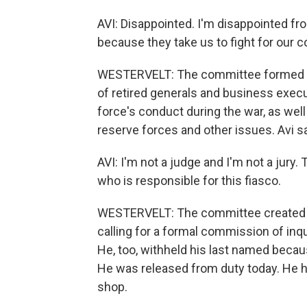
AVI: Disappointed. I'm disappointed fro
because they take us to fight for our c
WESTERVELT: The committee formed to
of retired generals and business execu
force's conduct during the war, as wel
reserve forces and other issues. Avi
AVI: I'm not a judge and I'm not a jury.
who is responsible for this fiasco.
WESTERVELT: The committee created b
calling for a formal commission of inqu
He, too, withheld his last named becau
He was released from duty today. He h
shop.