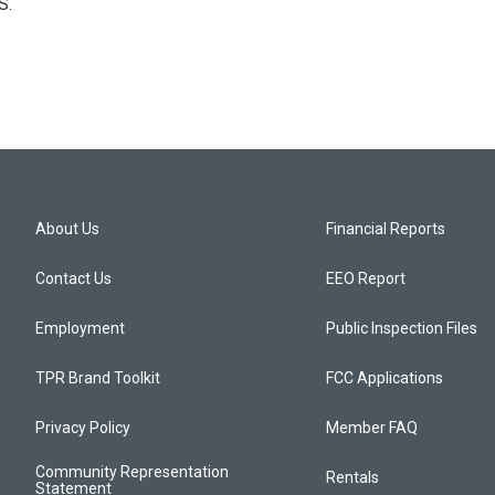
S.
About Us
Financial Reports
Contact Us
EEO Report
Employment
Public Inspection Files
TPR Brand Toolkit
FCC Applications
Privacy Policy
Member FAQ
Community Representation
Rentals
Statement