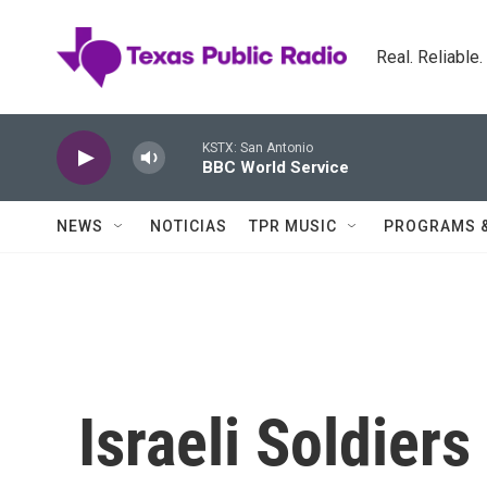
Skip to main content
Real. Reliable
KSTX: San Antonio
BBC World Service
NEWS
NOTICIAS
TPR MUSIC
PROGRAMS 
Israeli Soldiers