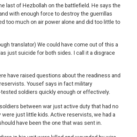
e last of Hezbollah on the battlefield. He says the
and with enough force to destroy the guerrillas
d too much on air power alone and did too little to
ough translator) We could have come out of this a
 Was just suicide for both sides. I call it a disgrace
 have raised questions about the readiness and
reservists. Yousef says in fact military
sted soldiers quickly enough or effectively.
 soldiers between war just active duty that had no
were just little kids. Active reservists, we had a
should have been the one that was sent in.