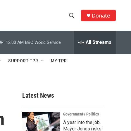
Donate
S
S
e
h
a
r
All Streams
P:
12:00 AM
BBC World Service
o
c
h
w
Q
SUPPORT TPR
MY TPR
u
S
e
r
e
y
a
Latest News
r
n
c
Government / Politics
A year into the job,
h
Mayor Jones risks