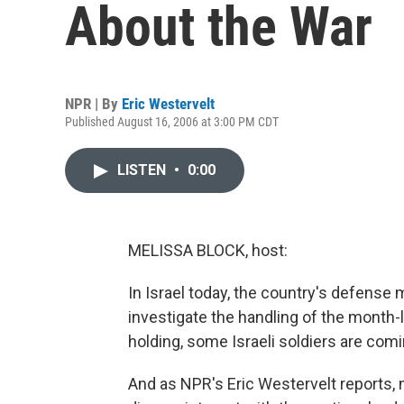
About the War
NPR | By
Eric Westervelt
Published August 16, 2006 at 3:00 PM CDT
LISTEN
•
0:00
MELISSA BLOCK, host:
In Israel today, the country's defense 
investigate the handling of the month-
holding, some Israeli soldiers are comin
And as NPR's Eric Westervelt reports, 