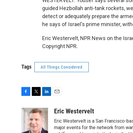
WESTERVELT: Yousef says several soldi
guided Hezbollah anti-tank rockets, weap
detect or adequately prepare the armed 
he says of Israel's prime minister, witho
Eric Westervelt, NPR News on the Isra
Copyright NPR.
Tags
All Things Considered
F
T
L
E
a
w
i
m
c
i
n
a
Eric Westervelt
e
t
k
i
Eric Westervelt is a San Francisco-b
b
t
e
l
o
e
d
major events for the network from wars