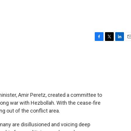
F
T
L
E
a
w
i
m
c
i
n
a
e
t
k
i
b
t
e
l
o
e
d
o
r
I
k
n
minister, Amir Peretz, created a committee to
long war with Hezbollah. With the cease-fire
g out of the conflict area.
many are disillusioned and voicing deep