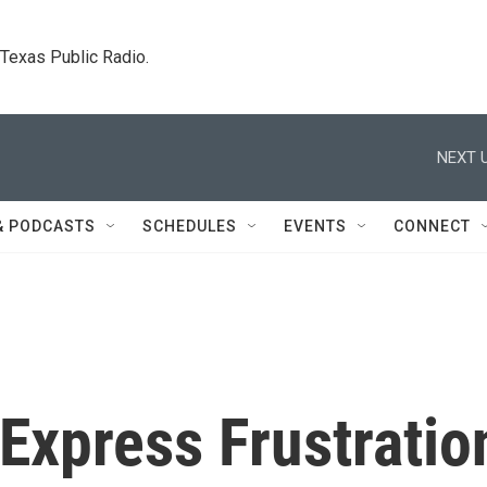
. Texas Public Radio.
NEXT U
& PODCASTS
SCHEDULES
EVENTS
CONNECT
 Express Frustratio