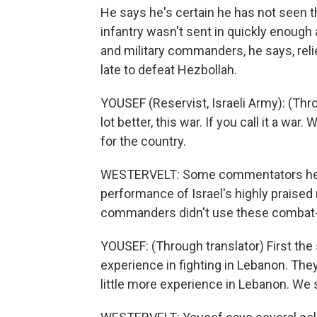
He says he's certain he has not seen th
infantry wasn't sent in quickly enough 
and military commanders, he says, relie
late to defeat Hezbollah.
YOUSEF (Reservist, Israeli Army): (Thr
lot better, this war. If you call it a war.
for the country.
WESTERVELT: Some commentators here
performance of Israel's highly praised 
commanders didn't use these combat-te
YOUSEF: (Through translator) First the
experience in fighting in Lebanon. They 
little more experience in Lebanon. We 