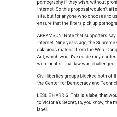
pornography if they wish, without proh
Internet. So this proposal wouldn't af
site, but for anyone who chooses to use
ensure that the filters pick up pornogra
ABRAMSON: Note that supporters say th
Internet. Nine years ago, the Supreme 
salacious material from the Web. Congr
Act, which would've made racy content
were adults. That law was challenged and 
Civil liberties groups blocked both of t
the Center for Democracy and Technolog
LESLIE HARRIS: This is a label that woul
to Victoria's Secret, to, you know, the
label.