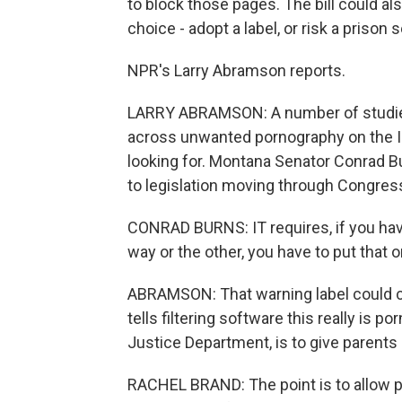
to block those pages. The bill could a
choice - adopt a label, or risk a prison
NPR's Larry Abramson reports.
LARRY ABRAMSON: A number of studies
across unwanted pornography on the In
looking for. Montana Senator Conrad B
to legislation moving through Congres
CONRAD BURNS: IT requires, if you have
way or the other, you have to put that
ABRAMSON: That warning label could com
tells filtering software this really is p
Justice Department, is to give parents
RACHEL BRAND: The point is to allow pa