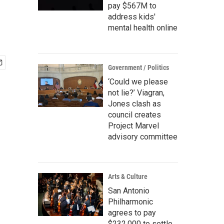
pay $567M to
address kids'
mental health online
Government / Politics
‘Could we please
not lie?’ Viagran,
Jones clash as
council creates
Project Marvel
advisory committee
Arts & Culture
San Antonio
Philharmonic
agrees to pay
$232,000 to settle