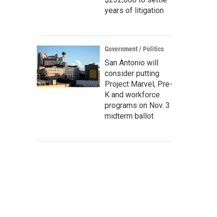
years of litigation
Government / Politics
San Antonio will
consider putting
Project Marvel, Pre-
K and workforce
programs on Nov. 3
midterm ballot