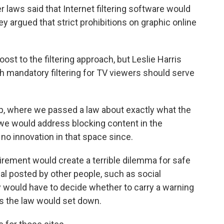
laws said that Internet filtering software would
 argued that strict prohibitions on graphic online
st to the filtering approach, but Leslie Harris
 mandatory filtering for TV viewers should serve
p, where we passed a law about exactly what the
we would address blocking content in the
no innovation in that space since.
rement would create a terrible dilemma for safe
rial posted by other people, such as social
y would have to decide whether to carry a warning
ies the law would set down.