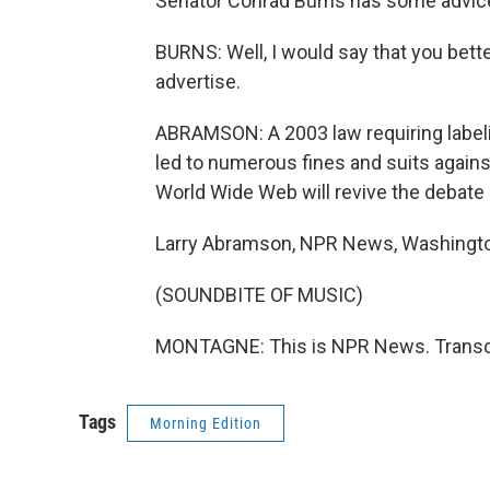
Senator Conrad Burns has some advice 
BURNS: Well, I would say that you bett
advertise.
ABRAMSON: A 2003 law requiring label
led to numerous fines and suits agains
World Wide Web will revive the debate 
Larry Abramson, NPR News, Washingt
(SOUNDBITE OF MUSIC)
MONTAGNE: This is NPR News. Transcr
Tags
Morning Edition