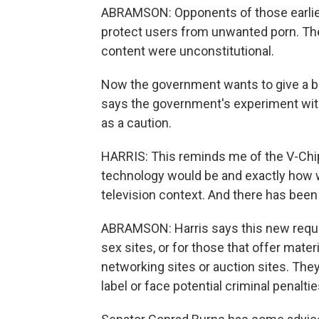
ABRAMSON: Opponents of those earlier 
protect users from unwanted porn. They
content were unconstitutional.
Now the government wants to give a boo
says the government's experiment with
as a caution.
HARRIS: This reminds me of the V-Chi
technology would be and exactly how 
television context. And there has been 
ABRAMSON: Harris says this new requi
sex sites, or for those that offer mate
networking sites or auction sites. The
label or face potential criminal penalt