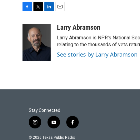
F
T
L
E
a
w
i
m
c
i
n
a
Larry Abramson
e
t
k
i
Larry Abramson is NPR's National Sec
b
t
e
l
o
e
d
relating to the thousands of vets retu
o
r
I
See stories by Larry Abramson
k
n
Stay Connected
i
y
f
n
o
a
s
u
c
© 2026 Texas Public Radio