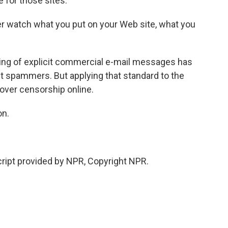
for those sites.
er watch what you put on your Web site, what you
ing of explicit commercial e-mail messages has
t spammers. But applying that standard to the
over censorship online.
on.
ipt provided by NPR, Copyright NPR.