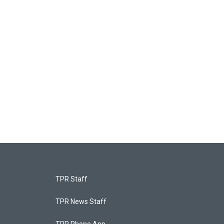
TPR Staff
TPR News Staff