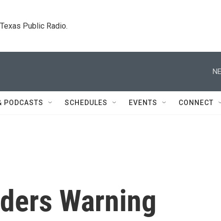
. Texas Public Radio.
NE
& PODCASTS
SCHEDULES
EVENTS
CONNECT
ders Warning