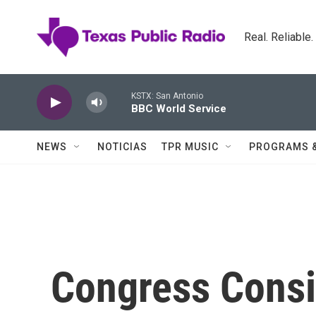
Skip to main content
Real. Reliable
KSTX: San Antonio
BBC World Service
NEWS
NOTICIAS
TPR MUSIC
PROGRAMS 
Congress Consi