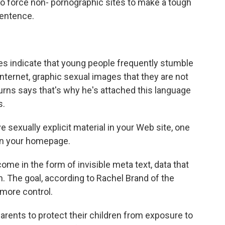
lso force non- pornographic sites to make a tough
 sentence.
 indicate that young people frequently stumble
ternet, graphic sexual images that they are not
urns says that's why he's attached this language
s.
 sexually explicit material in your Web site, one
 on your homepage.
e in the form of invisible meta text, data that
orn. The goal, according to Rachel Brand of the
 more control.
rents to protect their children from exposure to