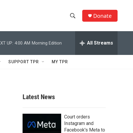
Donate
S
S
e
h
a
r
All Streams
XT UP:
4:00 AM
Morning Edition
o
c
h
w
Q
SUPPORT TPR
MY TPR
u
S
e
r
e
y
a
Latest News
r
c
Court orders
Instagram and
h
Facebook's Meta to