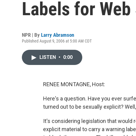
Labels for Web 
NPR | By
Larry Abramson
Published August 9, 2006 at 5:00 AM CDT
LISTEN
•
0:00
RENEE MONTAGNE, Host:
Here's a question. Have you ever surfe
turned out to be sexually explicit? Well
It's considering legislation that woul
explicit material to carry a warning labe