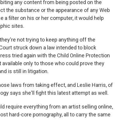
ibiting any content from being posted on the
fect the substance or the appearance of any Web
 a filter on his or her computer, it would help
phic sites.
ey're not trying to keep anything off the
Court struck down a law intended to block
ess tried again with the Child Online Protection
 available only to those who could prove they
is still in litigation.
hose laws from taking effect, and Leslie Harris, of
y says she'll fight this latest attempt as well.
d require everything from an artist selling online,
 most hard-core pornography, all to carry the same