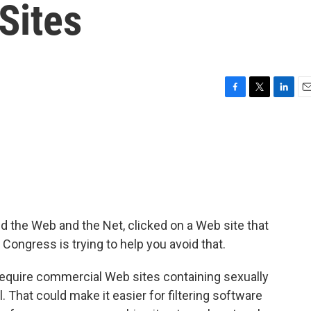
Sites
F
T
L
E
a
w
i
m
c
i
n
a
e
t
k
i
b
t
e
l
o
e
d
o
r
I
k
n
d the Web and the Net, clicked on a Web site that
, Congress is trying to help you avoid that.
d require commercial Web sites containing sexually
l. That could make it easier for filtering software