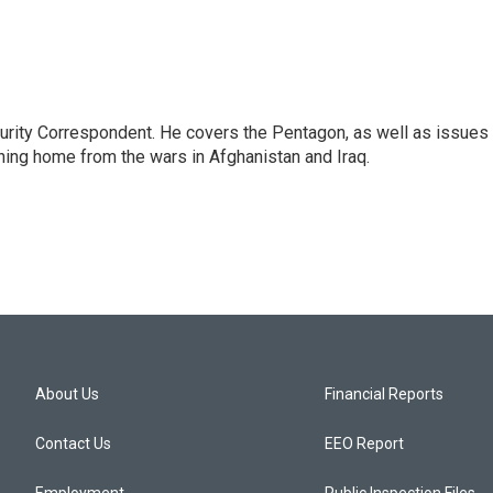
urity Correspondent. He covers the Pentagon, as well as issues
rning home from the wars in Afghanistan and Iraq.
About Us
Financial Reports
Contact Us
EEO Report