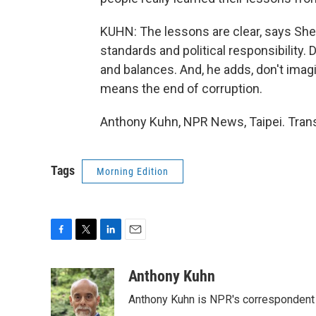
KUHN: The lessons are clear, says Sheng
standards and political responsibility.
and balances. And, he adds, don't imagi
means the end of corruption.
Anthony Kuhn, NPR News, Taipei. Trans
Tags
Morning Edition
F
T
L
E
a
w
i
m
c
i
n
a
Anthony Kuhn
e
t
k
i
Anthony Kuhn is NPR's correspondent 
b
t
e
l