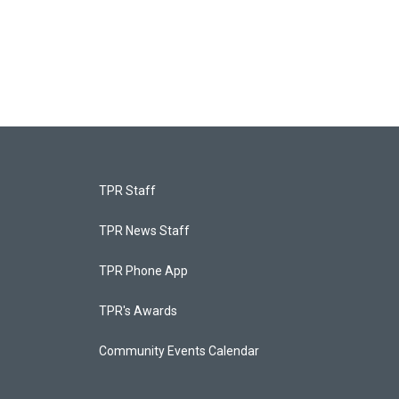
TPR Staff
TPR News Staff
TPR Phone App
TPR's Awards
Community Events Calendar