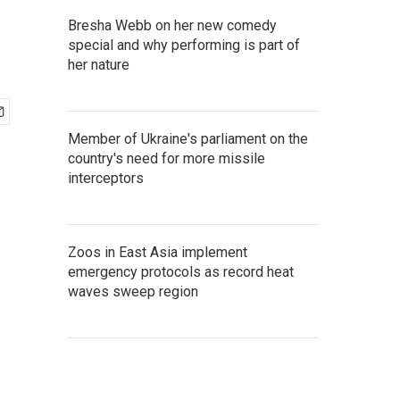
Bresha Webb on her new comedy
special and why performing is part of
her nature
Member of Ukraine's parliament on the
country's need for more missile
interceptors
Zoos in East Asia implement
emergency protocols as record heat
waves sweep region