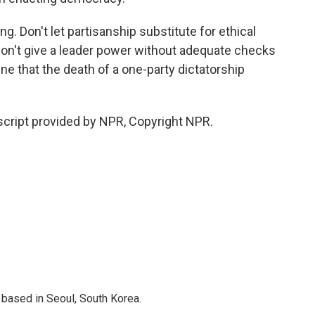
. Don't let partisanship substitute for ethical
 Don't give a leader power without adequate checks
ne that the death of a one-party dictatorship
cript provided by NPR, Copyright NPR.
based in Seoul, South Korea.