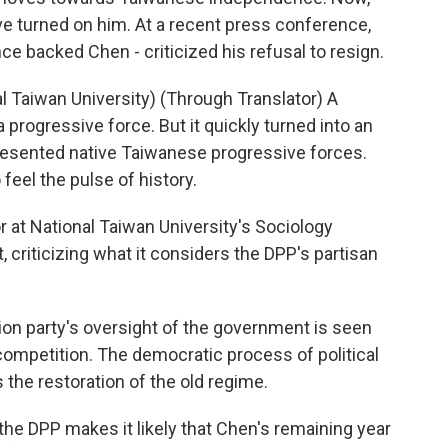
ve turned on him. At a recent press conference,
 backed Chen - criticized his refusal to resign.
 Taiwan University) (Through Translator) A
 progressive force. But it quickly turned into an
esented native Taiwanese progressive forces.
 feel the pulse of history.
 at National Taiwan University's Sociology
 criticizing what it considers the DPP's partisan
ion party's oversight of the government is seen
ompetition. The democratic process of political
s the restoration of the old regime.
he DPP makes it likely that Chen's remaining year