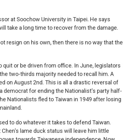
ssor at Soochow University in Taipei. He says
ll take a long time to recover from the damage.
 resign on his own, then there is no way that the
quit or be driven from office. In June, legislators
 the two-thirds majority needed to recall him. A
n August 2nd. This is all a drastic reversal of
 democrat for ending the Nationalist's party half-
e Nationalists fled to Taiwan in 1949 after losing
mainland.
ised to do whatever it takes to defend Taiwan.
 Chen's lame duck status will leave him little
 moves towards Taiwanese independence. Now,