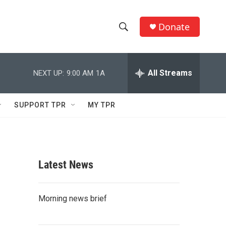
Donate
S
S
e
h
a
r
All Streams
NEXT UP:
9:00 AM
1A
o
c
h
w
Q
SUPPORT TPR
MY TPR
u
S
e
r
e
y
a
Latest News
r
c
Morning news brief
h