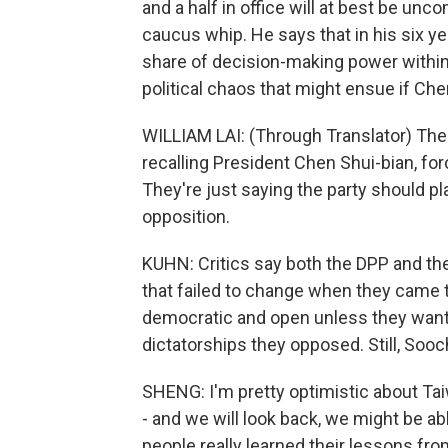
and a half in office will at best be unco
caucus whip. He says that in his six y
share of decision-making power within t
political chaos that might ensue if Ch
WILLIAM LAI: (Through Translator) The 
recalling President Chen Shui-bian, forc
They're just saying the party should pla
opposition.
KUHN: Critics say both the DPP and the 
that failed to change when they came t
democratic and open unless they want 
dictatorships they opposed. Still, Soo
SHENG: I'm pretty optimistic about Ta
- and we will look back, we might be ab
people really learned their lessons f