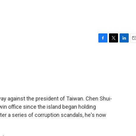
F
T
L
E
a
w
i
m
c
i
n
a
e
t
k
i
b
t
e
l
o
e
d
o
r
I
k
n
 against the president of Taiwan. Chen Shui-
 win office since the island began holding
ter a series of corruption scandals, he's now