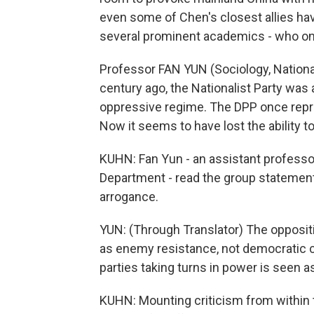
even some of Chen's closest allies ha
several prominent academics - who once
Professor FAN YUN (Sociology, National
century ago, the Nationalist Party was a
oppressive regime. The DPP once repr
Now it seems to have lost the ability to
KUHN: Fan Yun - an assistant professor
Department - read the group statement,
arrogance.
YUN: (Through Translator) The opposit
as enemy resistance, not democratic c
parties taking turns in power is seen a
KUHN: Mounting criticism from within t