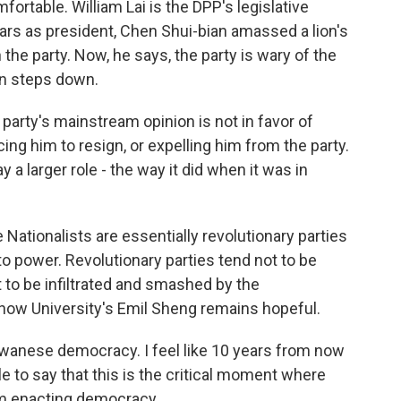
mfortable. William Lai is the DPP's legislative
ears as president, Chen Shui-bian amassed a lion's
he party. Now, he says, the party is wary of the
en steps down.
party's mainstream opinion is not in favor of
ing him to resign, or expelling him from the party.
y a larger role - the way it did when it was in
Nationalists are essentially revolutionary parties
o power. Revolutionary parties tend not to be
to be infiltrated and smashed by the
chow University's Emil Sheng remains hopeful.
iwanese democracy. I feel like 10 years from now
le to say that this is the critical moment where
rom enacting democracy.