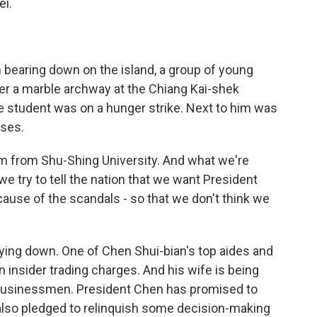
ei.
bearing down on the island, a group of young
 a marble archway at the Chiang Kai-shek
ge student was on a hunger strike. Next to him was
sses.
m from Shu-Shing University. And what we're
we try to tell the nation that we want President
cause of the scandals - so that we don't think we
ing down. One of Chen Shui-bian's top aides and
 insider trading charges. And his wife is being
m businessmen. President Chen has promised to
s also pledged to relinquish some decision-making