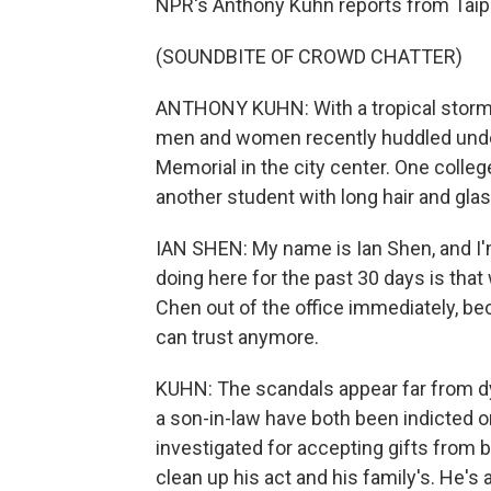
NPR's Anthony Kuhn reports from Taip
(SOUNDBITE OF CROWD CHATTER)
ANTHONY KUHN: With a tropical storm 
men and women recently huddled under
Memorial in the city center. One colle
another student with long hair and gla
IAN SHEN: My name is Ian Shen, and I'
doing here for the past 30 days is that 
Chen out of the office immediately, be
can trust anymore.
KUHN: The scandals appear far from dy
a son-in-law have both been indicted on
investigated for accepting gifts fro
clean up his act and his family's. He'