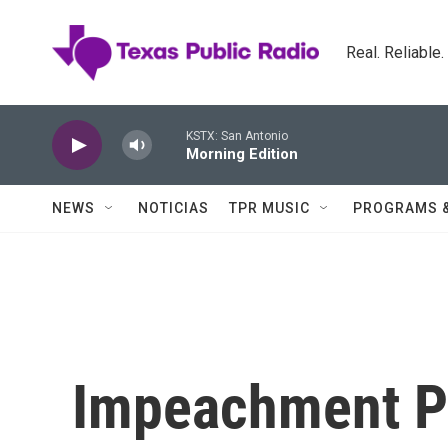
Skip to main content
Real. Reliable
KSTX: San Antonio
Morning Edition
NEWS
NOTICIAS
TPR MUSIC
PROGRAMS 
Impeachment P