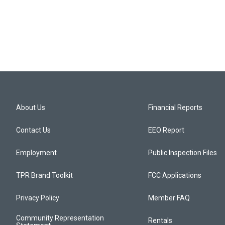
About Us
Financial Reports
Contact Us
EEO Report
Employment
Public Inspection Files
TPR Brand Toolkit
FCC Applications
Privacy Policy
Member FAQ
Community Representation
Rentals