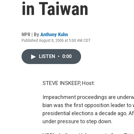
in Taiwan
NPR | By
Anthony Kuhn
Published August 8, 2006 at 5:00 AM CDT
LISTEN
•
0:00
STEVE INSKEEP, Host:
Impeachment proceedings are underway
bian was the first opposition leader to
presidential elections a decade ago. Af
under pressure to step down.