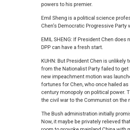
powers to his premier.
Emil Sheng is a political science profe
Chen's Democratic Progressive Party wi
EMIL SHENG: If President Chen does not
DPP can have a fresh start.
KUHN: But President Chen is unlikely to 
from the Nationalist Party failed to get
new impeachment motion was launched o
fortunes for Chen, who once hailed as a
century monopoly on political power. Th
the civil war to the Communist on the 
The Bush administration initially prom
Now, it maybe be privately relieved that
room to provoke mainland China with