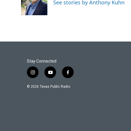
o
e
d
See stories by Anthony Kuhn
o
r
I
k
n
Stay Connected
i
y
f
n
o
a
s
u
c
© 2026 Texas Public Radio
t
t
e
a
u
b
g
b
o
r
e
o
a
k
m