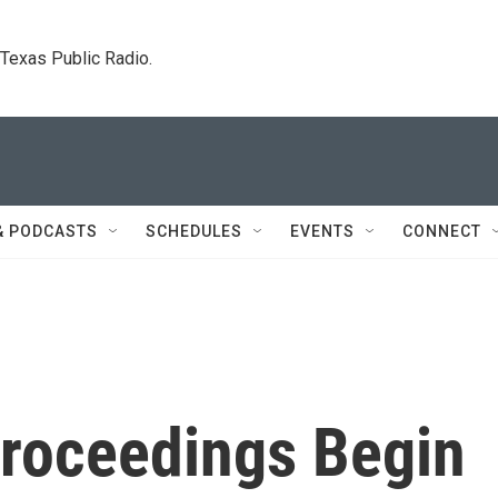
. Texas Public Radio.
& PODCASTS
SCHEDULES
EVENTS
CONNECT
roceedings Begin