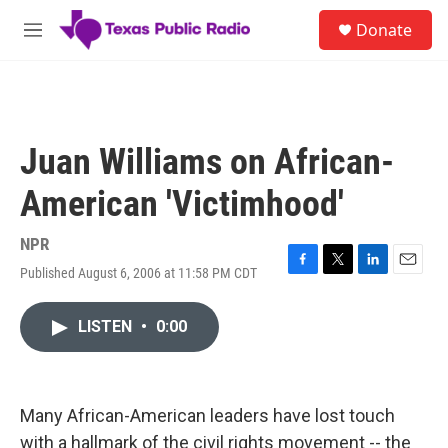
Skip to main content
S
Donate
e
M
a
e
r
n
c
u
h
u
Juan Williams on African-
e
r
American 'Victimhood'
y
NPR
Published August 6, 2006 at 11:58 PM CDT
F
T
L
E
a
w
i
m
c
i
n
a
LISTEN
•
0:00
e
t
k
i
b
t
e
l
o
e
d
o
r
I
k
n
Many African-American leaders have lost touch
with a hallmark of the civil rights movement -- the