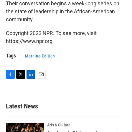
Their conversation begins a week-long series on
the state of leadership in the African-American
community.
Copyright 2023 NPR. To see more, visit
https://www.npr.org.
Tags
Morning Edition
F
T
L
E
a
w
i
m
c
i
n
a
e
t
k
i
b
t
e
l
Latest News
o
e
d
o
r
I
k
n
Arts & Culture