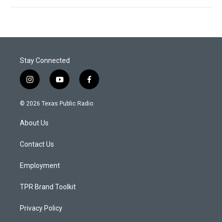
Stay Connected
i
y
f
n
o
a
s
u
c
© 2026 Texas Public Radio
t
t
e
a
u
b
About Us
g
b
o
r
e
o
a
k
Contact Us
m
Employment
TPR Brand Toolkit
Privacy Policy