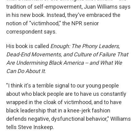
tradition of self-empowerment, Juan Williams says
in his new book. Instead, they've embraced the
notion of "victimhood," the NPR senior
correspondent says.
His book is called
Enough: The Phony Leaders,
Dead-End Movements, and Culture of Failure That
Are Undermining Black America -- and What We
Can Do About It
.
"I think it's a terrible signal to our young people
about who black people are to have us constantly
wrapped in the cloak of victimhood, and to have
black leadership that in a knee-jerk fashion
defends negative, dysfunctional behavior," Williams
tells Steve Inskeep.