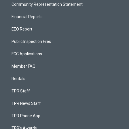
Community Representation Statement
Financial Reports
EEO Report
Public Inspection Files
FCC Applications
Member FAQ
Rentals
TPR Staff
TPR News Staff
TPR Phone App
TPR's Awards