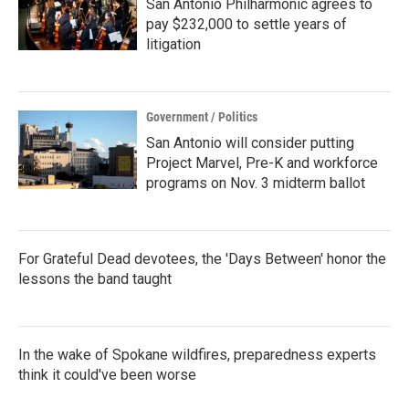
San Antonio Philharmonic agrees to
pay $232,000 to settle years of
litigation
Government / Politics
San Antonio will consider putting
Project Marvel, Pre-K and workforce
programs on Nov. 3 midterm ballot
For Grateful Dead devotees, the 'Days Between' honor the
lessons the band taught
In the wake of Spokane wildfires, preparedness experts
think it could've been worse