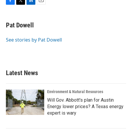
F
T
L
E
a
w
i
m
c
i
n
a
e
t
k
i
Pat Dowell
b
t
e
l
o
e
d
o
r
I
See stories by Pat Dowell
k
n
Latest News
Environment & Natural Resources
Will Gov. Abbott's plan for Austin
Energy lower prices? A Texas energy
expert is wary