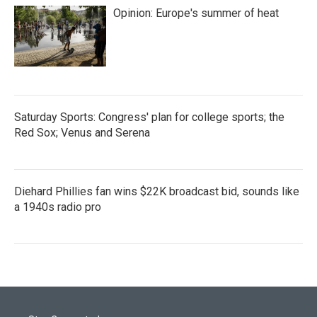
Opinion: Europe's summer of heat
Saturday Sports: Congress' plan for college sports; the
Red Sox; Venus and Serena
Diehard Phillies fan wins $22K broadcast bid, sounds like
a 1940s radio pro