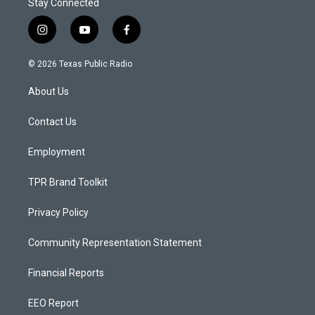
Stay Connected
i
y
f
n
o
a
s
u
c
© 2026 Texas Public Radio
t
t
e
a
u
b
About Us
g
b
o
r
e
o
a
k
Contact Us
m
Employment
TPR Brand Toolkit
Privacy Policy
Community Representation Statement
Financial Reports
EEO Report