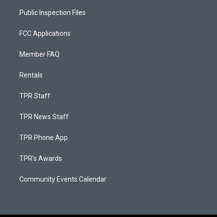
Public Inspection Files
FCC Applications
Member FAQ
Rentals
TPR Staff
TPR News Staff
TPR Phone App
TPR's Awards
Community Events Calendar