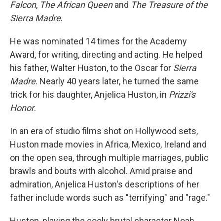
Falcon
,
The African Queen
and
The Treasure of the
Sierra Madre
.
He was nominated 14 times for the Academy
Award, for writing, directing and acting. He helped
his father, Walter Huston, to the Oscar for
Sierra
Madre
. Nearly 40 years later, he turned the same
trick for his daughter, Anjelica Huston, in
Prizzi's
Honor
.
In an era of studio films shot on Hollywood sets,
Huston made movies in Africa, Mexico, Ireland and
on the open sea, through multiple marriages, public
brawls and bouts with alcohol. Amid praise and
admiration, Anjelica Huston's descriptions of her
father include words such as "terrifying" and "rage."
Huston, playing the cooly brutal character Noah