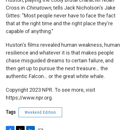
Cross in
Chinatown
, tells Jack Nicholson's Jake
Gittes: "Most people never have to face the fact
that at the right time and the right place they're
capable of anything."
Huston's films revealed human weakness, human
resilience and whatever it is that makes people
chase misguided dreams to certain failure, and
then get up to pursue the next treasure... the
authentic Falcon... or the great white whale.
Copyright 2023 NPR. To see more, visit
https://www.npr.org.
Tags
Weekend Edition