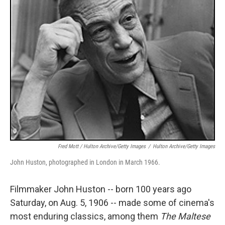
Fred Mott / Hulton Archive/Getty Images
/
Hulton Archive/Getty Images
John Huston, photographed in London in March 1966.
Filmmaker John Huston -- born 100 years ago
Saturday, on Aug. 5, 1906 -- made some of cinema's
most enduring classics, among them
The Maltese