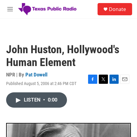
Skip to main content
S
Donate
e
M
a
e
r
n
c
u
h
u
John Huston, Hollywood's
e
r
Human Element
y
NPR | By
Pat Dowell
Published August 5, 2006 at 2:46 PM CDT
F
T
L
E
a
w
i
m
c
i
n
a
LISTEN
•
0:00
e
t
k
i
b
t
e
l
o
e
d
o
r
I
k
n