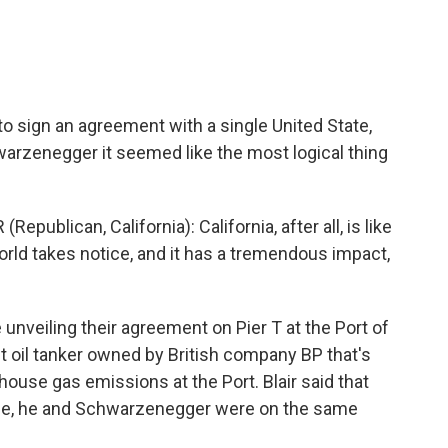
 to sign an agreement with a single United State,
warzenegger it seemed like the most logical thing
ican, California): California, after all, is like
orld takes notice, and it has a tremendous impact,
nveiling their agreement on Pier T at the Port of
t oil tanker owned by British company BP that's
ouse gas emissions at the Port. Blair said that
nge, he and Schwarzenegger were on the same