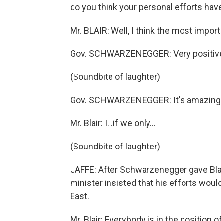
do you think your personal efforts ha
Mr. BLAIR: Well, I think the most import
Gov. SCHWARZENEGGER: Very positive
(Soundbite of laughter)
Gov. SCHWARZENEGGER: It's amazing
Mr. Blair: I…if we only…
(Soundbite of laughter)
JAFFE: After Schwarzenegger gave Blai
minister insisted that his efforts would
East.
Mr. Blair: Everybody is in the position 