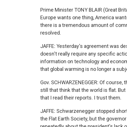
Prime Minister TONY BLAIR (Great Brit
Europe wants one thing, America wants 
there is a tremendous amount of commi
resolved.
JAFFE: Yesterday's agreement was desc
doesn't really require any specific acti
information on technology and econom
that global warming is no longer a subj
Gov. SCHWARZENEGGER: Of course, ther
still that think that the world is flat. Bu
that I read their reports. I trust them.
JAFFE: Schwarzenegger stopped short
the Flat Earth Society, but the govern
repeatedly about the president's lack 