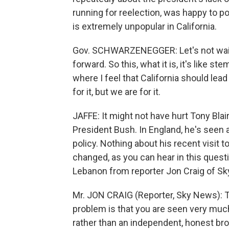
running for reelection, was happy to p
is extremely unpopular in California.
Gov. SCHWARZENEGGER: Let's not wait
forward. So this, what it is, it's like s
where I feel that California should lea
for it, but we are for it.
JAFFE: It might not have hurt Tony Blai
President Bush. In England, he's seen 
policy. Nothing about his recent visit 
changed, as you can hear in this questi
Lebanon from reporter Jon Craig of S
Mr. JON CRAIG (Reporter, Sky News): T
problem is that you are seen very muc
rather than an independent, honest bro