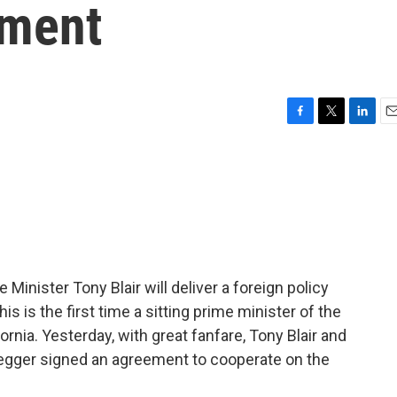
ment
F
T
L
E
a
w
i
m
c
i
n
a
e
t
k
i
b
t
e
l
o
e
d
o
r
I
k
n
 Minister Tony Blair will deliver a foreign policy
is is the first time a sitting prime minister of the
ornia. Yesterday, with great fanfare, Tony Blair and
egger signed an agreement to cooperate on the