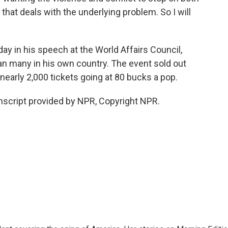
s that deals with the underlying problem. So I will
today in his speech at the World Affairs Council,
han many in his own country. The event sold out
nearly 2,000 tickets going at 80 bucks a pop.
nscript provided by NPR, Copyright NPR.