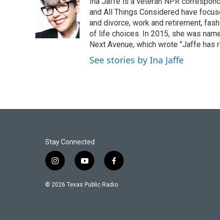
Ina Jaffe is a veteran NPR correspond
b
t
e
l
o
e
d
and All Things Considered have focused
o
r
I
and divorce, work and retirement, fash
k
n
of life choices. In 2015, she was name
Next Avenue, which wrote "Jaffe has r
See stories by Ina Jaffe
Stay Connected
i
y
f
n
o
a
s
u
c
© 2026 Texas Public Radio
t
t
e
a
u
b
g
b
o