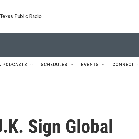
. Texas Public Radio.
& PODCASTS
SCHEDULES
EVENTS
CONNECT
U.K. Sign Global