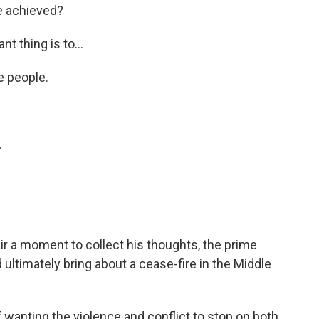
ve achieved?
ant thing is to…
 people.
.
r a moment to collect his thoughts, the prime
 ultimately bring about a cease-fire in the Middle
of wanting the violence and conflict to stop on both