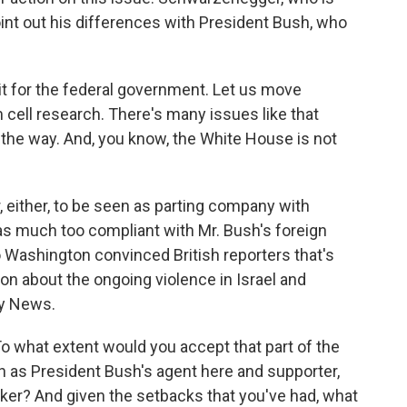
oint out his differences with President Bush, who
 for the federal government. Let us move
tem cell research. There's many issues like that
d the way. And, you know, the White House is not
r, either, to be seen as parting company with
as much too compliant with Mr. Bush's foreign
to Washington convinced British reporters that's
on about the ongoing violence in Israel and
ky News.
o what extent would you accept that part of the
h as President Bush's agent here and supporter,
ker? And given the setbacks that you've had, what