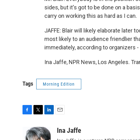
sides, but it's got to be done on a basi
carry on working this as hard as I can.
JAFFE: Blair will likely elaborate later 
most likely to an audience friendlier t
immediately, according to organizers - 
Ina Jaffe, NPR News, Los Angeles. Tra
Tags
Morning Edition
F
T
L
E
a
w
i
m
c
i
n
a
Ina Jaffe
e
t
k
i