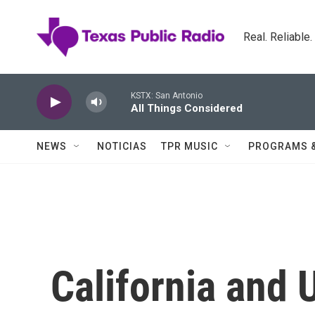
Skip to main content
Real. Reliable
KSTX: San Antonio
All Things Considered
NEWS
NOTICIAS
TPR MUSIC
PROGRAMS 
California and 