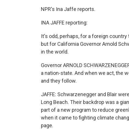
NPR's Ina Jaffe reports.
INA JAFFE reporting:
It's odd, perhaps, for a foreign country
but for California Governor Arnold Sch
in the world.
Governor ARNOLD SCHWARZENEGGER (Republ
a nation-state. And when we act, the w
and they follow.
JAFFE: Schwarzenegger and Blair were u
Long Beach. Their backdrop was a gian
part of a new program to reduce greenh
when it came to fighting climate cha
page.