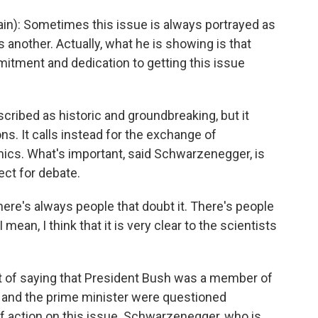
ain): Sometimes this issue is always portrayed as
another. Actually, what he is showing is that
tment and dedication to getting this issue
ribed as historic and groundbreaking, but it
ons. It calls instead for the exchange of
ics. What's important, said Schwarzenegger, is
ect for debate.
e's always people that doubt it. There's people
t I mean, I think that it is very clear to the scientists
 of saying that President Bush was a member of
or and the prime minister were questioned
of action on this issue. Schwarzenegger, who is