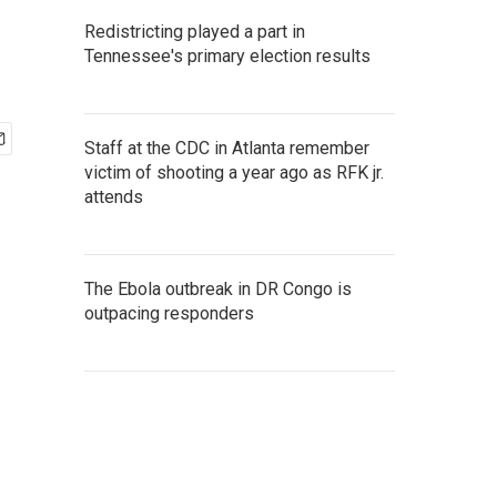
Redistricting played a part in
Tennessee's primary election results
Staff at the CDC in Atlanta remember
victim of shooting a year ago as RFK jr.
attends
The Ebola outbreak in DR Congo is
outpacing responders