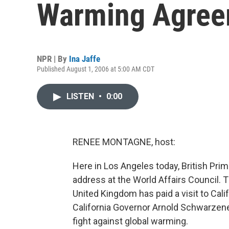
Warming Agree
NPR | By
Ina Jaffe
Published August 1, 2006 at 5:00 AM CDT
LISTEN
•
0:00
RENEE MONTAGNE, host:
Here in Los Angeles today, British Prime
address at the World Affairs Council. Th
United Kingdom has paid a visit to Calif
California Governor Arnold Schwarzen
fight against global warming.