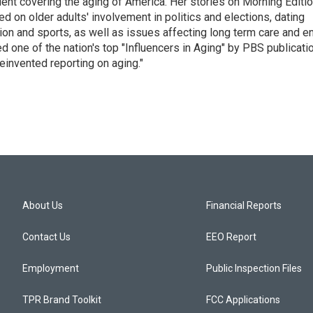
ent covering the aging of America. Her stories on Morning Editi
 on older adults' involvement in politics and elections, dating
ion and sports, as well as issues affecting long term care and e
d one of the nation's top "Influencers in Aging" by PBS publicati
einvented reporting on aging."
About Us
Financial Reports
Contact Us
EEO Report
Employment
Public Inspection Files
TPR Brand Toolkit
FCC Applications