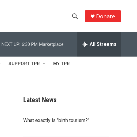
Donate
S
S
e
h
a
r
All Streams
NEXT UP:
6:30 PM
Marketplace
o
c
h
w
Q
SUPPORT TPR
MY TPR
u
S
e
r
e
y
a
Latest News
r
c
What exactly is "birth tourism?"
h