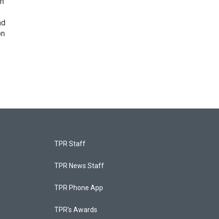
on
nd
on
TPR Staff
TPR News Staff
TPR Phone App
TPR's Awards