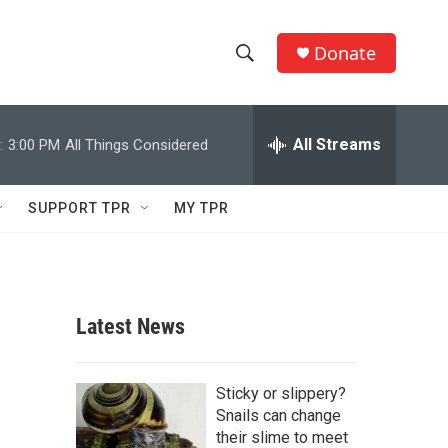
Donate
S
S
e
h
a
r
All Streams
:
3:00 PM
All Things Considered
o
c
h
w
Q
SUPPORT TPR
MY TPR
u
S
e
r
e
y
a
Latest News
r
c
Sticky or slippery?
Snails can change
h
their slime to meet