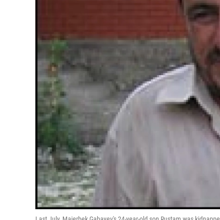
Last July, Maierbek Gabayev's 24-year-old son Rustam was kidnappe