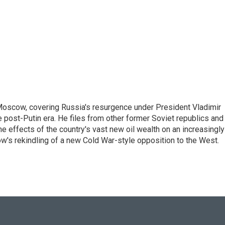
Moscow, covering Russia's resurgence under President Vladimir
he post-Putin era. He files from other former Soviet republics and
 effects of the country's vast new oil wealth on an increasingly
ow's rekindling of a new Cold War-style opposition to the West.