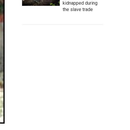
kidnapped during
the slave trade