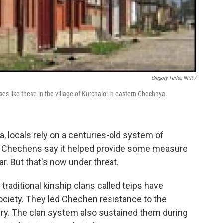
Gregory Feifer, NPR /
s like these in the village of Kurchaloi in eastern Chechnya.
, locals rely on a centuries-old system of
es. Chechens say it helped provide some measure
ar. But that's now under threat.
raditional kinship clans called teips have
ociety. They led Chechen resistance to the
ury. The clan system also sustained them during