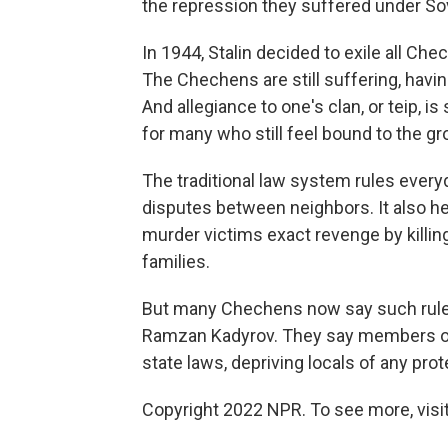
the repression they suffered under Sov
In 1944, Stalin decided to exile all Che
The Chechens are still suffering, havin
And allegiance to one's clan, or teip, is
for many who still feel bound to the gr
The traditional law system rules everyd
disputes between neighbors. It also he
murder victims exact revenge by killi
families.
But many Chechens now say such rule
Ramzan Kadyrov. They say members of hi
state laws, depriving locals of any pro
Copyright 2022 NPR. To see more, visit