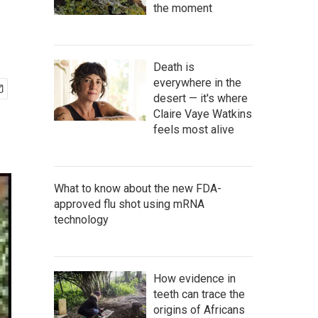
the moment
Death is
everywhere in the
desert — it's where
Claire Vaye Watkins
feels most alive
What to know about the new FDA-
approved flu shot using mRNA
technology
How evidence in
teeth can trace the
origins of Africans