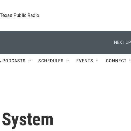
. Texas Public Radio.
NEXT UP
& PODCASTS
SCHEDULES
EVENTS
CONNECT
w System