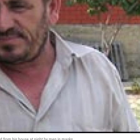
d from his house at night by men in masks.