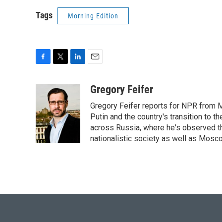
Tags
Morning Edition
F
T
L
E
a
w
i
m
c
i
n
a
Gregory Feifer
e
t
k
i
Gregory Feifer reports for NPR from 
b
t
e
l
o
e
d
Putin and the country's transition to t
o
r
I
across Russia, where he's observed the
k
n
nationalistic society as well as Mosc