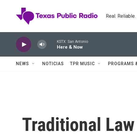
Skip to main content
Real. Reliable
KSTX: San Antonio
Here & Now
NEWS
NOTICIAS
TPR MUSIC
PROGRAMS 
Traditional La