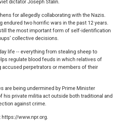
iet dictator Joseph Stalin.
chens for allegedly collaborating with the Nazis.
g endured two horrific wars in the past 12 years.
 still the most important form of self-identification
oups' collective decisions.
ay life -- everything from stealing sheep to
lps regulate blood feuds in which relatives of
ng accused perpetrators or members of their
s are being undermined by Prime Minister
s private militia act outside both traditional and
tection against crime.
 https://www.npr.org.