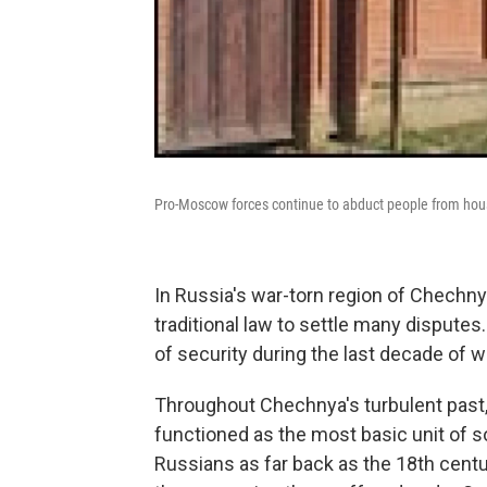
Pro-Moscow forces continue to abduct people from house
In Russia's war-torn region of Chechnya
traditional law to settle many disput
of security during the last decade of w
Throughout Chechnya's turbulent past, t
functioned as the most basic unit of s
Russians as far back as the 18th cent