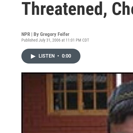
Threatened, Ch
NPR | By
Gregory Feifer
Published July 31, 2006 at 11:01 PM CDT
LISTEN
•
0:00