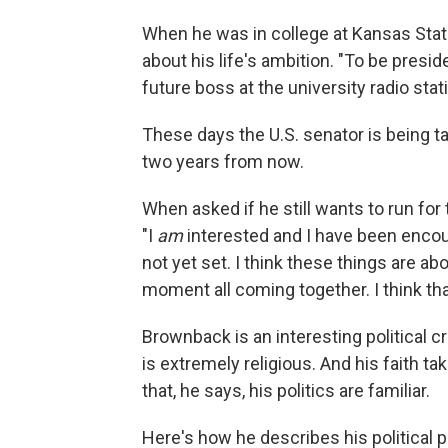
When he was in college at Kansas Sta
about his life's ambition. "To be presid
future boss at the university radio stat
These days the U.S. senator is being ta
two years from now.
When asked if he still wants to run fo
"I
am
interested and I have been encour
not yet set. I think these things are ab
moment all coming together. I think tha
Brownback is an interesting political c
is extremely religious. And his faith ta
that, he says, his politics are familiar.
Here's how he describes his political 