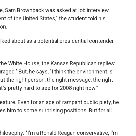
te, Sam Brownback was asked at job interview
ent of the United States," the student told his
ion.
lked about as a potential presidential contender
r the White House, the Kansas Republican replies:
aged." But, he says, "I think the environment is
out the right person, the right message, the right
t's pretty hard to see for 2008 right now."
reature. Even for an age of rampant public piety, he
kes him to some surprising positions. But for all
philosophy: "I'm a Ronald Reagan conservative, I'm