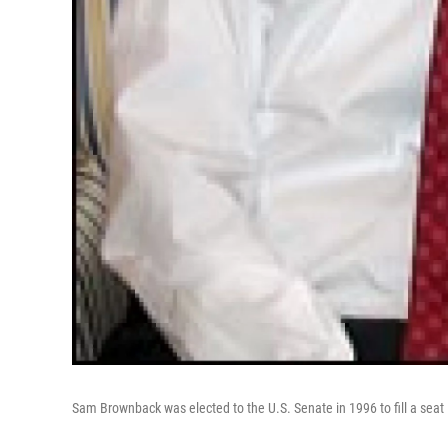
Sam Brownback was elected to the U.S. Senate in 1996 to fill a seat 