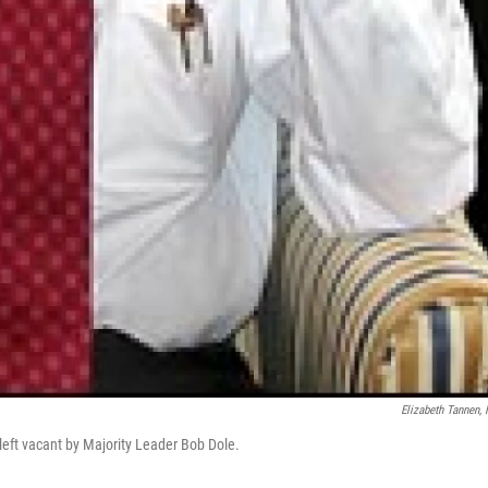
Elizabeth Tannen,
left vacant by Majority Leader Bob Dole.