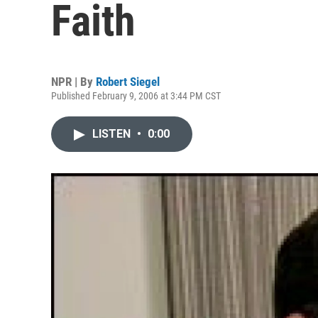
Faith
NPR | By
Robert Siegel
Published February 9, 2006 at 3:44 PM CST
LISTEN
•
0:00