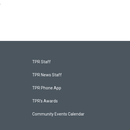
.
TPR Staff
TPR News Staff
TPR Phone App
TPR's Awards
Community Events Calendar