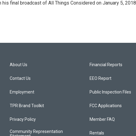
in his final broadcast of All Things Considered on January 5, 2018
About Us
Financial Reports
Contact Us
EEO Report
Employment
Public Inspection Files
TPR Brand Toolkit
FCC Applications
Privacy Policy
Member FAQ
Community Representation
Rentals
Statement