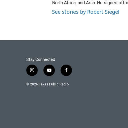
North Africa, and Asia. He signed off 
See stories by Robert Siegel
Stay Connected
i
y
f
n
o
a
s
u
c
© 2026 Texas Public Radio
t
t
e
a
u
b
g
b
o
r
e
o
a
k
m