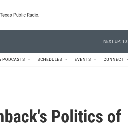
. Texas Public Radio.
NEXT UP:
10
& PODCASTS
SCHEDULES
EVENTS
CONNECT
ack's Politics of