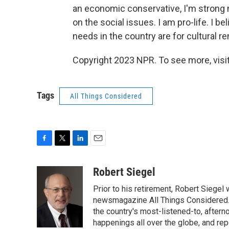
an economic conservative, I'm strong m
on the social issues. I am pro-life. I bel
needs in the country are for cultural re
Copyright 2023 NPR. To see more, visit
Tags
All Things Considered
F
T
L
E
a
w
i
m
c
i
n
a
Robert Siegel
e
t
k
i
Prior to his retirement, Robert Siege
b
t
e
l
o
e
d
newsmagazine All Things Considered. 
o
r
I
the country's most-listened-to, after
k
n
happenings all over the globe, and rep