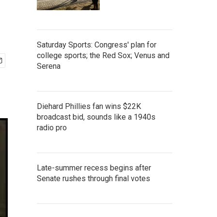
Saturday Sports: Congress' plan for
college sports; the Red Sox; Venus and
Serena
Diehard Phillies fan wins $22K
broadcast bid, sounds like a 1940s
radio pro
Late-summer recess begins after
Senate rushes through final votes