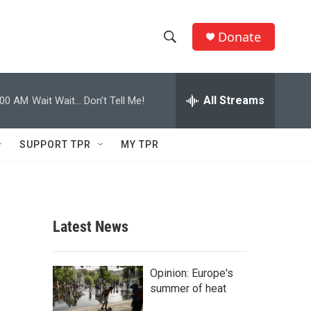
Donate
S
S
e
h
a
r
All Streams
:00 AM
Wait Wait... Don't Tell Me!
o
c
h
w
Q
SUPPORT TPR
MY TPR
u
S
e
r
e
y
a
Latest News
r
c
Opinion: Europe's
summer of heat
h