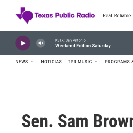
Skip to main content
Real. Reliable
KSTX: San Antonio
Weekend Edition Saturday
NEWS
NOTICIAS
TPR MUSIC
PROGRAMS 
Sen. Sam Brownb