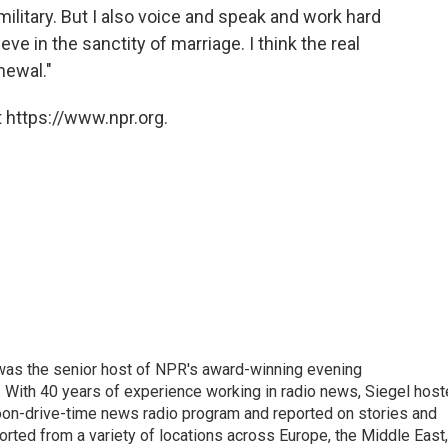
ilitary. But I also voice and speak and work hard
ieve in the sanctity of marriage. I think the real
newal."
 https://www.npr.org.
l was the senior host of NPR's award-winning evening
With 40 years of experience working in radio news, Siegel hos
noon-drive-time news radio program and reported on stories and
orted from a variety of locations across Europe, the Middle East,