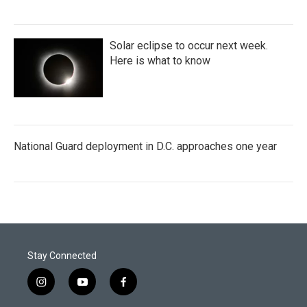
Solar eclipse to occur next week.
Here is what to know
National Guard deployment in D.C. approaches one year
Stay Connected
i
y
f
n
o
a