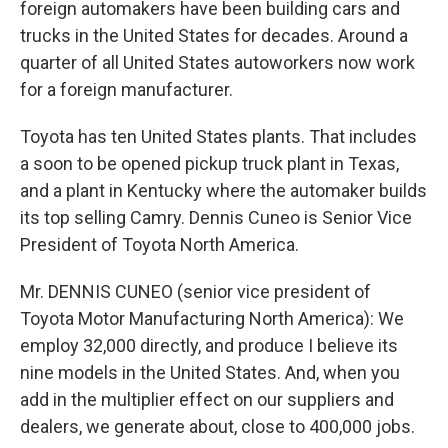
foreign automakers have been building cars and
trucks in the United States for decades. Around a
quarter of all United States autoworkers now work
for a foreign manufacturer.
Toyota has ten United States plants. That includes
a soon to be opened pickup truck plant in Texas,
and a plant in Kentucky where the automaker builds
its top selling Camry. Dennis Cuneo is Senior Vice
President of Toyota North America.
Mr. DENNIS CUNEO (senior vice president of
Toyota Motor Manufacturing North America): We
employ 32,000 directly, and produce I believe its
nine models in the United States. And, when you
add in the multiplier effect on our suppliers and
dealers, we generate about, close to 400,000 jobs.