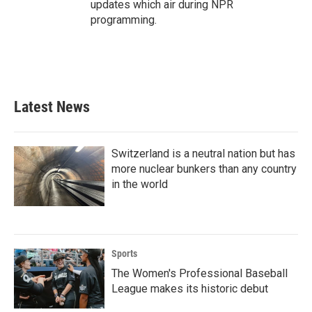
updates which air during NPR
programming.
Latest News
Switzerland is a neutral nation but has
more nuclear bunkers than any country
in the world
Sports
The Women's Professional Baseball
League makes its historic debut