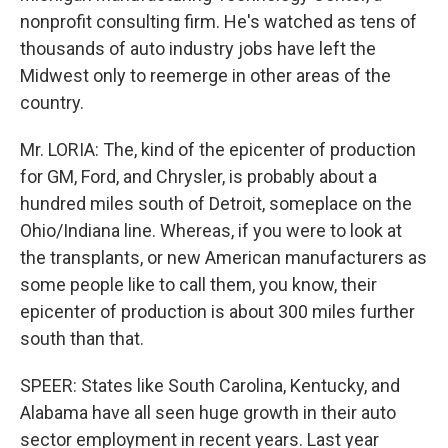
nonprofit consulting firm. He's watched as tens of
thousands of auto industry jobs have left the
Midwest only to reemerge in other areas of the
country.
Mr. LORIA: The, kind of the epicenter of production
for GM, Ford, and Chrysler, is probably about a
hundred miles south of Detroit, someplace on the
Ohio/Indiana line. Whereas, if you were to look at
the transplants, or new American manufacturers as
some people like to call them, you know, their
epicenter of production is about 300 miles further
south than that.
SPEER: States like South Carolina, Kentucky, and
Alabama have all seen huge growth in their auto
sector employment in recent years. Last year