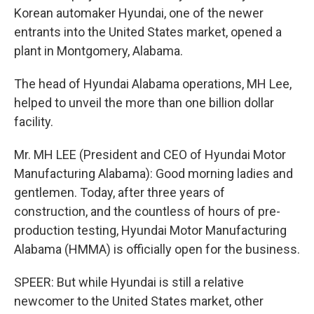
Korean automaker Hyundai, one of the newer
entrants into the United States market, opened a
plant in Montgomery, Alabama.
The head of Hyundai Alabama operations, MH Lee,
helped to unveil the more than one billion dollar
facility.
Mr. MH LEE (President and CEO of Hyundai Motor
Manufacturing Alabama): Good morning ladies and
gentlemen. Today, after three years of
construction, and the countless of hours of pre-
production testing, Hyundai Motor Manufacturing
Alabama (HMMA) is officially open for the business.
SPEER: But while Hyundai is still a relative
newcomer to the United States market, other