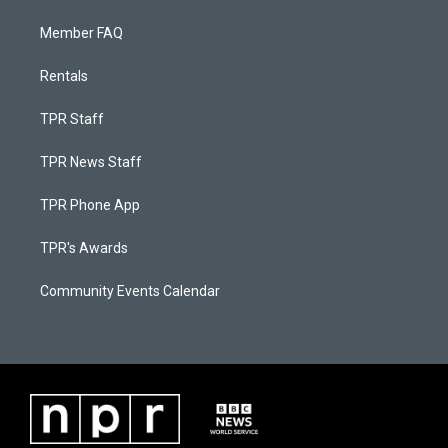
Member FAQ
Rentals
TPR Staff
TPR News Staff
TPR Phone App
TPR's Awards
Community Events Calendar