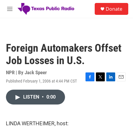
Skip to main content
S
Donate
e
M
a
e
r
n
c
u
h
u
Foreign Automakers Offset
e
r
Job Losses in U.S.
y
NPR | By
Jack Speer
Published February 1, 2006 at 4:44 PM CST
F
T
L
E
a
w
i
m
c
i
n
a
LISTEN
•
0:00
e
t
k
i
b
t
e
l
o
e
d
o
r
I
k
n
LINDA WERTHEIMER, host: