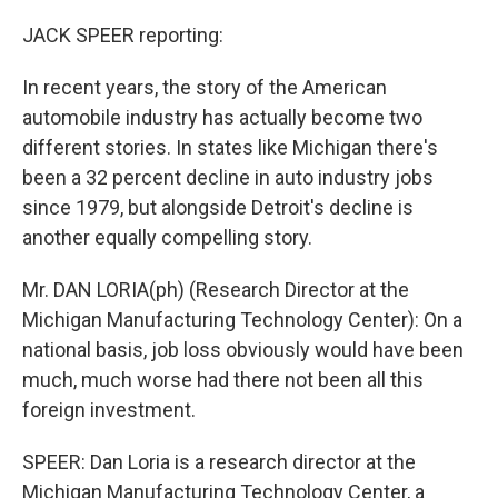
JACK SPEER reporting:
In recent years, the story of the American
automobile industry has actually become two
different stories. In states like Michigan there's
been a 32 percent decline in auto industry jobs
since 1979, but alongside Detroit's decline is
another equally compelling story.
Mr. DAN LORIA(ph) (Research Director at the
Michigan Manufacturing Technology Center): On a
national basis, job loss obviously would have been
much, much worse had there not been all this
foreign investment.
SPEER: Dan Loria is a research director at the
Michigan Manufacturing Technology Center, a