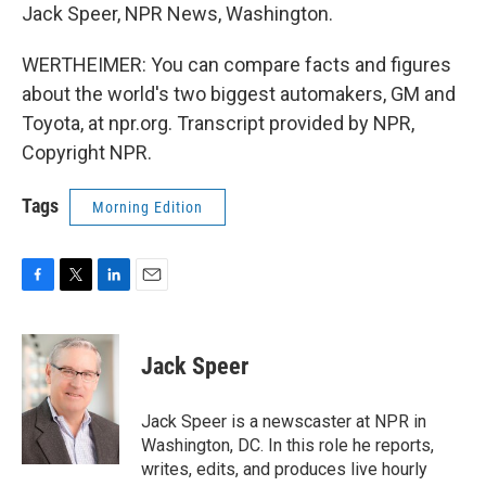
Jack Speer, NPR News, Washington.
WERTHEIMER: You can compare facts and figures
about the world's two biggest automakers, GM and
Toyota, at npr.org. Transcript provided by NPR,
Copyright NPR.
Tags
Morning Edition
F
T
L
E
a
w
i
m
c
i
n
a
e
t
k
i
Jack Speer
b
t
e
l
o
e
d
o
r
I
Jack Speer is a newscaster at NPR in
k
n
Washington, DC. In this role he reports,
writes, edits, and produces live hourly