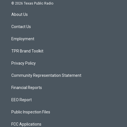
s
u
c
© 2026 Texas Public Radio
t
t
e
a
u
b
About Us
g
b
o
r
e
o
a
k
Contact Us
m
Employment
TPR Brand Toolkit
Privacy Policy
Community Representation Statement
Financial Reports
EEO Report
Public Inspection Files
FCC Applications