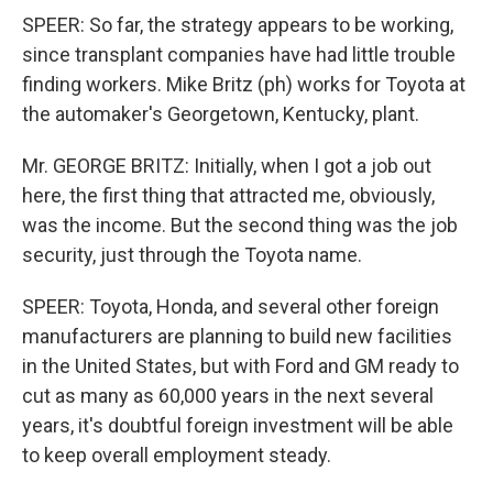
SPEER: So far, the strategy appears to be working,
since transplant companies have had little trouble
finding workers. Mike Britz (ph) works for Toyota at
the automaker's Georgetown, Kentucky, plant.
Mr. GEORGE BRITZ: Initially, when I got a job out
here, the first thing that attracted me, obviously,
was the income. But the second thing was the job
security, just through the Toyota name.
SPEER: Toyota, Honda, and several other foreign
manufacturers are planning to build new facilities
in the United States, but with Ford and GM ready to
cut as many as 60,000 years in the next several
years, it's doubtful foreign investment will be able
to keep overall employment steady.