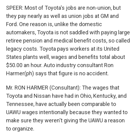
SPEER: Most of Toyota's jobs are non-union, but
they pay nearly as well as union jobs at GM and
Ford. One reason is, unlike the domestic
automakers, Toyota is not saddled with paying large
retiree pension and medical benefit costs, so called
legacy costs. Toyota pays workers at its United
States plants well, wages and benefits total about
$50.00 an hour. Auto industry consultant Ron
Harmer(ph) says that figure is no accident.
Mr. RON HARMER (Consultant): The wages that
Toyota and Nissan have had in Ohio, Kentucky, and
Tennessee, have actually been comparable to
UAWU wages intentionally because they wanted to
make sure they weren't giving the UAWU a reason
to organize.