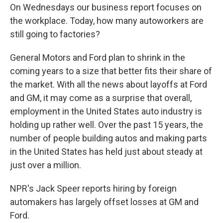
On Wednesdays our business report focuses on
the workplace. Today, how many autoworkers are
still going to factories?
General Motors and Ford plan to shrink in the
coming years to a size that better fits their share of
the market. With all the news about layoffs at Ford
and GM, it may come as a surprise that overall,
employment in the United States auto industry is
holding up rather well. Over the past 15 years, the
number of people building autos and making parts
in the United States has held just about steady at
just over a million.
NPR's Jack Speer reports hiring by foreign
automakers has largely offset losses at GM and
Ford.