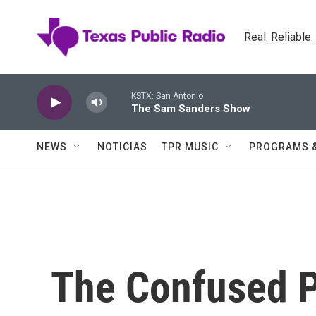
Skip to main content
Real. Reliable
KSTX: San Antonio
The Sam Sanders Show
NEWS
NOTICIAS
TPR MUSIC
PROGRAMS 
The Confused P