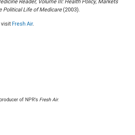
edicine Reader, Volume III: Health Policy, Markets
 Political Life of Medicare
(2003).
 visit
Fresh Air
.
e producer of NPR's
Fresh Air
.