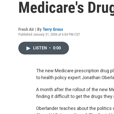
Medicare's Dru
Fresh Air | By
Terry Gross
Published January 31, 2006 at 6:04 PM CST
LISTEN
•
0:00
The new Medicare prescription drug pla
to health policy expert Jonathan Oberl
A month after the rollout of the new M
finding it difficult to get the drugs they
Oberlander teaches about the politics o