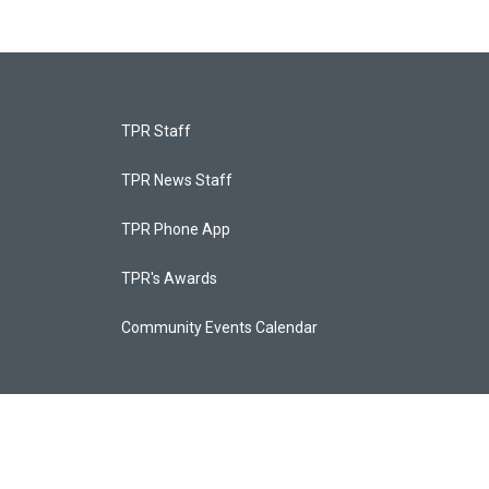
TPR Staff
TPR News Staff
TPR Phone App
TPR's Awards
Community Events Calendar