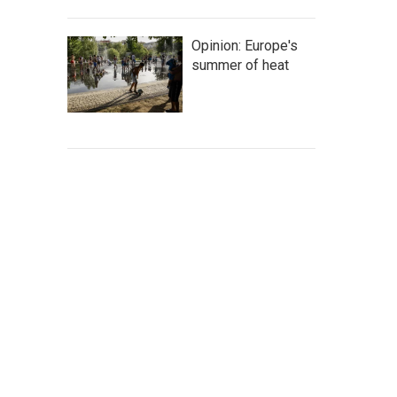
Opinion: Europe's
summer of heat