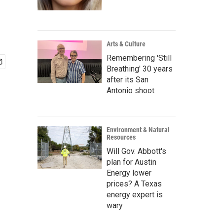
Arts & Culture
Remembering 'Still
Breathing' 30 years
after its San
Antonio shoot
Environment & Natural
Resources
Will Gov. Abbott's
plan for Austin
Energy lower
prices? A Texas
energy expert is
wary