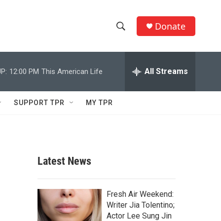
Donate
S
S
e
h
a
r
All Streams
P:
12:00 PM
This American Life
o
c
h
w
Q
SUPPORT TPR
MY TPR
u
S
e
r
e
y
a
Latest News
r
c
Fresh Air Weekend:
Writer Jia Tolentino;
h
Actor Lee Sung Jin