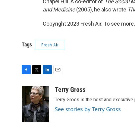
Chapel Hill. A co-editor of
The Social M
and Medicine
(2005), he also wrote
The
Copyright 2023 Fresh Air. To see more,
Tags
Fresh Air
F
T
L
E
a
w
i
m
c
i
n
a
Terry Gross
e
t
k
i
Terry Gross is the host and executiv
b
t
e
l
o
e
d
See stories by Terry Gross
o
r
I
k
n