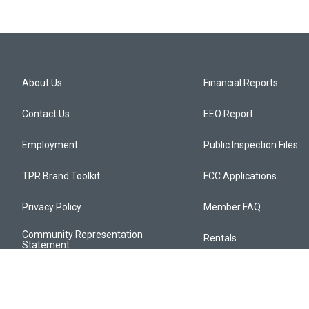
About Us
Financial Reports
Contact Us
EEO Report
Employment
Public Inspection Files
TPR Brand Toolkit
FCC Applications
Privacy Policy
Member FAQ
Community Representation
Rentals
Statement