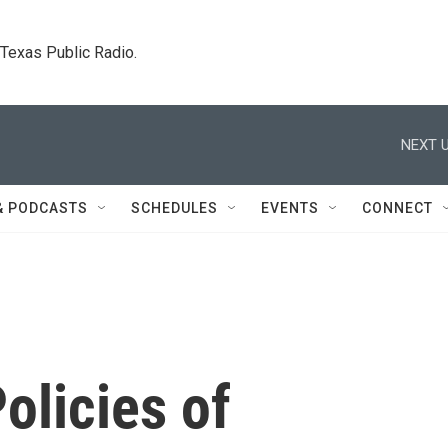
. Texas Public Radio.
NEXT U
& PODCASTS
SCHEDULES
EVENTS
CONNECT
olicies of