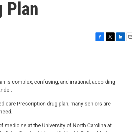
g Plan
F
T
L
E
a
w
i
m
c
i
n
a
e
t
k
i
b
t
e
l
o
e
d
o
r
I
n is complex, confusing, and irrational, according
k
n
ander.
edicare Prescription drug plan, many seniors are
 need.
f medicine at the University of North Carolina at