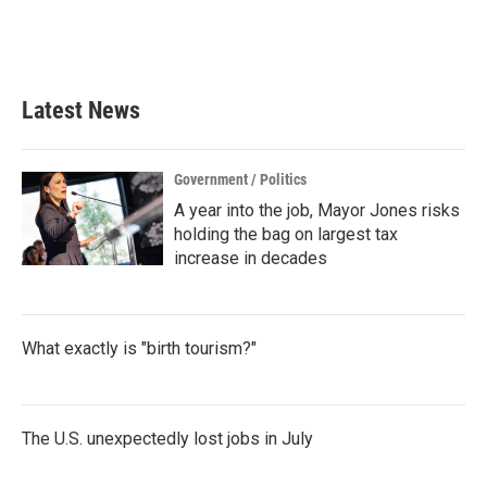
Latest News
Government / Politics
A year into the job, Mayor Jones risks
holding the bag on largest tax
increase in decades
What exactly is "birth tourism?"
The U.S. unexpectedly lost jobs in July