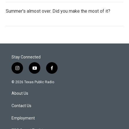
Summer's almost over. Did you make the most of it?
Stay Connected
i
y
f
n
o
a
s
u
c
© 2026 Texas Public Radio
t
t
e
a
u
b
About Us
g
b
o
r
e
o
a
k
Contact Us
m
Employment