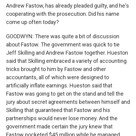
Andrew Fastow, has already pleaded guilty, and he's
cooperating with the prosecution. Did his name
come up often today?
GOODWYN: There was quite a bit of discussion
about Fastow. The government was quick to tie
Jeff Skilling and Andrew Fastow together. Hueston
said that Skilling embraced a variety of accounting
tricks brought to him by Fastow and other
accountants, all of which were designed to
artificially inflate earnings. Hueston said that
Fastow was going to get on the stand and tell the
jury about secret agreements between himself and
Skilling that guaranteed that Fastow and his
partnerships would never lose money. And the
government made certain the jury knew that
Fastow pocketed $45 million while he managed