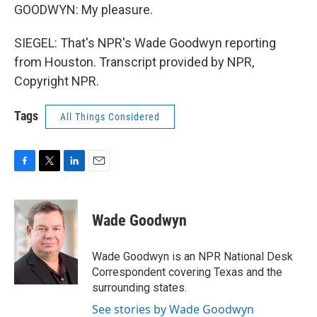
GOODWYN: My pleasure.
SIEGEL: That's NPR's Wade Goodwyn reporting
from Houston. Transcript provided by NPR,
Copyright NPR.
Tags
All Things Considered
F
T
L
E
a
w
i
m
c
i
n
a
e
t
k
i
Wade Goodwyn
b
t
e
l
o
e
d
o
r
I
Wade Goodwyn is an NPR National Desk
k
n
Correspondent covering Texas and the
surrounding states.
See stories by Wade Goodwyn