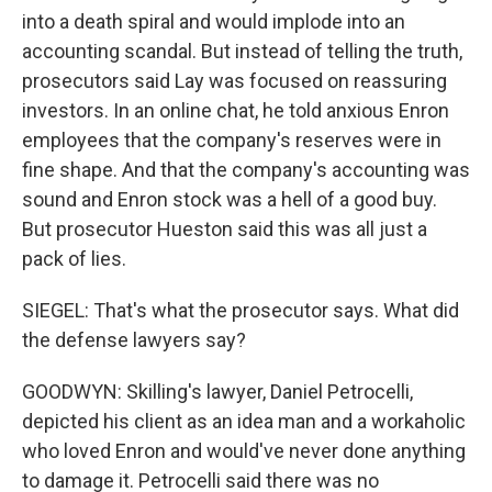
into a death spiral and would implode into an
accounting scandal. But instead of telling the truth,
prosecutors said Lay was focused on reassuring
investors. In an online chat, he told anxious Enron
employees that the company's reserves were in
fine shape. And that the company's accounting was
sound and Enron stock was a hell of a good buy.
But prosecutor Hueston said this was all just a
pack of lies.
SIEGEL: That's what the prosecutor says. What did
the defense lawyers say?
GOODWYN: Skilling's lawyer, Daniel Petrocelli,
depicted his client as an idea man and a workaholic
who loved Enron and would've never done anything
to damage it. Petrocelli said there was no