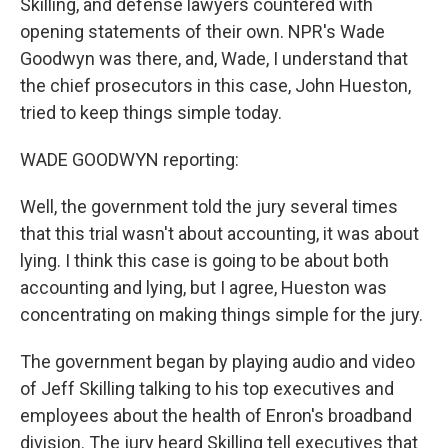
Skilling, and defense lawyers countered with
opening statements of their own. NPR's Wade
Goodwyn was there, and, Wade, I understand that
the chief prosecutors in this case, John Hueston,
tried to keep things simple today.
WADE GOODWYN reporting:
Well, the government told the jury several times
that this trial wasn't about accounting, it was about
lying. I think this case is going to be about both
accounting and lying, but I agree, Hueston was
concentrating on making things simple for the jury.
The government began by playing audio and video
of Jeff Skilling talking to his top executives and
employees about the health of Enron's broadband
division. The jury heard Skilling tell executives that