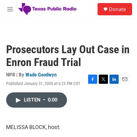
Skip to main content
S
Donate
e
M
a
e
r
n
c
u
h
u
Prosecutors Lay Out Case in
e
r
Enron Fraud Trial
y
NPR | By
Wade Goodwyn
Published January 31, 2006 at 6:23 PM CST
F
T
L
E
a
w
i
m
c
i
n
a
LISTEN
•
0:00
e
t
k
i
b
t
e
l
o
e
d
o
r
I
k
n
MELISSA BLOCK, host: