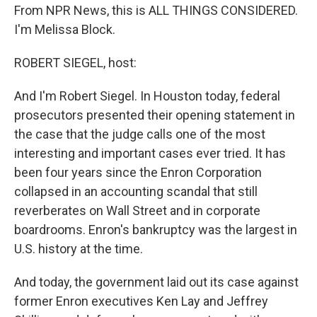
From NPR News, this is ALL THINGS CONSIDERED.
I'm Melissa Block.
ROBERT SIEGEL, host:
And I'm Robert Siegel. In Houston today, federal
prosecutors presented their opening statement in
the case that the judge calls one of the most
interesting and important cases ever tried. It has
been four years since the Enron Corporation
collapsed in an accounting scandal that still
reverberates on Wall Street and in corporate
boardrooms. Enron's bankruptcy was the largest in
U.S. history at the time.
And today, the government laid out its case against
former Enron executives Ken Lay and Jeffrey