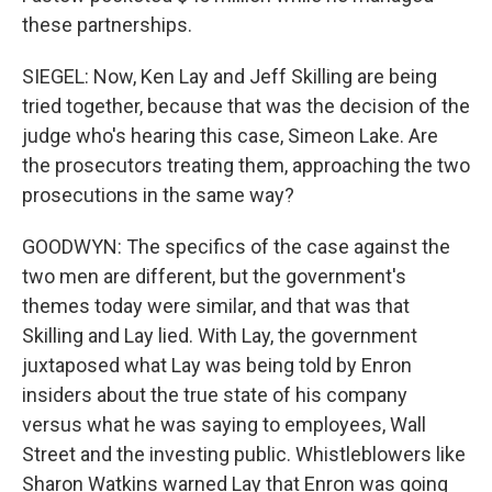
these partnerships.
SIEGEL: Now, Ken Lay and Jeff Skilling are being
tried together, because that was the decision of the
judge who's hearing this case, Simeon Lake. Are
the prosecutors treating them, approaching the two
prosecutions in the same way?
GOODWYN: The specifics of the case against the
two men are different, but the government's
themes today were similar, and that was that
Skilling and Lay lied. With Lay, the government
juxtaposed what Lay was being told by Enron
insiders about the true state of his company
versus what he was saying to employees, Wall
Street and the investing public. Whistleblowers like
Sharon Watkins warned Lay that Enron was going