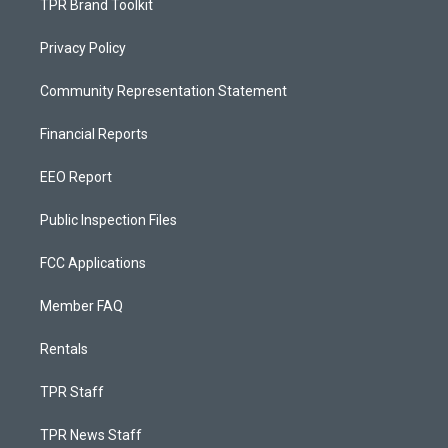
TPR Brand Toolkit
Privacy Policy
Community Representation Statement
Financial Reports
EEO Report
Public Inspection Files
FCC Applications
Member FAQ
Rentals
TPR Staff
TPR News Staff