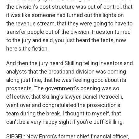
the division's cost structure was out of control, that
it was like someone had turned out the lights on
the revenue stream, that they were going to have to
transfer people out of the division. Hueston turned
to the jury and said, you just heard the facts, now
here's the fiction.
And then the jury heard Skilling telling investors and
analysts that the broadband division was coming
along just fine, that he was feeling good about its
prospects. The government's opening was so
effective, that Skilling's lawyer, Daniel Petrocelli,
went over and congratulated the prosecution's
team during the break. I thought to myself, that
can't be a very happy sight if you're Jeff Skilling.
SIEGEL: Now Enron's former chief financial officer,