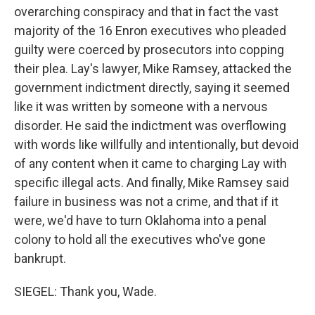
overarching conspiracy and that in fact the vast
majority of the 16 Enron executives who pleaded
guilty were coerced by prosecutors into copping
their plea. Lay's lawyer, Mike Ramsey, attacked the
government indictment directly, saying it seemed
like it was written by someone with a nervous
disorder. He said the indictment was overflowing
with words like willfully and intentionally, but devoid
of any content when it came to charging Lay with
specific illegal acts. And finally, Mike Ramsey said
failure in business was not a crime, and that if it
were, we'd have to turn Oklahoma into a penal
colony to hold all the executives who've gone
bankrupt.
SIEGEL: Thank you, Wade.