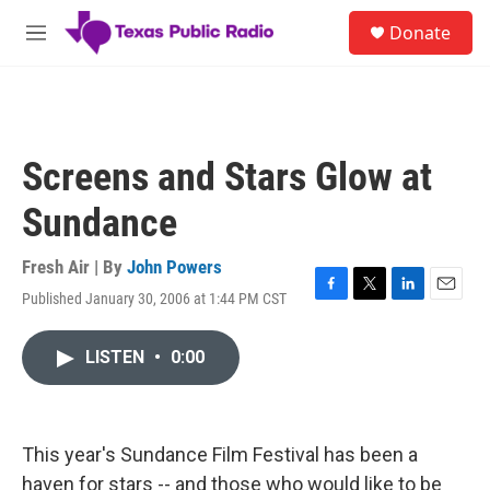
Skip to main content
S
Donate
e
M
a
e
r
n
c
u
h
u
Screens and Stars Glow at
e
r
Sundance
y
Fresh Air | By
John Powers
Published January 30, 2006 at 1:44 PM CST
F
T
L
E
a
w
i
m
c
i
n
a
LISTEN
•
0:00
e
t
k
i
b
t
e
l
o
e
d
o
r
I
k
n
This year's Sundance Film Festival has been a
haven for stars -- and those who would like to be