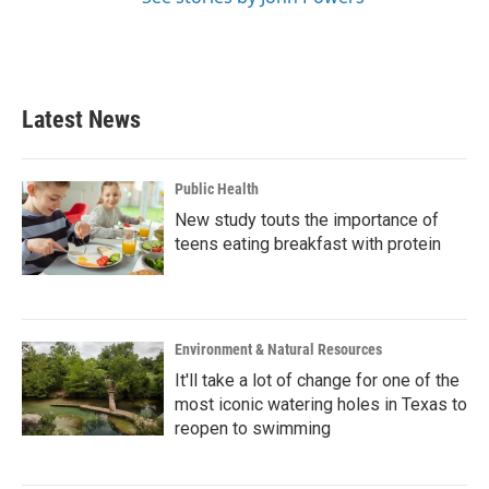
Latest News
Public Health
New study touts the importance of
teens eating breakfast with protein
Environment & Natural Resources
It'll take a lot of change for one of the
most iconic watering holes in Texas to
reopen to swimming