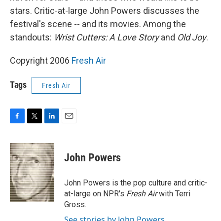
stars. Critic-at-large John Powers discusses the
festival's scene -- and its movies. Among the
standouts:
Wrist Cutters: A Love Story
and
Old Joy
.
Copyright 2006
Fresh Air
Tags
Fresh Air
F
T
L
E
a
w
i
m
c
i
n
a
e
t
k
i
John Powers
b
t
e
l
o
e
d
o
r
I
John Powers is the pop culture and critic-
k
n
at-large on NPR's
Fresh Air
with Terri
Gross.
See stories by John Powers