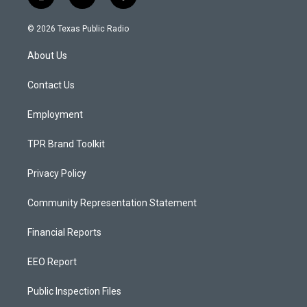
i
y
f
n
o
a
s
u
c
© 2026 Texas Public Radio
t
t
e
a
u
b
About Us
g
b
o
r
e
o
a
k
Contact Us
m
Employment
TPR Brand Toolkit
Privacy Policy
Community Representation Statement
Financial Reports
EEO Report
Public Inspection Files