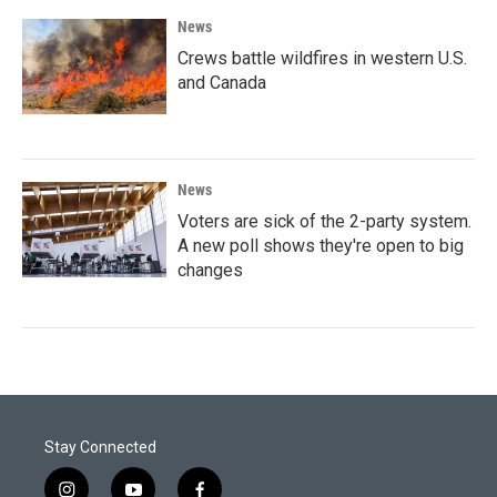
News
Crews battle wildfires in western U.S.
and Canada
News
Voters are sick of the 2-party system.
A new poll shows they're open to big
changes
Stay Connected