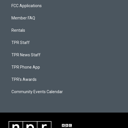
FCC Applications
Member FAQ
Rentals
TPR Staff
TPR News Staff
TPR Phone App
TPR's Awards
Community Events Calendar