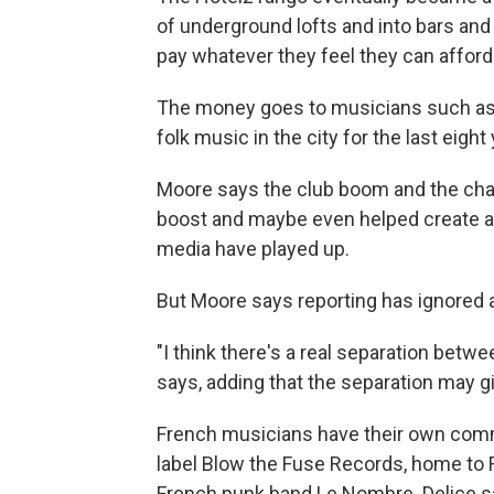
of underground lofts and into bars and
pay whatever they feel they can afford
The money goes to musicians such as 
folk music in the city for the last eight
Moore says the club boom and the cha
boost and maybe even helped create a
media have played up.
But Moore says reporting has ignored an
"I think there's a real separation bet
says, adding that the separation may gi
French musicians have their own comm
label Blow the Fuse Records, home to F
French punk band Le Nombre. Delice sa