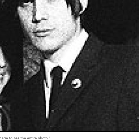
mage to see the entire photo.)