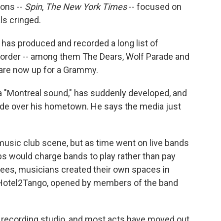
ions --
Spin
,
The New York Times
-- focused on
ls cringed.
as produced and recorded a long list of
Border -- among them The Dears, Wolf Parade and
o are now up for a Grammy.
 a "Montreal sound," has suddenly developed, and
ade over his hometown. He says the media just
music club scene, but as time went on live bands
bs would charge bands to play rather than pay
 fees, musicians created their own spaces in
 Hotel2Tango, opened by members of the band
recording studio, and most acts have moved out