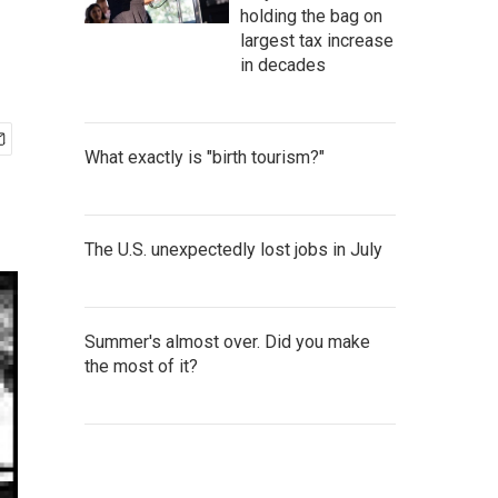
holding the bag on
largest tax increase
in decades
What exactly is "birth tourism?"
The U.S. unexpectedly lost jobs in July
Summer's almost over. Did you make
the most of it?