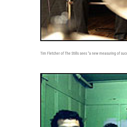
Tim Fletcher of The Stills sees "a new measuring of su