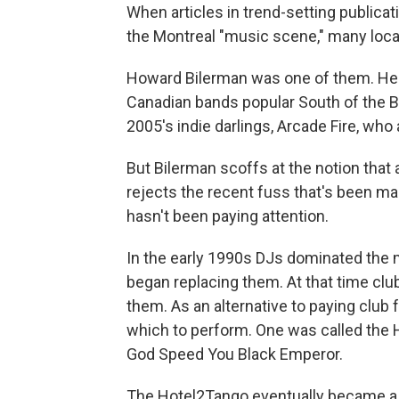
When articles in trend-setting publicat
the Montreal "music scene," many loca
Howard Bilerman was one of them. He h
Canadian bands popular South of the 
2005's indie darlings, Arcade Fire, wh
But Bilerman scoffs at the notion that
rejects the recent fuss that's been m
hasn't been paying attention.
In the early 1990s DJs dominated the 
began replacing them. At that time clu
them. As an alternative to paying club
which to perform. One was called the
God Speed You Black Emperor.
The Hotel2Tango eventually became a 