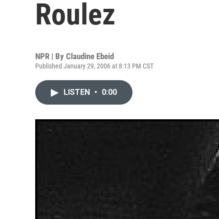
Roulez
NPR | By
Claudine Ebeid
Published January 29, 2006 at 8:13 PM CST
LISTEN
•
0:00