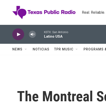
Skip to main content
Real. Reliable
KSTX: San Antonio
Latino USA
NEWS
NOTICIAS
TPR MUSIC
PROGRAMS 
The Montreal S