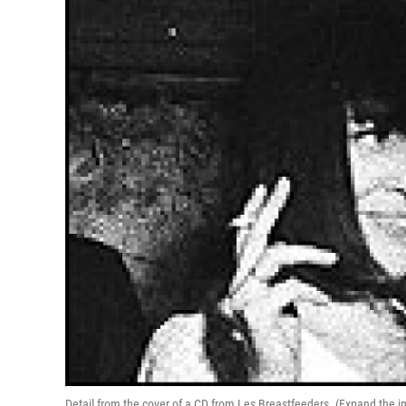
Detail from the cover of a CD from Les Breastfeeders. (Expand the i