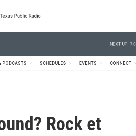
. Texas Public Radio.
NEXT UP:
7:
& PODCASTS
SCHEDULES
EVENTS
CONNECT
ound? Rock et