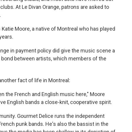
 clubs. At Le Divan Orange, patrons are asked to
.
Katie Moore, a native of Montreal who has played
 years.
nge in payment policy did give the music scene a
 bond between artists, which members of the
other fact of life in Montreal:
ween the French and English music here," Moore
ve English bands a close-knit, cooperative spirit.
unity. Gourmet Delice runs the independent
rench punk bands. He's also the bassist in the
ys the media has been shallow in its depiction of