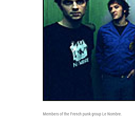
Members of the French punk group Le Nombre.