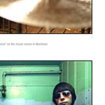
/
ccess" on the music scene in Montreal.