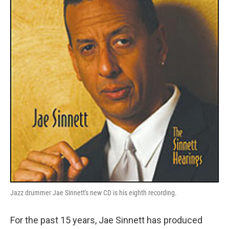
Jazz drummer Jae Sinnett's new CD is his eighth recording.
For the past 15 years, Jae Sinnett has produced