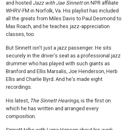
and hosted
Jazz with Jae Sinnett
on NPR affiliate
WHRV-FM in Norfolk, Va. His playlist has included
all the greats from Miles Davis to Paul Desmond to
Max Roach, and he teaches jazz-appreciation
classes, too.
But Sinnett isn't just a jazz passenger. He sits
securely in the driver's seat as a professional jazz
drummer who has played with such giants as
Branford and Ellis Marsalis, Joe Henderson, Herb
Ellis and Charlie Byrd. And he's made eight
recordings.
His latest,
The Sinnett Hearings
, is the first on
which he has written and arranged every
composition.
Sinnett talks with Liane Hansen about his work.