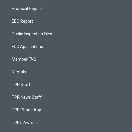
Financial Reports
EEO Report
Public Inspection Files
FCC Applications
Member FAQ
Rentals
TPR Staff
TPR News Staff
TPR Phone App
TPR's Awards