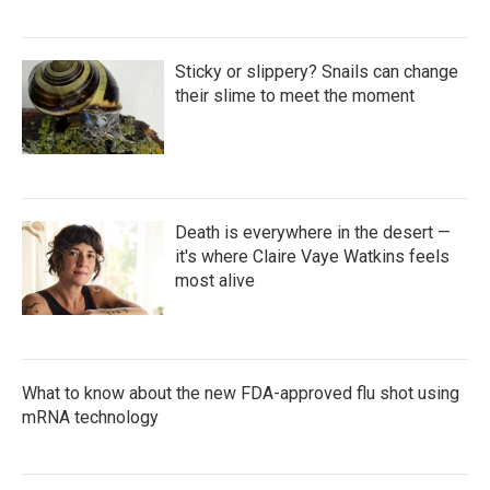
Sticky or slippery? Snails can change
their slime to meet the moment
Death is everywhere in the desert —
it's where Claire Vaye Watkins feels
most alive
What to know about the new FDA-approved flu shot using
mRNA technology