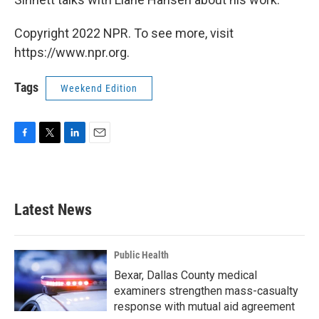
Copyright 2022 NPR. To see more, visit
https://www.npr.org.
Tags
Weekend Edition
F
T
L
E
a
w
i
m
c
i
n
a
e
t
k
i
b
t
e
l
Latest News
o
e
d
o
r
I
k
n
Public Health
Bexar, Dallas County medical
examiners strengthen mass-casualty
response with mutual aid agreement