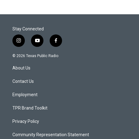
Stay Connected
i
y
f
n
o
a
s
u
c
© 2026 Texas Public Radio
t
t
e
a
u
b
About Us
g
b
o
r
e
o
a
k
Contact Us
m
Employment
TPR Brand Toolkit
Privacy Policy
Community Representation Statement