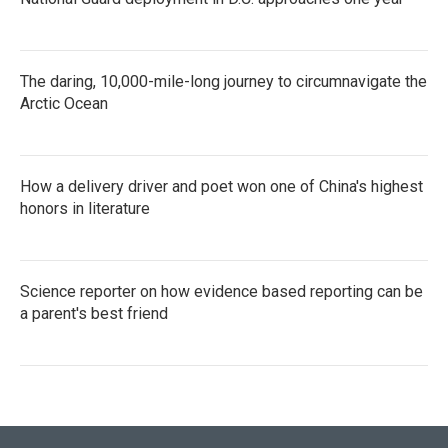
The daring, 10,000-mile-long journey to circumnavigate the
Arctic Ocean
How a delivery driver and poet won one of China's highest
honors in literature
Science reporter on how evidence based reporting can be
a parent's best friend