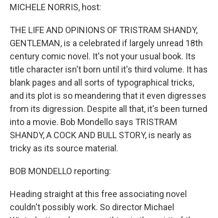
MICHELE NORRIS, host:
THE LIFE AND OPINIONS OF TRISTRAM SHANDY,
GENTLEMAN, is a celebrated if largely unread 18th
century comic novel. It's not your usual book. Its
title character isn't born until it's third volume. It has
blank pages and all sorts of typographical tricks,
and its plot is so meandering that it even digresses
from its digression. Despite all that, it's been turned
into a movie. Bob Mondello says TRISTRAM
SHANDY, A COCK AND BULL STORY, is nearly as
tricky as its source material.
BOB MONDELLO reporting:
Heading straight at this free associating novel
couldn't possibly work. So director Michael