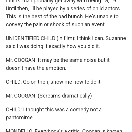
I think I can probably get away with being 18, 19.
Until then, I'll be played by a series of child actors.
This is the best of the bad bunch. He's unable to
convey the pain or shock of such an event.
UNIDENTIFIED CHILD (in film): I think I can. Suzanne
said I was doing it exactly how you did it.
Mr. COOGAN: It may be the same noise but it
doesn't have the emotion.
CHILD: Go on then, show me how to do it.
Mr. COOGAN: (Screams dramatically)
CHILD: I thought this was a comedy not a
pantomime.
MONDELLO: Everybody's a critic. Coogan is known