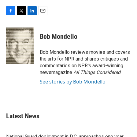
F
T
L
E
a
w
i
m
c
i
n
a
e
t
k
i
Bob Mondello
b
t
e
l
o
e
d
o
r
I
Bob Mondello reviews movies and covers
k
n
the arts for NPR and shares critiques and
commentaries on NPR's award-winning
newsmagazine
All Things Considered
.
See stories by Bob Mondello
Latest News
National Guard deployment in D.C. approaches one year