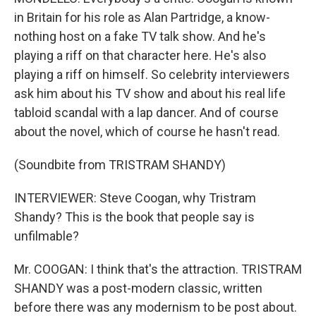
in Britain for his role as Alan Partridge, a know-
nothing host on a fake TV talk show. And he's
playing a riff on that character here. He's also
playing a riff on himself. So celebrity interviewers
ask him about his TV show and about his real life
tabloid scandal with a lap dancer. And of course
about the novel, which of course he hasn't read.
(Soundbite from TRISTRAM SHANDY)
INTERVIEWER: Steve Coogan, why Tristram
Shandy? This is the book that people say is
unfilmable?
Mr. COOGAN: I think that's the attraction. TRISTRAM
SHANDY was a post-modern classic, written
before there was any modernism to be post about.