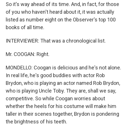
So it's way ahead of its time. And, in fact, for those
of you who haven't heard about it, it was actually
listed as number eight on the Observer's top 100
books of all time.
INTERVIEWER: That was a chronological list.
Mr. COOGAN: Right.
MONDELLO: Coogan is delicious and he's not alone.
In real life, he's good buddies with actor Rob
Brydon, who is playing an actor named Rob Brydon,
who is playing Uncle Toby. They are, shall we say,
competitive. So while Coogan worries about
whether the heels for his costume will make him
taller in their scenes together, Brydon is pondering
the brightness of his teeth.