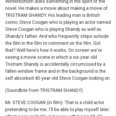
Winterbottom does something in the spirit of the
novel. He makes a movie about making a movie of
TRISTRAM SHANDY. His leading man is British
comic Steve Coogan who is playing an actor named
Steve Coogan who is playing Shandy as well as
Shandy's father. And who frequently steps outside
the film in the film to comment on the film. Got
that? Well here's how it works. On screen we're
seeing a movie scene in which a six-year-old
Tristram Shandy is accidentally circumcised by a
fallen window frame and in the background is the
self absorbed 40-year-old Steve Coogan looking on.
(Soundbite from TRISTRAM SHANDY)
Mr. STEVE COOGAN (in film): That is a child actor
pretending to be me. I'll be able to play myself later.