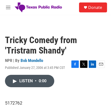
Skip to main content
S
Donate
e
M
a
e
r
n
c
u
h
u
Tricky Comedy from
e
r
'Tristram Shandy'
y
NPR | By
Bob Mondello
Published January 27, 2006 at 3:45 PM CST
F
T
L
E
a
w
i
m
c
i
n
a
LISTEN
•
0:00
e
t
k
i
b
t
e
l
o
e
d
o
r
I
k
n
5172762