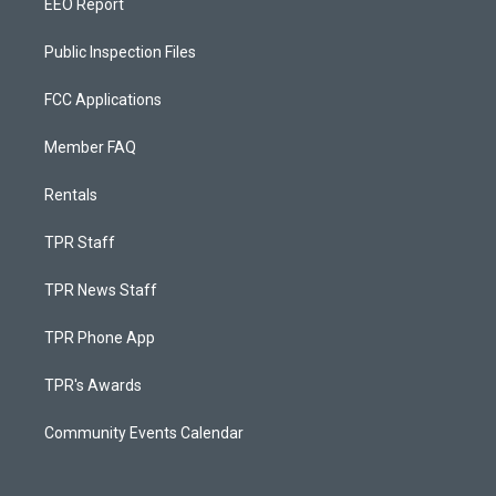
EEO Report
Public Inspection Files
FCC Applications
Member FAQ
Rentals
TPR Staff
TPR News Staff
TPR Phone App
TPR's Awards
Community Events Calendar