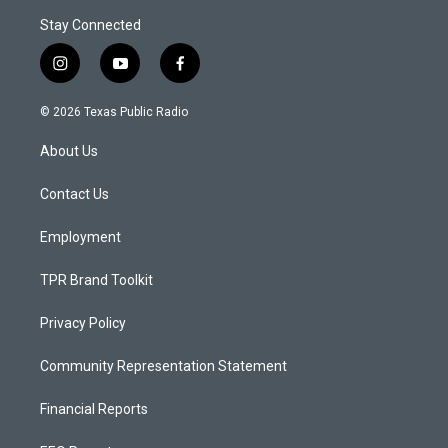
Stay Connected
i
y
f
n
o
a
s
u
c
© 2026 Texas Public Radio
t
t
e
a
u
b
About Us
g
b
o
r
e
o
a
k
Contact Us
m
Employment
TPR Brand Toolkit
Privacy Policy
Community Representation Statement
Financial Reports