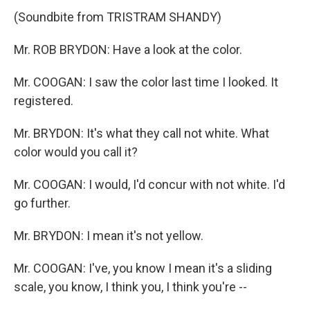
(Soundbite from TRISTRAM SHANDY)
Mr. ROB BRYDON: Have a look at the color.
Mr. COOGAN: I saw the color last time I looked. It
registered.
Mr. BRYDON: It's what they call not white. What
color would you call it?
Mr. COOGAN: I would, I'd concur with not white. I'd
go further.
Mr. BRYDON: I mean it's not yellow.
Mr. COOGAN: I've, you know I mean it's a sliding
scale, you know, I think you, I think you're --