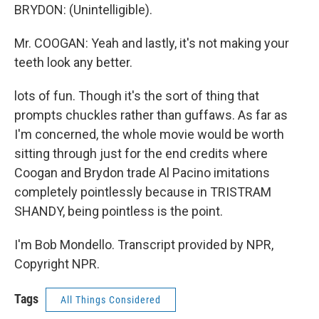
BRYDON: (Unintelligible).
Mr. COOGAN: Yeah and lastly, it's not making your
teeth look any better.
lots of fun. Though it's the sort of thing that
prompts chuckles rather than guffaws. As far as
I'm concerned, the whole movie would be worth
sitting through just for the end credits where
Coogan and Brydon trade Al Pacino imitations
completely pointlessly because in TRISTRAM
SHANDY, being pointless is the point.
I'm Bob Mondello. Transcript provided by NPR,
Copyright NPR.
Tags
All Things Considered