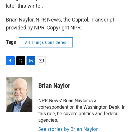
later this winter.
Brian Naylor, NPR News, the Capitol. Transcript
provided by NPR, Copyright NPR.
Tags
All Things Considered
F
T
L
E
a
w
i
m
c
i
n
a
e
t
k
i
Brian Naylor
b
t
e
l
o
e
d
o
r
I
NPR News' Brian Naylor is a
k
n
correspondent on the Washington Desk. In
this role, he covers politics and federal
agencies.
See stories by Brian Naylor