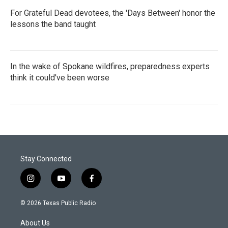
For Grateful Dead devotees, the 'Days Between' honor the
lessons the band taught
In the wake of Spokane wildfires, preparedness experts
think it could've been worse
Stay Connected
i
y
f
n
o
a
s
u
c
© 2026 Texas Public Radio
t
t
e
a
u
b
About Us
g
b
o