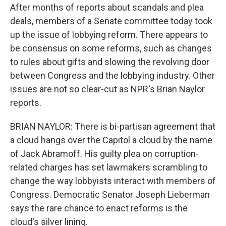
After months of reports about scandals and plea
deals, members of a Senate committee today took
up the issue of lobbying reform. There appears to
be consensus on some reforms, such as changes
to rules about gifts and slowing the revolving door
between Congress and the lobbying industry. Other
issues are not so clear-cut as NPR's Brian Naylor
reports.
BRIAN NAYLOR: There is bi-partisan agreement that
a cloud hangs over the Capitol a cloud by the name
of Jack Abramoff. His guilty plea on corruption-
related charges has set lawmakers scrambling to
change the way lobbyists interact with members of
Congress. Democratic Senator Joseph Lieberman
says the rare chance to enact reforms is the
cloud's silver lining.