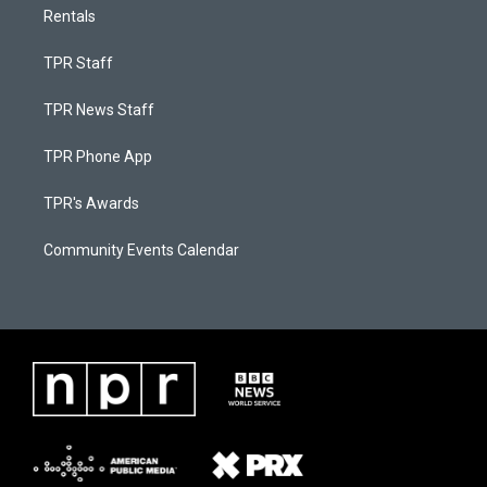
Rentals
TPR Staff
TPR News Staff
TPR Phone App
TPR's Awards
Community Events Calendar