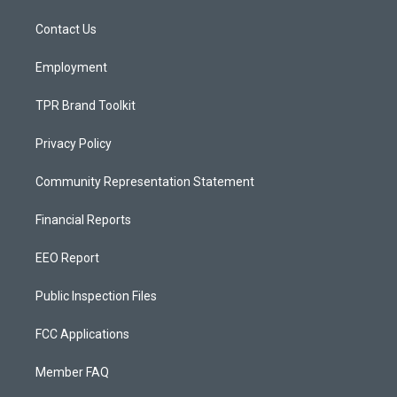
r
e
o
a
k
Contact Us
m
Employment
TPR Brand Toolkit
Privacy Policy
Community Representation Statement
Financial Reports
EEO Report
Public Inspection Files
FCC Applications
Member FAQ