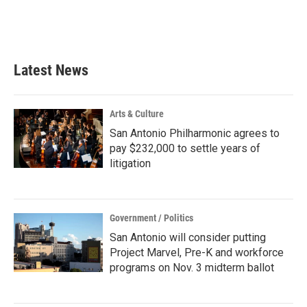
Latest News
Arts & Culture
San Antonio Philharmonic agrees to
pay $232,000 to settle years of
litigation
Government / Politics
San Antonio will consider putting
Project Marvel, Pre-K and workforce
programs on Nov. 3 midterm ballot