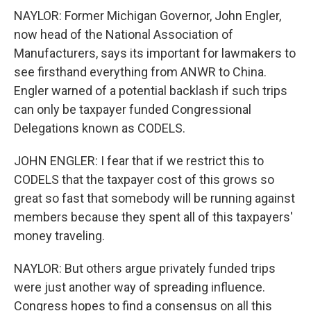
NAYLOR: Former Michigan Governor, John Engler,
now head of the National Association of
Manufacturers, says its important for lawmakers to
see firsthand everything from ANWR to China.
Engler warned of a potential backlash if such trips
can only be taxpayer funded Congressional
Delegations known as CODELS.
JOHN ENGLER: I fear that if we restrict this to
CODELS that the taxpayer cost of this grows so
great so fast that somebody will be running against
members because they spent all of this taxpayers'
money traveling.
NAYLOR: But others argue privately funded trips
were just another way of spreading influence.
Congress hopes to find a consensus on all this