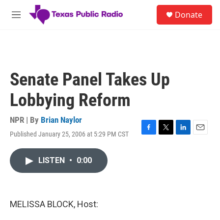
Skip to main content
S
Donate
e
M
a
e
r
n
c
u
h
u
Senate Panel Takes Up
e
r
Lobbying Reform
y
NPR | By
Brian Naylor
Published January 25, 2006 at 5:29 PM CST
F
T
L
E
a
w
i
m
c
i
n
a
LISTEN
•
0:00
e
t
k
i
b
t
e
l
o
e
d
o
r
I
k
n
MELISSA BLOCK, Host: