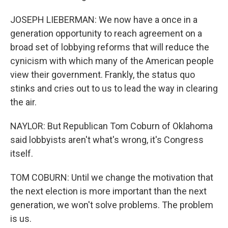
JOSEPH LIEBERMAN: We now have a once in a
generation opportunity to reach agreement on a
broad set of lobbying reforms that will reduce the
cynicism with which many of the American people
view their government. Frankly, the status quo
stinks and cries out to us to lead the way in clearing
the air.
NAYLOR: But Republican Tom Coburn of Oklahoma
said lobbyists aren't what's wrong, it's Congress
itself.
TOM COBURN: Until we change the motivation that
the next election is more important than the next
generation, we won't solve problems. The problem
is us.