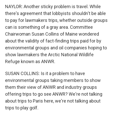
NAYLOR: Another sticky problem is travel. While
there's agreement that lobbyists shouldn't be able
to pay for lawmakers trips, whether outside groups
can is something of a gray area. Committee
Chairwoman Susan Collins of Maine wondered
about the validity of fact-finding trips paid for by
environmental groups and oil companies hoping to
show lawmakers the Arctic National Wildlife
Refuge known as ANWR.
SUSAN COLLINS: Is it a problem to have
environmental groups taking members to show
them their view of ANWR and industry groups
offering trips to go see ANWR? We're not talking
about trips to Paris here, we're not talking about
trips to play golf.