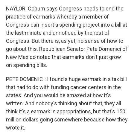
NAYLOR: Coburn says Congress needs to end the
practice of earmarks whereby a member of
Congress can insert a spending project into a bill at
the last minute and unnoticed by the rest of
Congress. But there is, as yet, no sense of how to
go about this. Republican Senator Pete Domenici of
New Mexico noted that earmarks don't just grow
on spending bills.
PETE DOMENICI: I found a huge earmark in a tax bill
that had to do with funding cancer centers in the
states. And you would be amazed at how it's
written. And nobody's thinking about that, they all
think it's a earmark in appropriations, but that's 150
million dollars going somewhere because how they
wrote it.