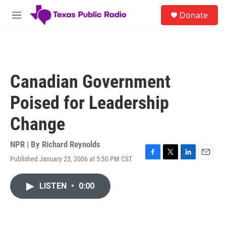
Skip to main content
S
Donate
e
M
a
e
r
n
c
u
h
u
Canadian Government
e
r
Poised for Leadership
y
Change
NPR | By
Richard Reynolds
Published January 23, 2006 at 5:30 PM CST
F
T
L
E
a
w
i
m
c
i
n
a
LISTEN
•
0:00
e
t
k
i
b
t
e
l
o
e
d
o
r
I