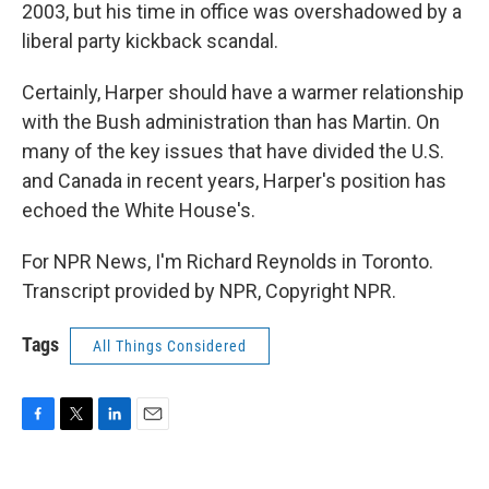
2003, but his time in office was overshadowed by a
liberal party kickback scandal.
Certainly, Harper should have a warmer relationship
with the Bush administration than has Martin. On
many of the key issues that have divided the U.S.
and Canada in recent years, Harper's position has
echoed the White House's.
For NPR News, I'm Richard Reynolds in Toronto.
Transcript provided by NPR, Copyright NPR.
Tags
All Things Considered
F
T
L
E
a
w
i
m
c
i
n
a