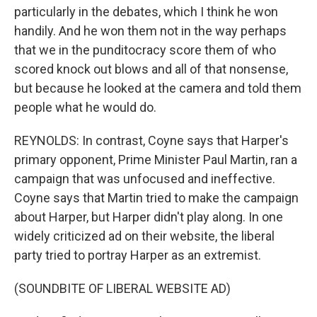
particularly in the debates, which I think he won
handily. And he won them not in the way perhaps
that we in the punditocracy score them of who
scored knock out blows and all of that nonsense,
but because he looked at the camera and told them
people what he would do.
REYNOLDS: In contrast, Coyne says that Harper's
primary opponent, Prime Minister Paul Martin, ran a
campaign that was unfocused and ineffective.
Coyne says that Martin tried to make the campaign
about Harper, but Harper didn't play along. In one
widely criticized ad on their website, the liberal
party tried to portray Harper as an extremist.
(SOUNDBITE OF LIBERAL WEBSITE AD)