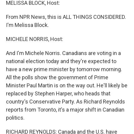
k
n
MELISSA BLOCK, Host:
From NPR News, this is ALL THINGS CONSIDERED.
I'm Melissa Block.
MICHELE NORRIS, Host:
And I'm Michele Norris. Canadians are voting in a
national election today and they're expected to
have a new prime minister by tomorrow morning.
All the polls show the government of Prime
Minister Paul Martin is on the way out. He'll likely be
replaced by Stephen Harper, who heads that
country's Conservative Party. As Richard Reynolds
reports from Toronto, it's a major shift in Canadian
politics.
RICHARD REYNOLDS: Canada and the U.S. have