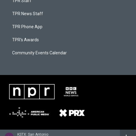
TPR Staff
TPR News Staff
TPR Phone App
TPR's Awards
Community Events Calendar
KSTX: San Antonio