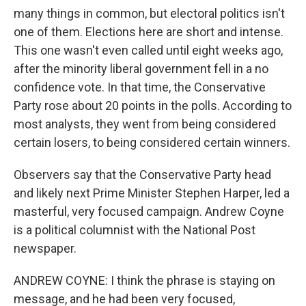
many things in common, but electoral politics isn't
one of them. Elections here are short and intense.
This one wasn't even called until eight weeks ago,
after the minority liberal government fell in a no
confidence vote. In that time, the Conservative
Party rose about 20 points in the polls. According to
most analysts, they went from being considered
certain losers, to being considered certain winners.
Observers say that the Conservative Party head
and likely next Prime Minister Stephen Harper, led a
masterful, very focused campaign. Andrew Coyne
is a political columnist with the National Post
newspaper.
ANDREW COYNE: I think the phrase is staying on
message, and he had been very focused,