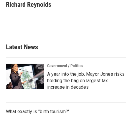
e
t
k
i
Richard Reynolds
b
t
e
l
o
e
d
o
r
I
k
n
Latest News
Government / Politics
A year into the job, Mayor Jones risks
holding the bag on largest tax
increase in decades
What exactly is "birth tourism?"