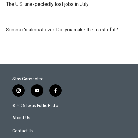
The U.S. unexpectedly lost jobs in July
Summer's almost over. Did you make the most of it?
Stay Connected
i
y
f
n
o
a
s
u
c
© 2026 Texas Public Radio
t
t
e
a
u
b
About Us
g
b
o
r
e
o
a
k
Contact Us
m