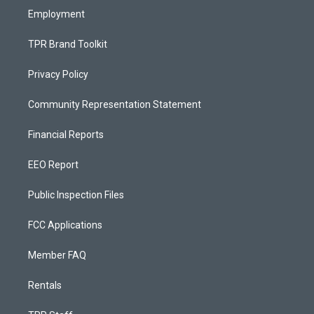
Employment
TPR Brand Toolkit
Privacy Policy
Community Representation Statement
Financial Reports
EEO Report
Public Inspection Files
FCC Applications
Member FAQ
Rentals