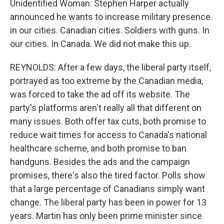
Unidentified Woman: Stephen Harper actually
announced he wants to increase military presence
in our cities. Canadian cities. Soldiers with guns. In
our cities. In Canada. We did not make this up.
REYNOLDS: After a few days, the liberal party itself,
portrayed as too extreme by the Canadian media,
was forced to take the ad off its website. The
party's platforms aren't really all that different on
many issues. Both offer tax cuts, both promise to
reduce wait times for access to Canada's national
healthcare scheme, and both promise to ban
handguns. Besides the ads and the campaign
promises, there's also the tired factor. Polls show
that a large percentage of Canadians simply want
change. The liberal party has been in power for 13
years. Martin has only been prime minister since