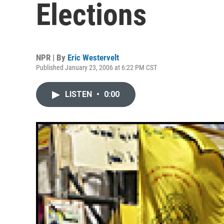
Elections
NPR | By
Eric Westervelt
Published January 23, 2006 at 6:22 PM CST
LISTEN
•
0:00