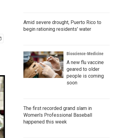
Amid severe drought, Puerto Rico to
begin rationing residents' water
Bioscience-Medicine
A new flu vaccine
geared to older
people is coming
soon
The first recorded grand slam in
Women's Professional Baseball
happened this week