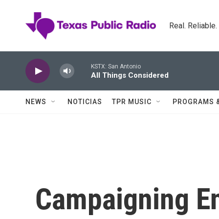
Skip to main content
Real. Reliable
KSTX: San Antonio
All Things Considered
NEWS
NOTICIAS
TPR MUSIC
PROGRAMS 
Campaigning En