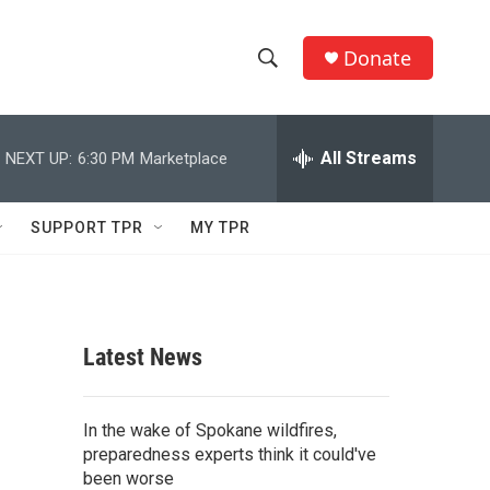
Donate
S
S
e
h
a
r
All Streams
NEXT UP:
6:30 PM
Marketplace
o
c
h
w
Q
SUPPORT TPR
MY TPR
u
S
e
r
e
y
a
Latest News
r
c
In the wake of Spokane wildfires,
preparedness experts think it could've
h
been worse