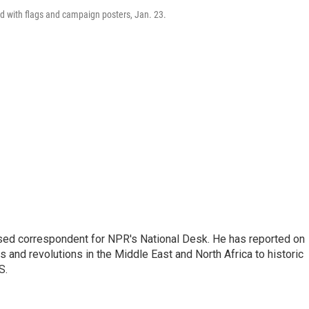
ed with flags and campaign posters, Jan. 23.
ased correspondent for NPR's National Desk. He has reported on
 and revolutions in the Middle East and North Africa to historic
S.