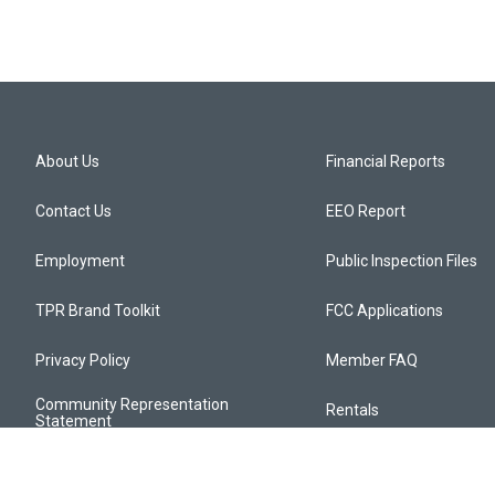
About Us
Financial Reports
Contact Us
EEO Report
Employment
Public Inspection Files
TPR Brand Toolkit
FCC Applications
Privacy Policy
Member FAQ
Community Representation
Rentals
Statement