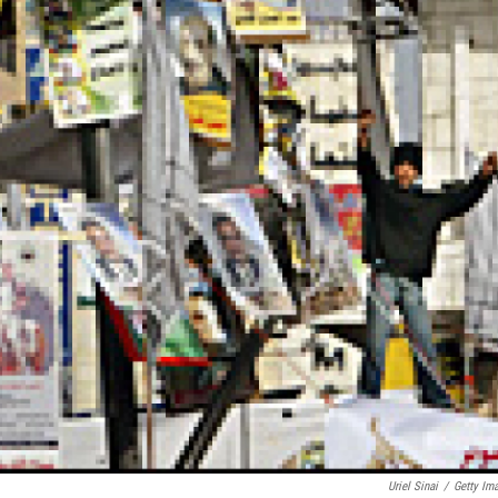
Uriel Sinai
/
Getty Im