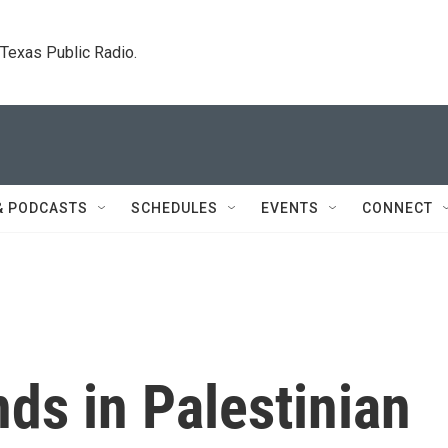
. Texas Public Radio.
& PODCASTS
SCHEDULES
EVENTS
CONNECT
ds in Palestinian