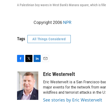
A Palestinian boy waves in West Bank's Manara square, which is fill
Copyright 2006
NPR
Tags
All Things Considered
F
T
L
E
a
w
i
m
c
i
n
a
Eric Westervelt
e
t
k
i
Eric Westervelt is a San Francisco-b
b
t
e
l
o
e
d
major events for the network from wars
o
r
I
wildfires and terrorist attacks in the U.
k
n
See stories by Eric Westervelt