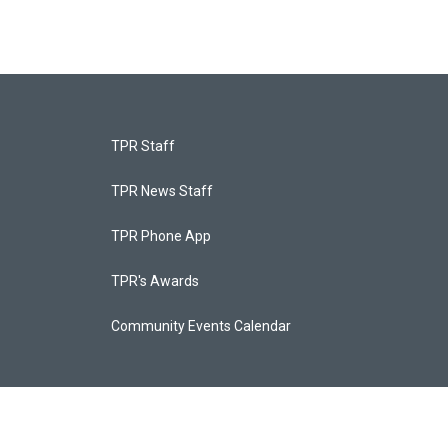
TPR Staff
TPR News Staff
TPR Phone App
TPR's Awards
Community Events Calendar