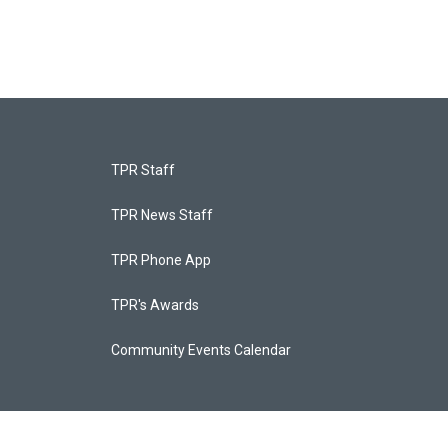
TPR Staff
TPR News Staff
TPR Phone App
TPR's Awards
Community Events Calendar