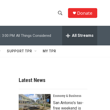
Donate
S
S
e
h
a
r
All Streams
:
3:00 PM
All Things Considered
o
c
h
w
Q
SUPPORT TPR
MY TPR
u
S
e
r
e
y
a
Latest News
r
c
Economy & Business
San Antonio's tax-
h
free weekend is