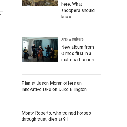
here. What
shoppers should
know
Arts & Culture
New album from
Olmos first in a
multi-part series
Pianist Jason Moran offers an
innovative take on Duke Ellington
Monty Roberts, who trained horses
through trust, dies at 91