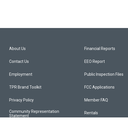
About Us
Financial Reports
Contact Us
EEO Report
Employment
Public Inspection Files
TPR Brand Toolkit
FCC Applications
Privacy Policy
Member FAQ
Community Representation
Rentals
Statement