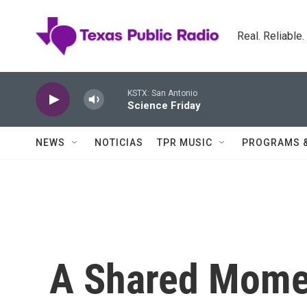
Skip to main content
Real. Reliable
KSTX: San Antonio
Science Friday
NEWS
NOTICIAS
TPR MUSIC
PROGRAMS 
A Shared Momen