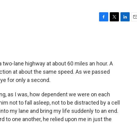
F
T
L
E
a
w
i
m
c
i
n
a
e
t
k
i
b
t
e
l
o
e
d
o
r
I
 a two-lane highway at about 60 miles an hour. A
k
n
ection at about the same speed. As we passed
eye for only a second.
ing, as I was, how dependent we were on each
im not to fall asleep, not to be distracted by a cell
into my lane and bring my life suddenly to an end.
 to one another, he relied upon me in just the