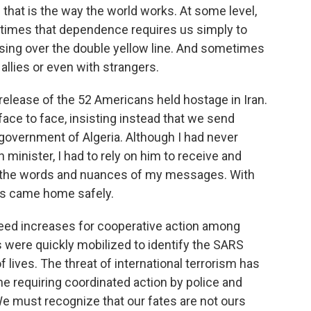
ve that is the way the world works. At some level,
times that dependence requires us simply to
ssing over the double yellow line. And sometimes
 allies or even with strangers.
 release of the 52 Americans held hostage in Iran.
ace to face, insisting instead that we send
overnment of Algeria. Although I had never
 minister, I had to rely on him to receive and
th the words and nuances of my messages. With
ans came home safely.
need increases for cooperative action among
ns were quickly mobilized to identify the SARS
 lives. The threat of international terrorism has
ne requiring coordinated action by police and
We must recognize that our fates are not ours