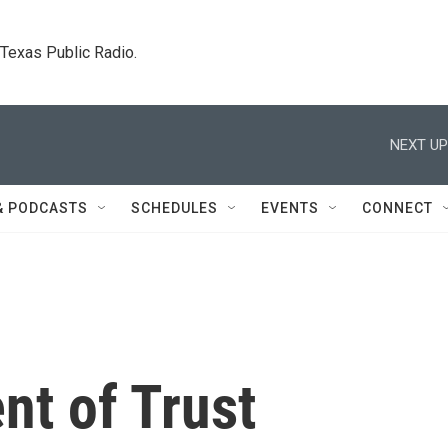
. Texas Public Radio.
NEXT UP
& PODCASTS
SCHEDULES
EVENTS
CONNECT
t of Trust