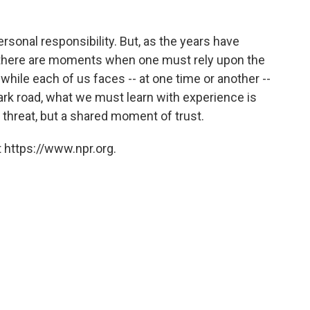
personal responsibility. But, as the years have
t there are moments when one must rely upon the
while each of us faces -- at one time or another --
ark road, what we must learn with experience is
 threat, but a shared moment of trust.
 https://www.npr.org.