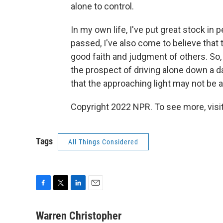
alone to control.
In my own life, I've put great stock in 
passed, I've also come to believe tha
good faith and judgment of others. So, 
the prospect of driving alone down a d
that the approaching light may not be a
Copyright 2022 NPR. To see more, visit
Tags
All Things Considered
F
T
L
E
a
w
i
m
c
i
n
a
Warren Christopher