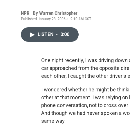
NPR | By
Warren Christopher
Published January 23, 2006 at 9:10 AM CST
LISTEN
•
0:00
One night recently, I was driving down
car approached from the opposite dir
each other, I caught the other driver's 
I wondered whether he might be think
other at that moment. I was relying on h
phone conversation, not to cross over 
And though we had never spoken a word
same way.