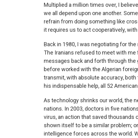
Multiplied a million times over, I belie
we all depend upon one another. Some
refrain from doing something like cro
it requires us to act cooperatively, with
Back in 1980, I was negotiating for the
The Iranians refused to meet with me f
messages back and forth through the g
before worked with the Algerian foreign
transmit, with absolute accuracy, bo
his indispensable help, all 52 Americ
As technology shrinks our world, the 
nations. In 2003, doctors in five natio
virus, an action that saved thousands of
shown itself to be a similar problem; o
intelligence forces across the world. 