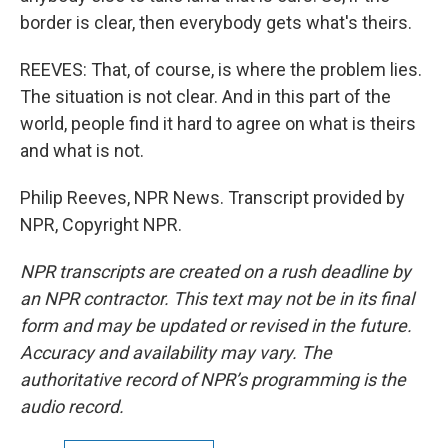
border is clear, then everybody gets what's theirs.
REEVES: That, of course, is where the problem lies.
The situation is not clear. And in this part of the
world, people find it hard to agree on what is theirs
and what is not.
Philip Reeves, NPR News. Transcript provided by
NPR, Copyright NPR.
NPR transcripts are created on a rush deadline by
an NPR contractor. This text may not be in its final
form and may be updated or revised in the future.
Accuracy and availability may vary. The
authoritative record of NPR’s programming is the
audio record.