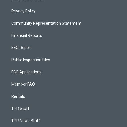
Privacy Policy
Community Representation Statement
Financial Reports
EEO Report
Public Inspection Files
FCC Applications
Member FAQ
Rentals
TPR Staff
TPR News Staff