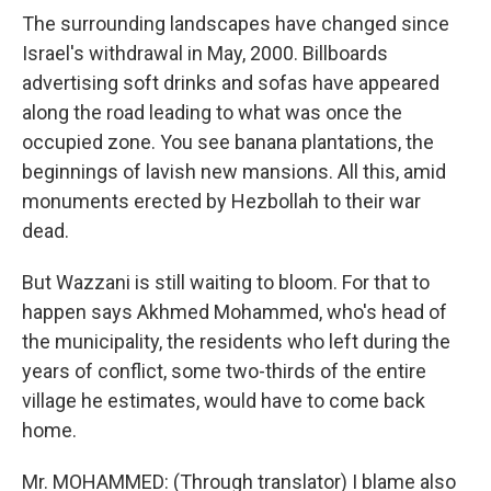
The surrounding landscapes have changed since
Israel's withdrawal in May, 2000. Billboards
advertising soft drinks and sofas have appeared
along the road leading to what was once the
occupied zone. You see banana plantations, the
beginnings of lavish new mansions. All this, amid
monuments erected by Hezbollah to their war
dead.
But Wazzani is still waiting to bloom. For that to
happen says Akhmed Mohammed, who's head of
the municipality, the residents who left during the
years of conflict, some two-thirds of the entire
village he estimates, would have to come back
home.
Mr. MOHAMMED: (Through translator) I blame also