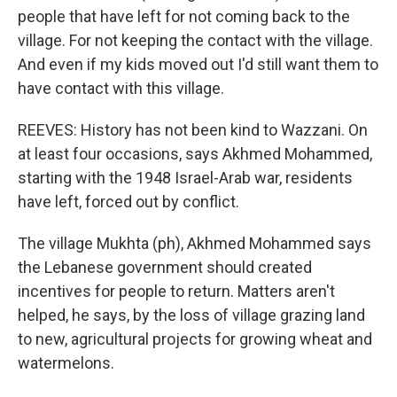
people that have left for not coming back to the
village. For not keeping the contact with the village.
And even if my kids moved out I'd still want them to
have contact with this village.
REEVES: History has not been kind to Wazzani. On
at least four occasions, says Akhmed Mohammed,
starting with the 1948 Israel-Arab war, residents
have left, forced out by conflict.
The village Mukhta (ph), Akhmed Mohammed says
the Lebanese government should created
incentives for people to return. Matters aren't
helped, he says, by the loss of village grazing land
to new, agricultural projects for growing wheat and
watermelons.