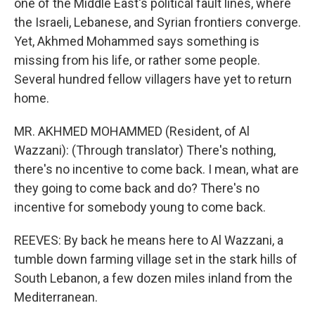
one of the Middle East's political fault lines, where
the Israeli, Lebanese, and Syrian frontiers converge.
Yet, Akhmed Mohammed says something is
missing from his life, or rather some people.
Several hundred fellow villagers have yet to return
home.
MR. AKHMED MOHAMMED (Resident, of Al
Wazzani): (Through translator) There's nothing,
there's no incentive to come back. I mean, what are
they going to come back and do? There's no
incentive for somebody young to come back.
REEVES: By back he means here to Al Wazzani, a
tumble down farming village set in the stark hills of
South Lebanon, a few dozen miles inland from the
Mediterranean.