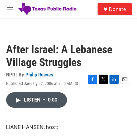
Skip to main content
S
Donate
e
M
a
e
r
n
c
u
h
u
After Israel: A Lebanese
e
r
Village Struggles
y
NPR | By
Philip Reeves
Published January 22, 2006 at 7:00 AM CST
F
T
L
E
a
w
i
m
c
i
n
a
LISTEN
•
0:00
e
t
k
i
b
t
e
l
o
e
d
o
r
I
k
n
LIANE HANSEN, host: