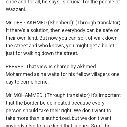
once and for all, he says, is crucial for the people of
Wazzani.
Mr. DEEP AKHMED (Shepherd): (Through translator)
It there's a solution, then everybody can be safe on
their own land. But now you can sort of walk down
the street and who knows, you might get a bullet
just for walking down the street.
REEVES: That view is shared by Akhmed
Mohammed as he waits for his fellow villagers one
day to come home.
Mr. MOHAMMED: (Through translator) It's important
that the border be delineated because every
person should take their right. We don't want to
take more than is authorized, but we don't want
anybody else to take land that is ours. So, if the