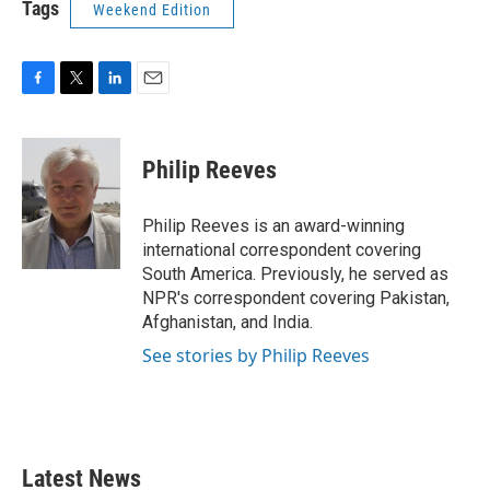
Tags
Weekend Edition
F
T
L
E
a
w
i
m
c
i
n
a
e
t
k
i
Philip Reeves
b
t
e
l
o
e
d
o
r
I
Philip Reeves is an award-winning
k
n
international correspondent covering
South America. Previously, he served as
NPR's correspondent covering Pakistan,
Afghanistan, and India.
See stories by Philip Reeves
Latest News