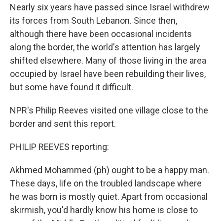
Nearly six years have passed since Israel withdrew
its forces from South Lebanon. Since then,
although there have been occasional incidents
along the border, the world's attention has largely
shifted elsewhere. Many of those living in the area
occupied by Israel have been rebuilding their lives,
but some have found it difficult.
NPR's Philip Reeves visited one village close to the
border and sent this report.
PHILIP REEVES reporting:
Akhmed Mohammed (ph) ought to be a happy man.
These days, life on the troubled landscape where
he was born is mostly quiet. Apart from occasional
skirmish, you'd hardly know his home is close to