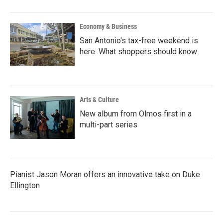
Economy & Business
San Antonio's tax-free weekend is
here. What shoppers should know
Arts & Culture
New album from Olmos first in a
multi-part series
Pianist Jason Moran offers an innovative take on Duke
Ellington