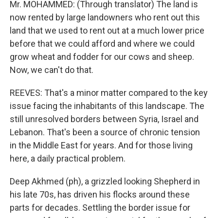
Mr. MOHAMMED: (Through translator) The land is
now rented by large landowners who rent out this
land that we used to rent out at a much lower price
before that we could afford and where we could
grow wheat and fodder for our cows and sheep.
Now, we can't do that.
REEVES: That's a minor matter compared to the key
issue facing the inhabitants of this landscape. The
still unresolved borders between Syria, Israel and
Lebanon. That's been a source of chronic tension
in the Middle East for years. And for those living
here, a daily practical problem.
Deep Akhmed (ph), a grizzled looking Shepherd in
his late 70s, has driven his flocks around these
parts for decades. Settling the border issue for