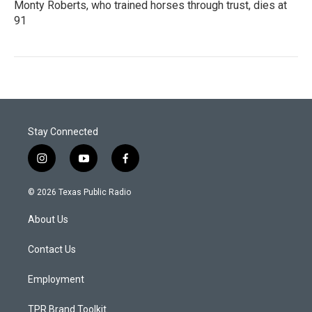
Monty Roberts, who trained horses through trust, dies at
91
Stay Connected
i
y
f
n
o
a
s
u
c
© 2026 Texas Public Radio
t
t
e
a
u
b
About Us
g
b
o
r
e
o
a
k
Contact Us
m
Employment
TPR Brand Toolkit