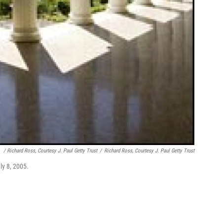
/ Richard Ross, Courtesy J. Paul Getty Trust
/
Richard Ross, Courtesy J. Paul Getty Trust
uly 8, 2005.