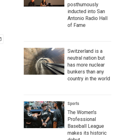
posthumously
inducted into San
Antonio Radio Hall
of Fame
Switzerland is a
neutral nation but
has more nuclear
bunkers than any
country in the world
Sports
The Women's
Professional
Baseball League
makes its historic
debut