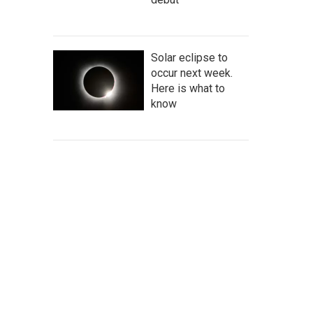
Solar eclipse to
occur next week.
Here is what to
know