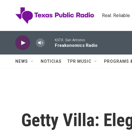
Skip to main content
Real. Reliable
KSTX: San Antonio
Freakonomics Radio
NEWS
NOTICIAS
TPR MUSIC
PROGRAMS 
Getty Villa: El