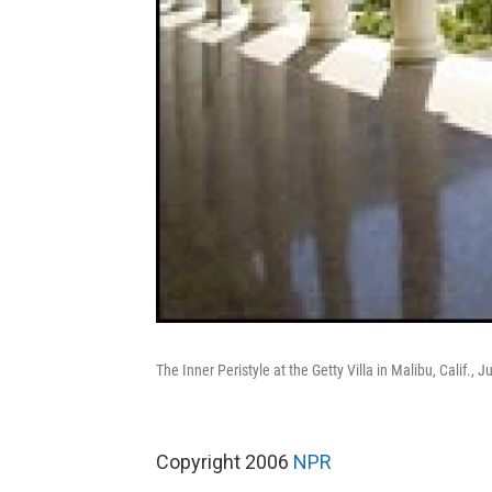
The Inner Peristyle at the Getty Villa in Malibu, Calif., J
Copyright 2006
NPR