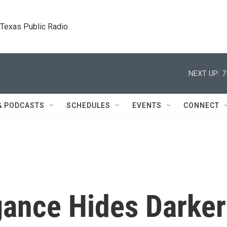
. Texas Public Radio.
NEXT UP:
7
& PODCASTS
SCHEDULES
EVENTS
CONNECT
egance Hides Darker