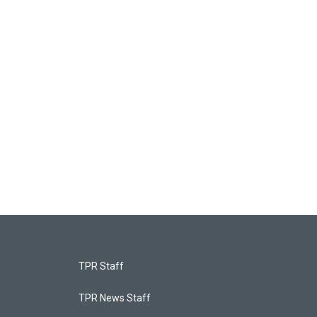
TPR Staff
TPR News Staff