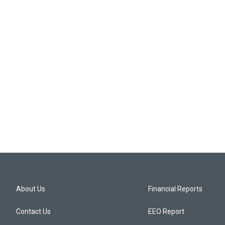
About Us
Financial Reports
Contact Us
EEO Report