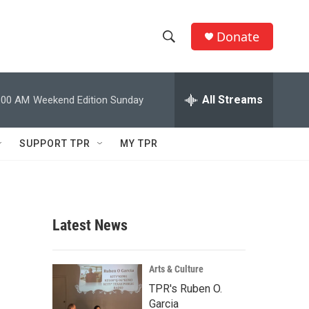
Donate
S
S
e
h
a
r
All Streams
:00 AM
Weekend Edition Sunday
o
c
h
w
Q
SUPPORT TPR
MY TPR
u
S
e
r
e
y
a
Latest News
r
c
Arts & Culture
TPR's Ruben O.
h
Garcia