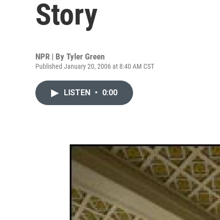
Story
NPR | By
Tyler Green
Published January 20, 2006 at 8:40 AM CST
LISTEN
•
0:00