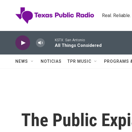
Skip to main content
Real. Reliable
KSTX: San Antonio
All Things Considered
NEWS
NOTICIAS
TPR MUSIC
PROGRAMS 
The Public Expi