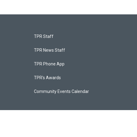
TPR Staff
TPR News Staff
TPR Phone App
TPR's Awards
Community Events Calendar