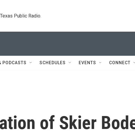
. Texas Public Radio.
& PODCASTS
SCHEDULES
EVENTS
CONNECT
ation of Skier Bod