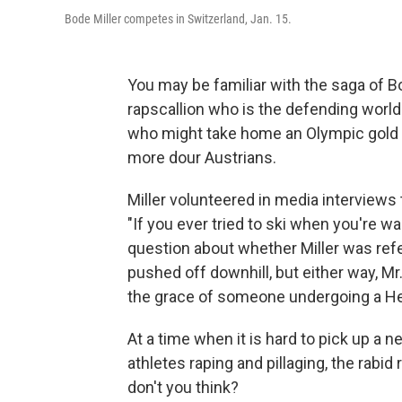
Bode Miller competes in Switzerland, Jan. 15.
You may be familiar with the saga of Bo
rapscallion who is the defending world
who might take home an Olympic gold 
more dour Austrians.
Miller volunteered in media interviews 
"If you ever tried to ski when you're wa
question about whether Miller was re
pushed off downhill, but either way, Mr
the grace of someone undergoing a Hei
At a time when it is hard to pick up a
athletes raping and pillaging, the rabi
don't you think?