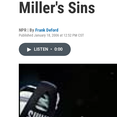
Miller's Sins
NPR | By
Frank Deford
Published January 18, 2006 at 12:52 PM CST
LISTEN
•
0:00