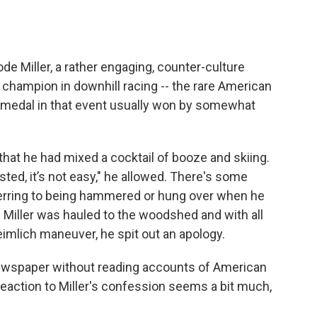
de Miller, a rather engaging, counter-culture
 champion in downhill racing -- the rare American
medal in that event usually won by somewhat
that he had mixed a cocktail of booze and skiing.
sted, it’s not easy," he allowed. There's some
ferring to being hammered or hung over when he
. Miller was hauled to the woodshed and with all
mlich maneuver, he spit out an apology.
 newspaper without reading accounts of American
d reaction to Miller's confession seems a bit much,