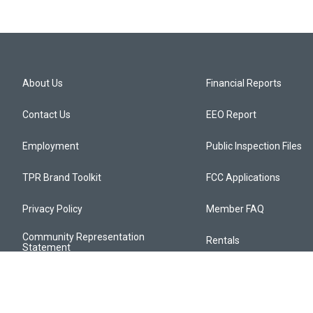
About Us
Financial Reports
Contact Us
EEO Report
Employment
Public Inspection Files
TPR Brand Toolkit
FCC Applications
Privacy Policy
Member FAQ
Community Representation
Rentals
Statement