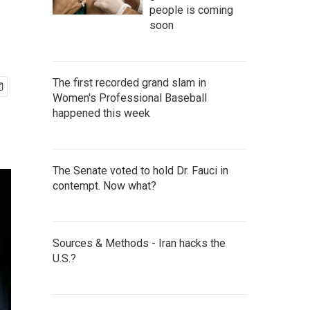
people is coming
soon
The first recorded grand slam in
Women's Professional Baseball
happened this week
The Senate voted to hold Dr. Fauci in
contempt. Now what?
Sources & Methods - Iran hacks the
U.S.?