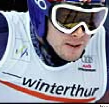
Getty Im