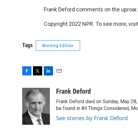
Frank Deford comments on the uproar.
Copyright 2022 NPR. To see more, visit
Tags
Morning Edition
F
T
L
E
a
w
i
m
c
i
n
a
Frank Deford
e
t
k
i
Frank Deford died on Sunday, May 28, 
b
t
e
l
o
e
d
be found in All Things Considered, Mo
o
r
I
See stories by Frank Deford
k
n