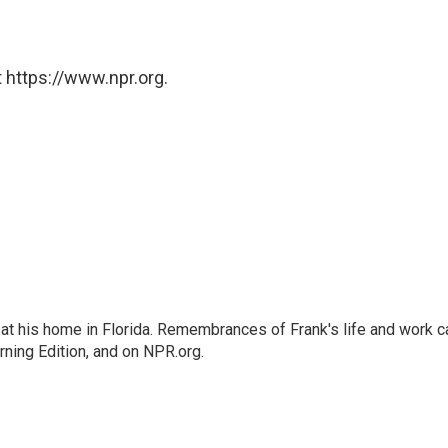
 https://www.npr.org.
at his home in Florida. Remembrances of Frank's life and work c
rning Edition, and on NPR.org.