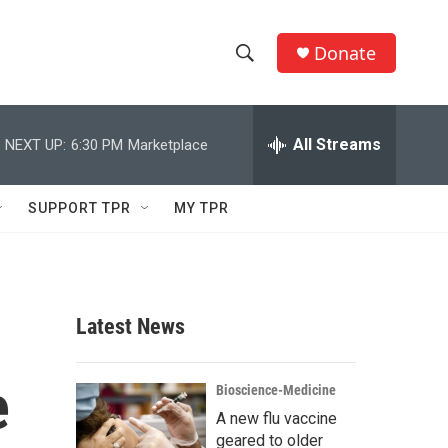
Donate
S
S
e
h
a
r
All Streams
NEXT UP:
6:30 PM
Marketplace
o
c
h
w
Q
SUPPORT TPR
MY TPR
u
S
e
r
e
y
a
Latest News
r
e
c
Bioscience-Medicine
A new flu vaccine
h
geared to older