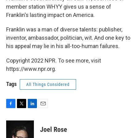
member station WHYY gives us a sense of
Franklin's lasting impact on America.
Franklin was a man of diverse talents: publisher,
inventor, ambassador, politician, wit. And one key to
his appeal may lie in his all-too-human failures.
Copyright 2022 NPR. To see more, visit
https://www.npr.org.
Tags
All Things Considered
F
T
L
E
a
w
i
m
c
i
n
a
e
t
k
i
Joel Rose
b
t
e
l