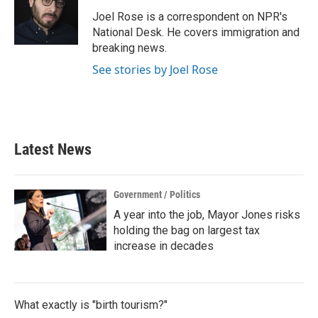
o
e
d
o
r
I
Joel Rose is a correspondent on NPR's
k
n
National Desk. He covers immigration and
breaking news.
See stories by Joel Rose
Latest News
Government / Politics
A year into the job, Mayor Jones risks
holding the bag on largest tax
increase in decades
What exactly is "birth tourism?"