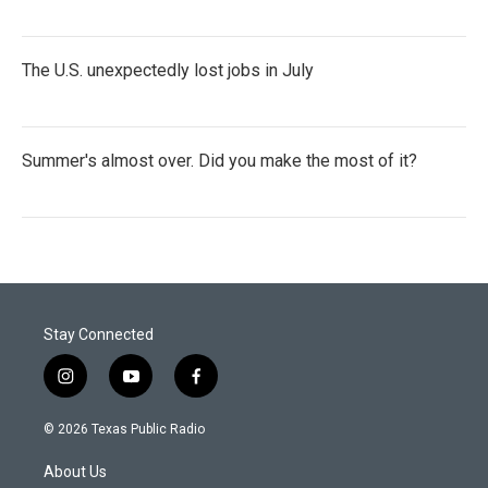
The U.S. unexpectedly lost jobs in July
Summer's almost over. Did you make the most of it?
Stay Connected
i
y
f
n
o
a
s
u
c
© 2026 Texas Public Radio
t
t
e
a
u
b
About Us
g
b
o