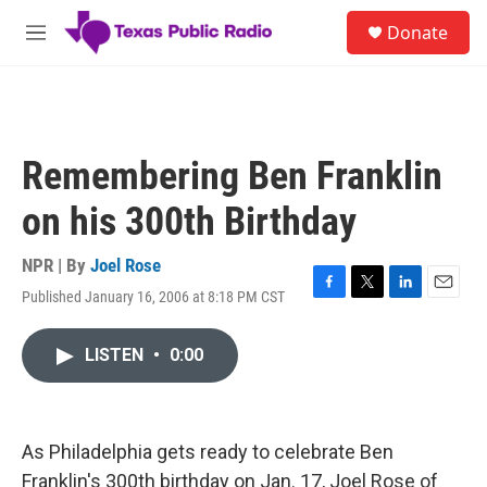
Skip to main content
S
Donate
e
M
a
e
r
n
c
u
h
u
Remembering Ben Franklin
e
r
on his 300th Birthday
y
NPR | By
Joel Rose
Published January 16, 2006 at 8:18 PM CST
F
T
L
E
a
w
i
m
c
i
n
a
LISTEN
•
0:00
e
t
k
i
b
t
e
l
o
e
d
o
r
I
k
n
As Philadelphia gets ready to celebrate Ben
Franklin's 300th birthday on Jan. 17, Joel Rose of