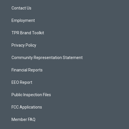
r
e
o
a
k
Contact Us
m
Employment
TPR Brand Toolkit
Privacy Policy
Community Representation Statement
Financial Reports
EEO Report
Public Inspection Files
FCC Applications
Member FAQ