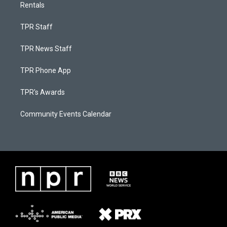
Rentals
TPR Staff
TPR News Staff
TPR Phone App
TPR's Awards
Community Events Calendar