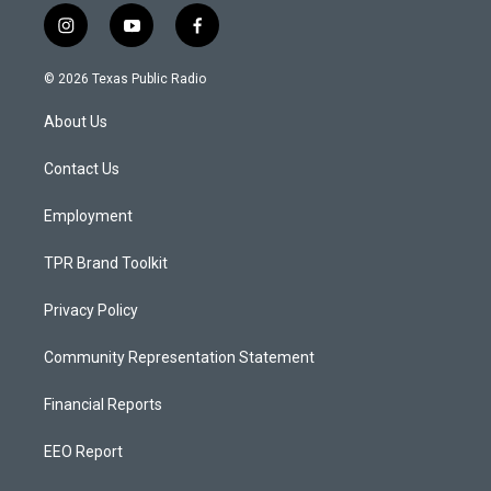
i
y
f
n
o
a
s
u
c
© 2026 Texas Public Radio
t
t
e
a
u
b
About Us
g
b
o
r
e
o
a
k
Contact Us
m
Employment
TPR Brand Toolkit
Privacy Policy
Community Representation Statement
Financial Reports
EEO Report