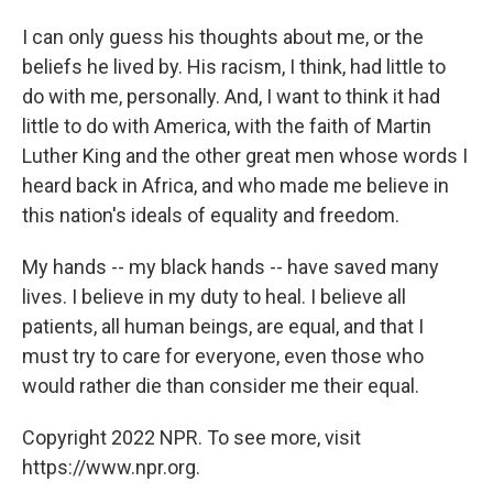
I can only guess his thoughts about me, or the
beliefs he lived by. His racism, I think, had little to
do with me, personally. And, I want to think it had
little to do with America, with the faith of Martin
Luther King and the other great men whose words I
heard back in Africa, and who made me believe in
this nation's ideals of equality and freedom.
My hands -- my black hands -- have saved many
lives. I believe in my duty to heal. I believe all
patients, all human beings, are equal, and that I
must try to care for everyone, even those who
would rather die than consider me their equal.
Copyright 2022 NPR. To see more, visit
https://www.npr.org.