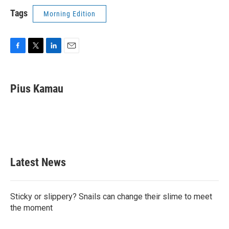
Tags
Morning Edition
F
T
L
E
a
w
i
m
c
i
n
a
e
t
k
i
Pius Kamau
b
t
e
l
o
e
d
o
r
I
k
n
Latest News
Sticky or slippery? Snails can change their slime to meet
the moment