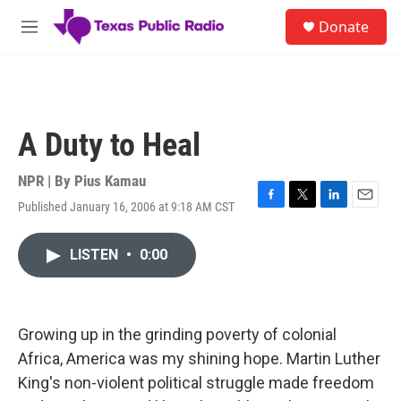
Skip to main content
S
Donate
e
M
a
e
r
n
c
u
h
u
A Duty to Heal
e
r
y
NPR | By
Pius Kamau
Published January 16, 2006 at 9:18 AM CST
F
T
L
E
a
w
i
m
c
i
n
a
LISTEN
•
0:00
e
t
k
i
b
t
e
l
o
e
d
o
r
I
k
n
Growing up in the grinding poverty of colonial
Africa, America was my shining hope. Martin Luther
King's non-violent political struggle made freedom