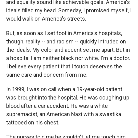
and equality sound like achievable goals. America's
ideals filled my head. Someday, I promised myself, I
would walk on America's streets.
But, as soon as I set foot in America's hospitals,
though, reality -- and racism -- quickly intruded on
the ideals. My color and accent set me apart. But in
a hospital I am neither black nor white. I'm a doctor.
I believe every patient that I touch deserves the
same care and concern from me.
In 1999, I was on call when a 19-year-old patient
was brought into the hospital. He was coughing up
blood after a car accident. He was a white
supremacist, an American Nazi with a swastika
tattooed on his chest.
The nurses told me he wouldn't let me touch him.