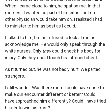
When I came close to him, he spat on me. In that
moment, I wanted no part of him either, but no
other physician would take him on. I realized I had
to minister to him as best as I could.
I talked to him, but he refused to look at me or
acknowledge me. He would only speak through the
white nurses. Only
they
could check his body for
injury. Only they could touch his tattooed chest.
As it turned out, he was not badly hurt. We parted
strangers.
I still wonder: Was there more I could have done to
make our encounter different or better? Could I
have approached him differently? Could I have tried
harder to win his trust?