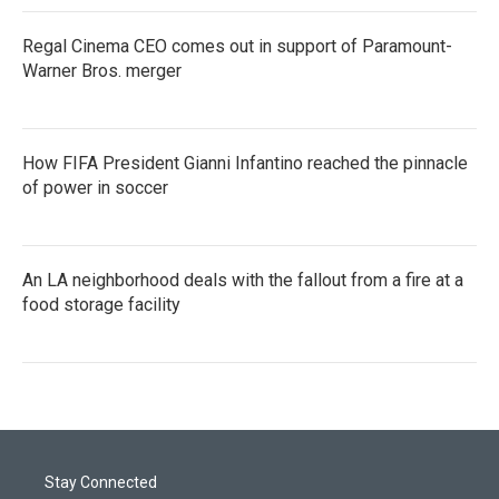
Regal Cinema CEO comes out in support of Paramount-
Warner Bros. merger
How FIFA President Gianni Infantino reached the pinnacle
of power in soccer
An LA neighborhood deals with the fallout from a fire at a
food storage facility
Stay Connected