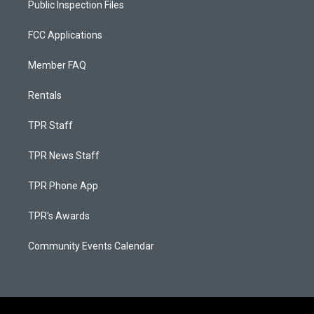
Public Inspection Files
FCC Applications
Member FAQ
Rentals
TPR Staff
TPR News Staff
TPR Phone App
TPR's Awards
Community Events Calendar