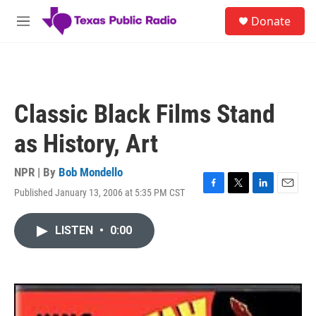
Skip to main content
S
Donate
e
M
a
e
r
n
c
u
h
u
Classic Black Films Stand
e
r
as History, Art
y
NPR | By
Bob Mondello
Published January 13, 2006 at 5:35 PM CST
F
T
L
E
a
w
i
m
c
i
n
a
LISTEN
•
0:00
e
t
k
i
b
t
e
l
o
e
d
o
r
I
k
n