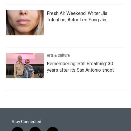
Fresh Air Weekend: Writer Jia
Tolentino; Actor Lee Sung Jin
Arts & Culture
Remembering 'Still Breathing' 30
years after its San Antonio shoot
Stay Connected