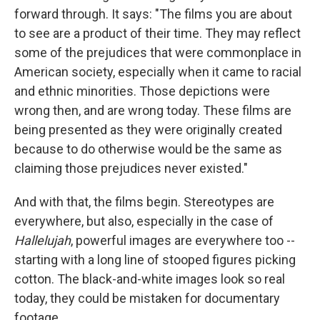
forward through. It says: "The films you are about
to see are a product of their time. They may reflect
some of the prejudices that were commonplace in
American society, especially when it came to racial
and ethnic minorities. Those depictions were
wrong then, and are wrong today. These films are
being presented as they were originally created
because to do otherwise would be the same as
claiming those prejudices never existed."
And with that, the films begin. Stereotypes are
everywhere, but also, especially in the case of
Hallelujah
, powerful images are everywhere too --
starting with a long line of stooped figures picking
cotton. The black-and-white images look so real
today, they could be mistaken for documentary
footage.