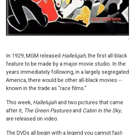
/
In 1929, MGM released
Hallelujah
, the first all-black
feature to be made by a major movie studio. In the
years immediately following, in a largely segregated
America, there would be other all-black movies --
known in the trade as "race films."
This week,
Hallelujah
and two pictures that came
after it,
The Green Pastures
and
Cabin in the Sky
,
are released on video.
The DVDs all begin with a legend you cannot fast-