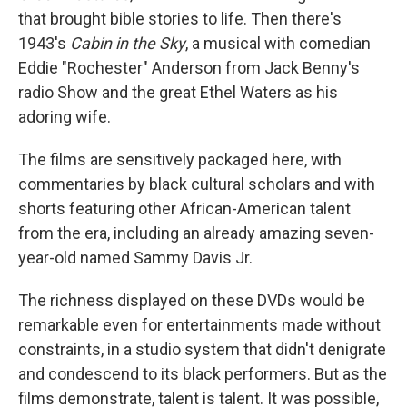
that brought bible stories to life. Then there's
1943's
Cabin in the Sky
, a musical with comedian
Eddie "Rochester" Anderson from Jack Benny's
radio Show and the great Ethel Waters as his
adoring wife.
The films are sensitively packaged here, with
commentaries by black cultural scholars and with
shorts featuring other African-American talent
from the era, including an already amazing seven-
year-old named Sammy Davis Jr.
The richness displayed on these DVDs would be
remarkable even for entertainments made without
constraints, in a studio system that didn't denigrate
and condescend to its black performers. But as the
films demonstrate, talent is talent. It was possible,