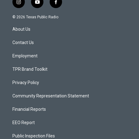
i
y
f
n
o
a
s
u
c
© 2026 Texas Public Radio
t
t
e
a
u
b
About Us
g
b
o
r
e
o
a
k
Contact Us
m
Employment
TPR Brand Toolkit
Privacy Policy
Community Representation Statement
Financial Reports
EEO Report
Public Inspection Files