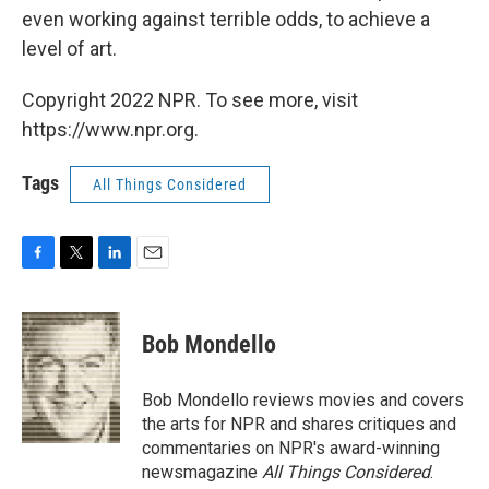
even working against terrible odds, to achieve a
level of art.
Copyright 2022 NPR. To see more, visit
https://www.npr.org.
Tags
All Things Considered
F
T
L
E
a
w
i
m
c
i
n
a
e
t
k
i
Bob Mondello
b
t
e
l
o
e
d
o
r
I
Bob Mondello reviews movies and covers
k
n
the arts for NPR and shares critiques and
commentaries on NPR's award-winning
newsmagazine
All Things Considered
.