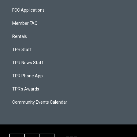
FCC Applications
Member FAQ
Rentals
TPR Staff
TPR News Staff
TPR Phone App
TPR's Awards
Community Events Calendar