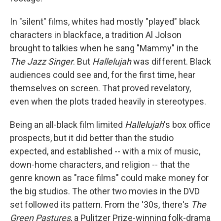
In "silent" films, whites had mostly "played" black
characters in blackface, a tradition Al Jolson
brought to talkies when he sang "Mammy" in the
The Jazz Singer
. But
Hallelujah
was different. Black
audiences could see and, for the first time, hear
themselves on screen. That proved revelatory,
even when the plots traded heavily in stereotypes.
Being an all-black film limited
Hallelujah
's box office
prospects, but it did better than the studio
expected, and established -- with a mix of music,
down-home characters, and religion -- that the
genre known as "race films" could make money for
the big studios. The other two movies in the DVD
set followed its pattern. From the '30s, there's
The
Green Pastures
, a Pulitzer Prize-winning folk-drama