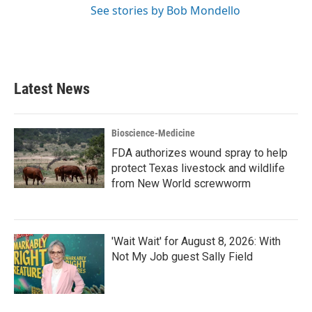
See stories by Bob Mondello
Latest News
Bioscience-Medicine
FDA authorizes wound spray to help
protect Texas livestock and wildlife
from New World screwworm
'Wait Wait' for August 8, 2026: With
Not My Job guest Sally Field