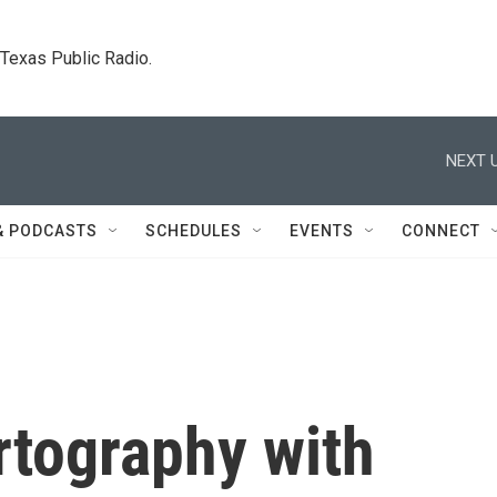
. Texas Public Radio.
NEXT U
& PODCASTS
SCHEDULES
EVENTS
CONNECT
rtography with