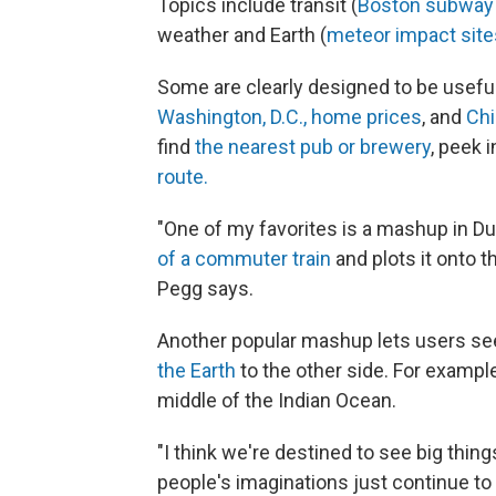
Topics include transit (
Boston subway 
weather and Earth (
meteor impact site
Some are clearly designed to be useful
Washington, D.C., home prices
, and
Chi
find
the nearest pub or brewery
, peek 
route.
"One of my favorites is a mashup in Dub
of a commuter train
and plots it onto t
Pegg says.
Another popular mashup lets users se
the Earth
to the other side. For example
middle of the Indian Ocean.
"I think we're destined to see big thin
people's imaginations just continue to 