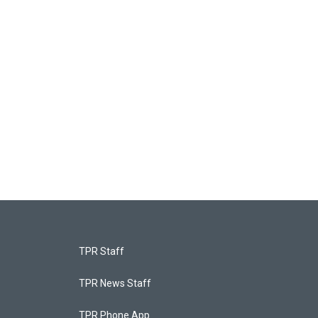
TPR Staff
TPR News Staff
TPR Phone App