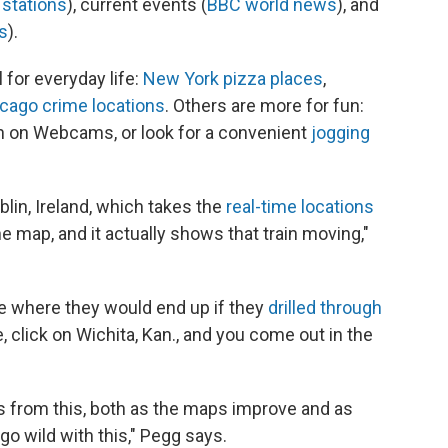
stations
), current events (
BBC world news
), and
s
).
 for everyday life:
New York pizza places
,
cago crime locations
. Others are more for fun:
in on Webcams, or look for a convenient
jogging
lin, Ireland, which takes the
real-time locations
he map, and it actually shows that train moving,"
e where they would end up if they
drilled through
, click on Wichita, Kan., and you come out in the
gs from this, both as the maps improve and as
go wild with this," Pegg says.