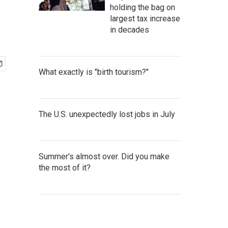
holding the bag on
largest tax increase
in decades
What exactly is "birth tourism?"
The U.S. unexpectedly lost jobs in July
Summer's almost over. Did you make
the most of it?