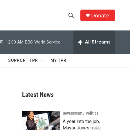
Donate
S
S
e
h
a
r
All Streams
P:
12:00 AM
BBC World Service
o
c
h
w
Q
SUPPORT TPR
MY TPR
u
S
e
r
e
y
a
Latest News
r
c
Government / Politics
A year into the job,
h
Mayor Jones risks