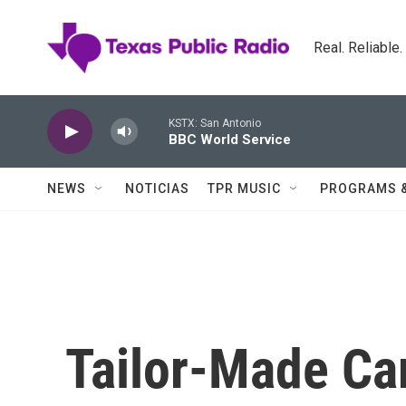
Skip to main content
Real. Reliable
KSTX: San Antonio
BBC World Service
NEWS
NOTICIAS
TPR MUSIC
PROGRAMS 
Tailor-Made Ca