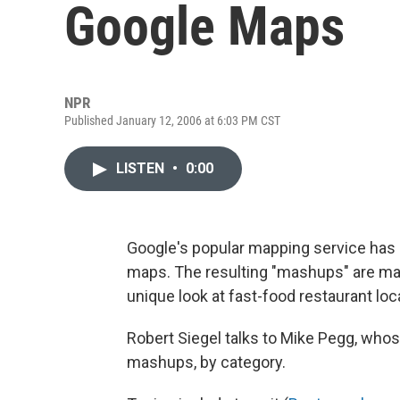
Google Maps
NPR
Published January 12, 2006 at 6:03 PM CST
LISTEN
•
0:00
Google's popular mapping service has i
maps. The resulting "mashups" are maps
unique look at fast-food restaurant loc
Robert Siegel talks to Mike Pegg, who
mashups, by category.