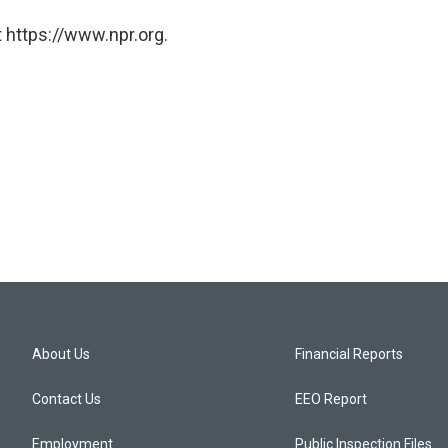
 https://www.npr.org.
About Us
Financial Reports
Contact Us
EEO Report
Employment
Public Inspection Files