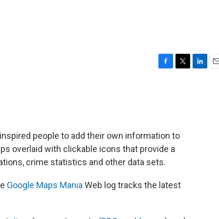
F
T
L
E
a
w
i
m
c
i
n
a
e
t
k
i
b
t
e
l
o
e
d
o
r
I
nspired people to add their own information to
k
n
 overlaid with clickable icons that provide a
ations, crime statistics and other data sets.
se
Google Maps Mania
Web log tracks the latest