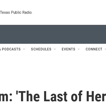
. Texas Public Radio.
& PODCASTS
SCHEDULES
EVENTS
CONNECT
sm: 'The Last of He