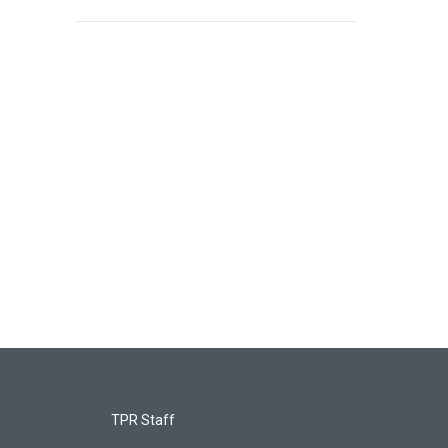
TPR Staff