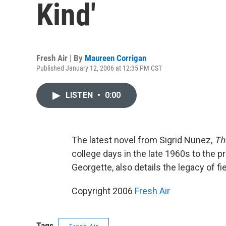
Kind'
Fresh Air | By
Maureen Corrigan
Published January 12, 2006 at 12:35 PM CST
LISTEN
•
0:00
The latest novel from Sigrid Nunez,
Th
college days in the late 1960s to the pr
Georgette, also details the legacy of f
Copyright 2006
Fresh Air
Tags