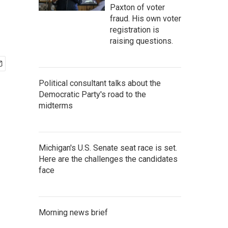
Paxton of voter
fraud. His own voter
registration is
raising questions.
Political consultant talks about the
Democratic Party's road to the
midterms
Michigan's U.S. Senate seat race is set.
Here are the challenges the candidates
face
Morning news brief