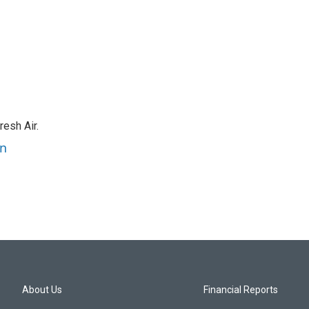
resh Air.
an
About Us
Financial Reports