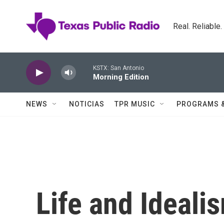
Skip to main content
Real. Reliable
KSTX: San Antonio
Morning Edition
NEWS
NOTICIAS
TPR MUSIC
PROGRAMS 
Life and Ideali