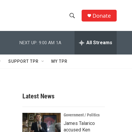
Donate
S
S
e
h
a
r
All Streams
NEXT UP:
9:00 AM
1A
o
c
h
w
Q
SUPPORT TPR
MY TPR
u
S
e
r
e
y
a
Latest News
r
r
c
Government / Politics
James Talarico
h
accused Ken