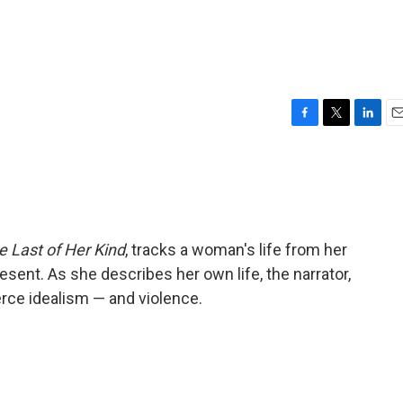
F
T
L
E
a
w
i
m
c
i
n
a
e
t
k
i
b
t
e
l
o
e
d
o
r
I
e Last of Her Kind
, tracks a woman's life from her
k
n
esent. As she describes her own life, the narrator,
ierce idealism — and violence.