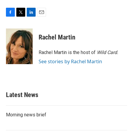
F
T
L
E
a
w
i
m
c
i
n
a
e
t
k
i
Rachel Martin
b
t
e
l
o
e
d
o
r
I
Rachel Martin is the host of
Wild Card.
k
n
See stories by Rachel Martin
Latest News
Morning news brief