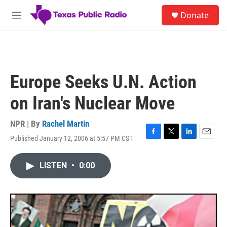
Skip to main content
S
Donate
e
M
a
e
r
n
c
u
h
u
Europe Seeks U.N. Action
e
r
on Iran's Nuclear Move
y
NPR | By
Rachel Martin
Published January 12, 2006 at 5:57 PM CST
F
T
L
E
a
w
i
m
c
i
n
a
LISTEN
•
0:00
e
t
k
i
b
t
e
l
o
e
d
o
r
I
k
n