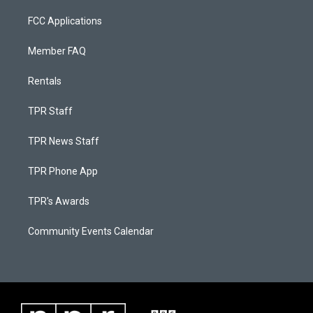
FCC Applications
Member FAQ
Rentals
TPR Staff
TPR News Staff
TPR Phone App
TPR's Awards
Community Events Calendar