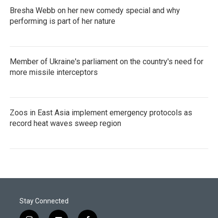
Bresha Webb on her new comedy special and why
performing is part of her nature
Member of Ukraine's parliament on the country's need for
more missile interceptors
Zoos in East Asia implement emergency protocols as
record heat waves sweep region
Stay Connected