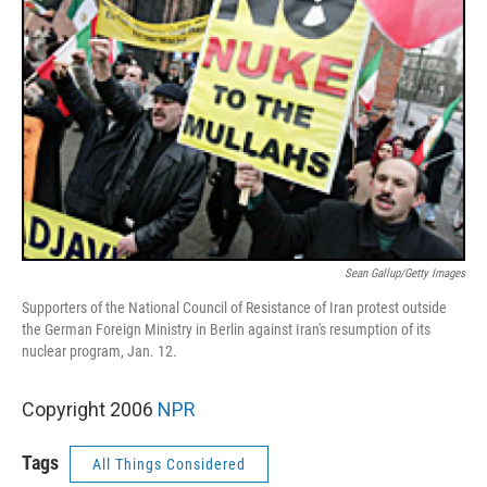
Sean Gallup/Getty Images
Supporters of the National Council of Resistance of Iran protest outside
the German Foreign Ministry in Berlin against Iran's resumption of its
nuclear program, Jan. 12.
Copyright 2006
NPR
Tags
All Things Considered