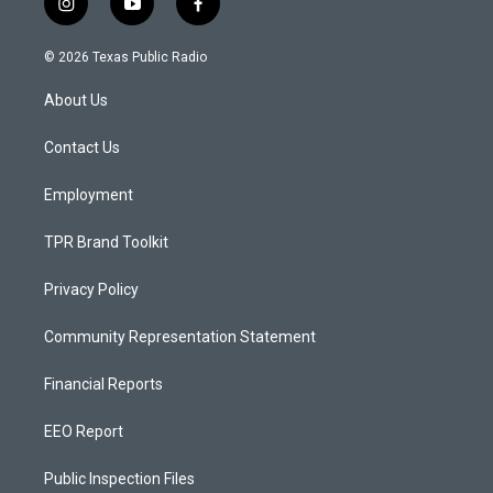
i
y
f
n
o
a
s
u
c
© 2026 Texas Public Radio
t
t
e
a
u
b
About Us
g
b
o
r
e
o
a
k
Contact Us
m
Employment
TPR Brand Toolkit
Privacy Policy
Community Representation Statement
Financial Reports
EEO Report
Public Inspection Files