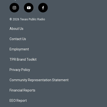
i
y
f
n
o
a
s
u
c
© 2026 Texas Public Radio
t
t
e
a
u
b
About Us
g
b
o
r
e
o
a
k
Contact Us
m
Employment
TPR Brand Toolkit
Privacy Policy
Community Representation Statement
Financial Reports
EEO Report