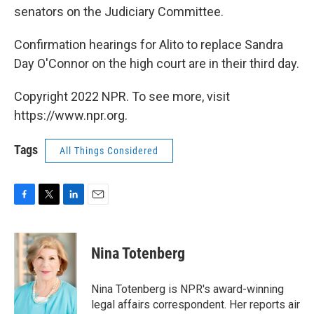
senators on the Judiciary Committee.
Confirmation hearings for Alito to replace Sandra
Day O'Connor on the high court are in their third day.
Copyright 2022 NPR. To see more, visit
https://www.npr.org.
Tags
All Things Considered
F
T
L
E
a
w
i
m
c
i
n
a
e
t
k
i
Nina Totenberg
b
t
e
l
o
e
d
o
r
I
Nina Totenberg is NPR's award-winning
k
n
legal affairs correspondent. Her reports air