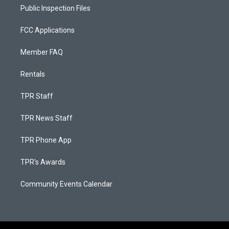
Public Inspection Files
FCC Applications
Member FAQ
Rentals
TPR Staff
TPR News Staff
TPR Phone App
TPR's Awards
Community Events Calendar