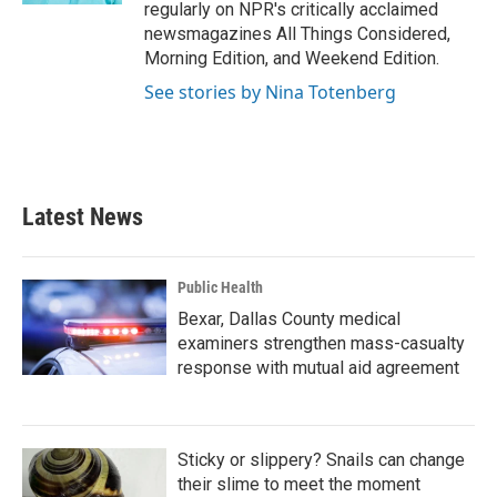
regularly on NPR's critically acclaimed
newsmagazines All Things Considered,
Morning Edition, and Weekend Edition.
See stories by Nina Totenberg
Latest News
Public Health
Bexar, Dallas County medical
examiners strengthen mass-casualty
response with mutual aid agreement
Sticky or slippery? Snails can change
their slime to meet the moment