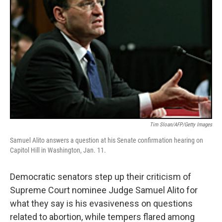
Tim Sloan/AFP/Getty Images
Samuel Alito answers a question at his Senate confirmation hearing on
Capitol Hill in Washington, Jan. 11.
Democratic senators step up their criticism of
Supreme Court nominee Judge Samuel Alito for
what they say is his evasiveness on questions
related to abortion, while tempers flared among