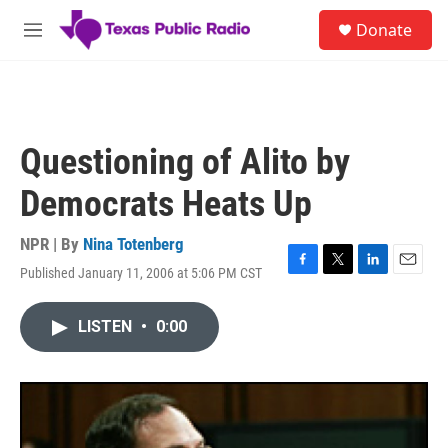
Skip to main content
S
Donate
e
M
a
e
r
n
c
u
h
u
Questioning of Alito by
e
r
Democrats Heats Up
y
NPR | By
Nina Totenberg
Published January 11, 2006 at 5:06 PM CST
F
T
L
E
a
w
i
m
c
i
n
a
LISTEN
•
0:00
e
t
k
i
b
t
e
l
o
e
d
o
r
I
k
n