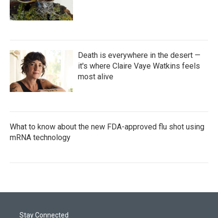
Death is everywhere in the desert —
it's where Claire Vaye Watkins feels
most alive
What to know about the new FDA-approved flu shot using
mRNA technology
Stay Connected