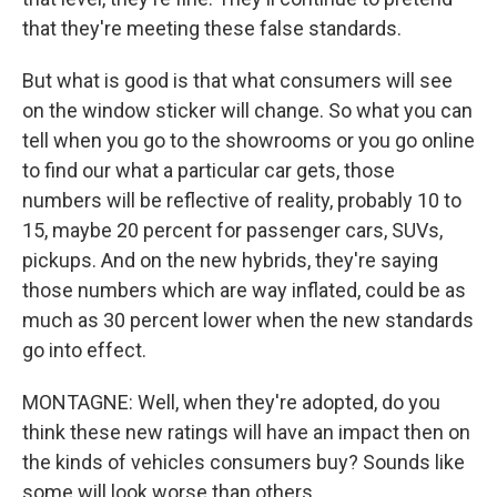
that they're meeting these false standards.
But what is good is that what consumers will see
on the window sticker will change. So what you can
tell when you go to the showrooms or you go online
to find our what a particular car gets, those
numbers will be reflective of reality, probably 10 to
15, maybe 20 percent for passenger cars, SUVs,
pickups. And on the new hybrids, they're saying
those numbers which are way inflated, could be as
much as 30 percent lower when the new standards
go into effect.
MONTAGNE: Well, when they're adopted, do you
think these new ratings will have an impact then on
the kinds of vehicles consumers buy? Sounds like
some will look worse than others.