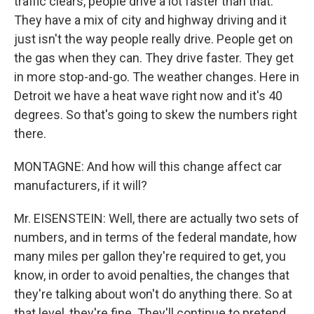
traffic clears, people drive a lot faster than that.
They have a mix of city and highway driving and it
just isn't the way people really drive. People get on
the gas when they can. They drive faster. They get
in more stop-and-go. The weather changes. Here in
Detroit we have a heat wave right now and it's 40
degrees. So that's going to skew the numbers right
there.
MONTAGNE: And how will this change affect car
manufacturers, if it will?
Mr. EISENSTEIN: Well, there are actually two sets of
numbers, and in terms of the federal mandate, how
many miles per gallon they're required to get, you
know, in order to avoid penalties, the changes that
they're talking about won't do anything there. So at
that level, they're fine. They'll continue to pretend