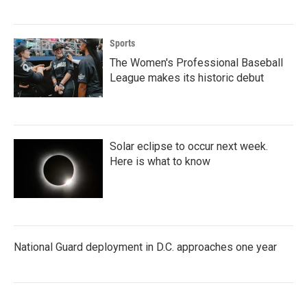
Sports
The Women's Professional Baseball
League makes its historic debut
Solar eclipse to occur next week.
Here is what to know
National Guard deployment in D.C. approaches one year