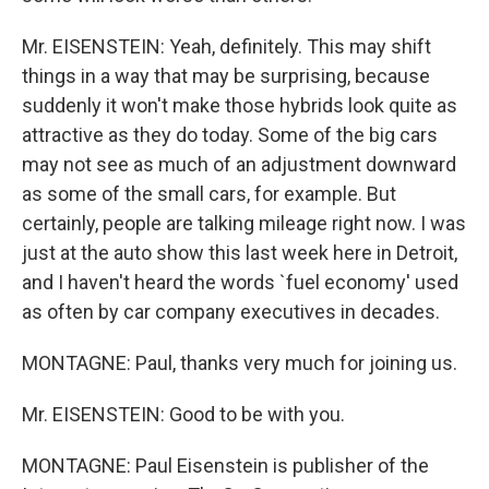
Mr. EISENSTEIN: Yeah, definitely. This may shift
things in a way that may be surprising, because
suddenly it won't make those hybrids look quite as
attractive as they do today. Some of the big cars
may not see as much of an adjustment downward
as some of the small cars, for example. But
certainly, people are talking mileage right now. I was
just at the auto show this last week here in Detroit,
and I haven't heard the words `fuel economy' used
as often by car company executives in decades.
MONTAGNE: Paul, thanks very much for joining us.
Mr. EISENSTEIN: Good to be with you.
MONTAGNE: Paul Eisenstein is publisher of the