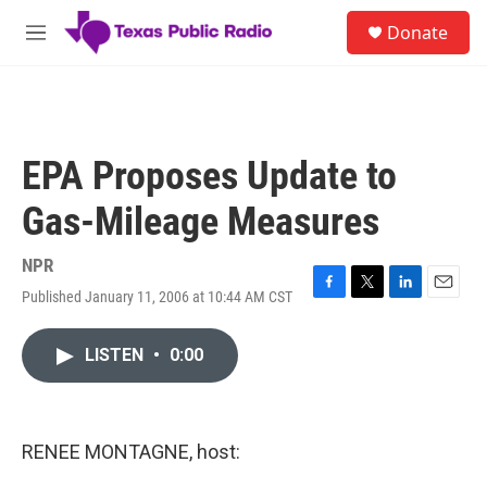
Skip to main content
S
Donate
e
M
a
e
r
n
c
u
h
u
EPA Proposes Update to
e
r
Gas-Mileage Measures
y
NPR
Published January 11, 2006 at 10:44 AM CST
F
T
L
E
a
w
i
m
c
i
n
a
LISTEN
•
0:00
e
t
k
i
b
t
e
l
o
e
d
o
r
I
k
n
RENEE MONTAGNE, host: