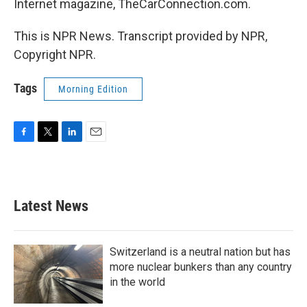
Internet magazine, TheCarConnection.com.
This is NPR News. Transcript provided by NPR,
Copyright NPR.
Tags
Morning Edition
F
T
L
E
a
w
i
m
c
i
n
a
e
t
k
i
b
t
e
l
Latest News
o
e
d
o
r
I
k
n
Switzerland is a neutral nation but has
more nuclear bunkers than any country
in the world