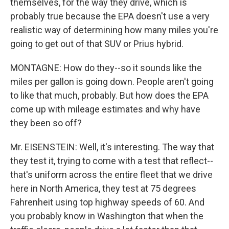
themselves, for the way they drive, which is
probably true because the EPA doesn't use a very
realistic way of determining how many miles you're
going to get out of that SUV or Prius hybrid.
MONTAGNE: How do they--so it sounds like the
miles per gallon is going down. People aren't going
to like that much, probably. But how does the EPA
come up with mileage estimates and why have
they been so off?
Mr. EISENSTEIN: Well, it's interesting. The way that
they test it, trying to come with a test that reflect--
that's uniform across the entire fleet that we drive
here in North America, they test at 75 degrees
Fahrenheit using top highway speeds of 60. And
you probably know in Washington that when the