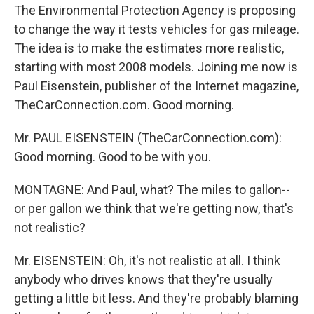
The Environmental Protection Agency is proposing
to change the way it tests vehicles for gas mileage.
The idea is to make the estimates more realistic,
starting with most 2008 models. Joining me now is
Paul Eisenstein, publisher of the Internet magazine,
TheCarConnection.com. Good morning.
Mr. PAUL EISENSTEIN (TheCarConnection.com):
Good morning. Good to be with you.
MONTAGNE: And Paul, what? The miles to gallon--
or per gallon we think that we're getting now, that's
not realistic?
Mr. EISENSTEIN: Oh, it's not realistic at all. I think
anybody who drives knows that they're usually
getting a little bit less. And they're probably blaming