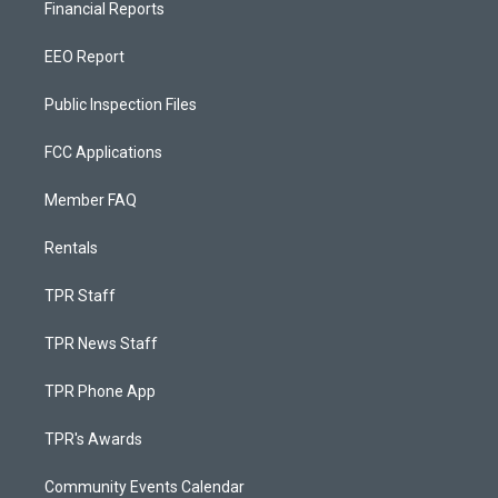
Financial Reports
EEO Report
Public Inspection Files
FCC Applications
Member FAQ
Rentals
TPR Staff
TPR News Staff
TPR Phone App
TPR's Awards
Community Events Calendar