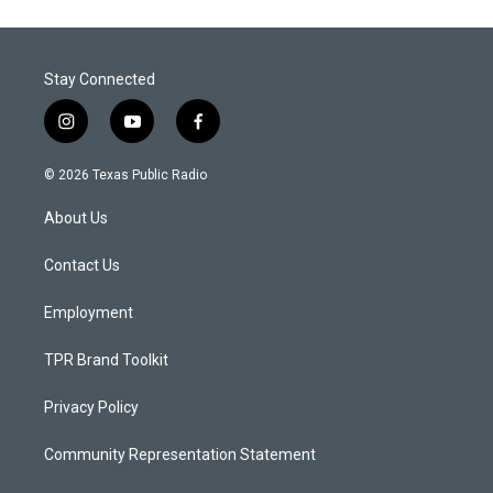
Stay Connected
i
y
f
n
o
a
s
u
c
© 2026 Texas Public Radio
t
t
e
a
u
b
About Us
g
b
o
r
e
o
a
k
Contact Us
m
Employment
TPR Brand Toolkit
Privacy Policy
Community Representation Statement