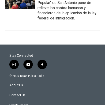
Popular" de San Antonio pone de
relieve los costos humanos y
financieros de la aplicación de la ley
federal de inmigración.
Stay Connected
i
y
f
n
o
a
s
u
c
© 2026 Texas Public Radio
t
t
e
a
u
b
About Us
g
b
o
r
e
o
a
k
Contact Us
m