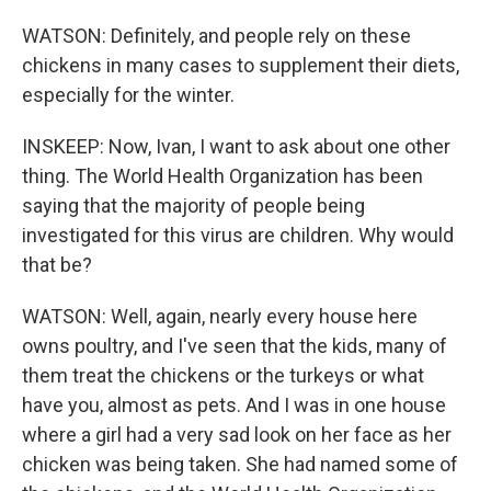
WATSON: Definitely, and people rely on these
chickens in many cases to supplement their diets,
especially for the winter.
INSKEEP: Now, Ivan, I want to ask about one other
thing. The World Health Organization has been
saying that the majority of people being
investigated for this virus are children. Why would
that be?
WATSON: Well, again, nearly every house here
owns poultry, and I've seen that the kids, many of
them treat the chickens or the turkeys or what
have you, almost as pets. And I was in one house
where a girl had a very sad look on her face as her
chicken was being taken. She had named some of