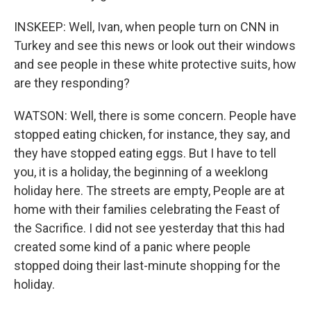
INSKEEP: Well, Ivan, when people turn on CNN in
Turkey and see this news or look out their windows
and see people in these white protective suits, how
are they responding?
WATSON: Well, there is some concern. People have
stopped eating chicken, for instance, they say, and
they have stopped eating eggs. But I have to tell
you, it is a holiday, the beginning of a weeklong
holiday here. The streets are empty, People are at
home with their families celebrating the Feast of
the Sacrifice. I did not see yesterday that this had
created some kind of a panic where people
stopped doing their last-minute shopping for the
holiday.