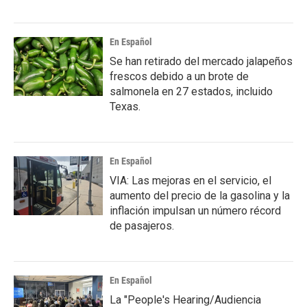
En Español
Se han retirado del mercado jalapeños
frescos debido a un brote de
salmonela en 27 estados, incluido
Texas.
En Español
VIA: Las mejoras en el servicio, el
aumento del precio de la gasolina y la
inflación impulsan un número récord
de pasajeros.
En Español
La "People's Hearing/Audiencia