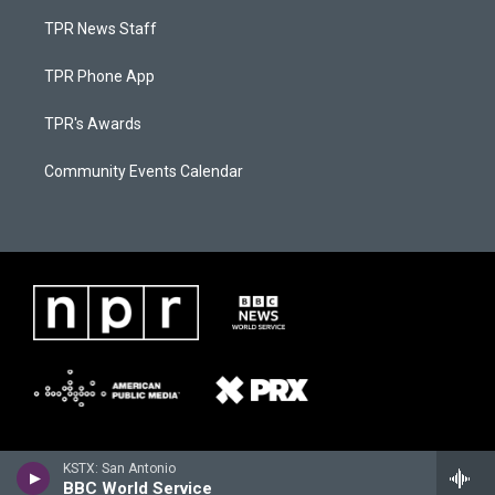
TPR News Staff
TPR Phone App
TPR's Awards
Community Events Calendar
KSTX: San Antonio
BBC World Service