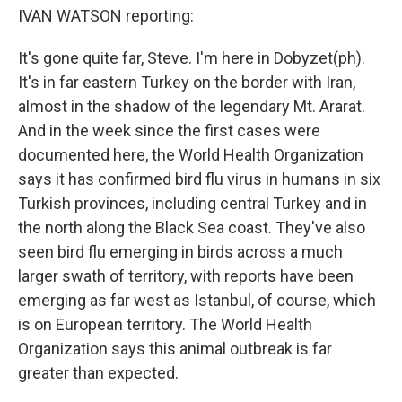
IVAN WATSON reporting:
It's gone quite far, Steve. I'm here in Dobyzet(ph).
It's in far eastern Turkey on the border with Iran,
almost in the shadow of the legendary Mt. Ararat.
And in the week since the first cases were
documented here, the World Health Organization
says it has confirmed bird flu virus in humans in six
Turkish provinces, including central Turkey and in
the north along the Black Sea coast. They've also
seen bird flu emerging in birds across a much
larger swath of territory, with reports have been
emerging as far west as Istanbul, of course, which
is on European territory. The World Health
Organization says this animal outbreak is far
greater than expected.