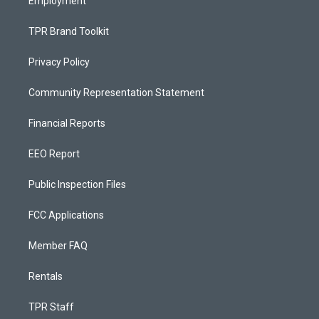
Employment
TPR Brand Toolkit
Privacy Policy
Community Representation Statement
Financial Reports
EEO Report
Public Inspection Files
FCC Applications
Member FAQ
Rentals
TPR Staff