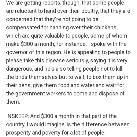
We are getting reports, though, that some people
are reluctant to hand over their poultry, that they are
concerned that they're not going to be
compensated for handing over their chickens,
which are quite valuable to people, some of whom
make $300 a month, for instance. I spoke with the
governor of this region. He is appealing to people to
please take this disease seriously, saying it is very
dangerous, and he's also telling people not to kill
the birds themselves but to wait, to box them up in
their pens, give them food and water and wait for
the government workers to come and dispose of
them.
INSKEEP: And $300 a month in that part of the
country, I would imagine, is the difference between
prosperity and poverty for a lot of people.