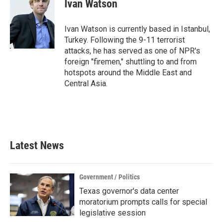
e
t
k
i
Ivan Watson
b
t
e
l
o
e
d
o
r
I
Ivan Watson is currently based in Istanbul,
k
n
Turkey. Following the 9-11 terrorist
attacks, he has served as one of NPR's
foreign "firemen," shuttling to and from
hotspots around the Middle East and
Central Asia.
Latest News
Government / Politics
Texas governor's data center
moratorium prompts calls for special
legislative session