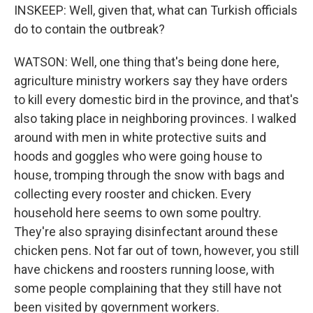
INSKEEP: Well, given that, what can Turkish officials
do to contain the outbreak?
WATSON: Well, one thing that's being done here,
agriculture ministry workers say they have orders
to kill every domestic bird in the province, and that's
also taking place in neighboring provinces. I walked
around with men in white protective suits and
hoods and goggles who were going house to
house, tromping through the snow with bags and
collecting every rooster and chicken. Every
household here seems to own some poultry.
They're also spraying disinfectant around these
chicken pens. Not far out of town, however, you still
have chickens and roosters running loose, with
some people complaining that they still have not
been visited by government workers.