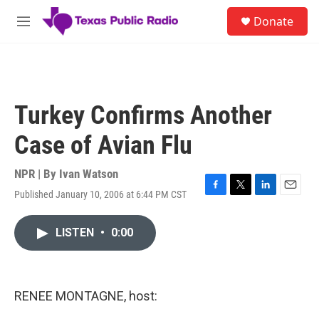
Skip to main content
S
Donate
e
M
a
e
r
n
c
u
h
u
Turkey Confirms Another
e
r
Case of Avian Flu
y
NPR | By
Ivan Watson
Published January 10, 2006 at 6:44 PM CST
F
T
L
E
a
w
i
m
c
i
n
a
LISTEN
•
0:00
e
t
k
i
b
t
e
l
o
e
d
o
r
I
k
n
RENEE MONTAGNE, host: