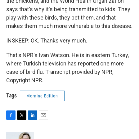
the chickens, and the World Health Organization
says that's why it's being transmitted to kids. They
play with these birds, they pet them, and that
makes them much more vulnerable to this disease.
INSKEEP: OK. Thanks very much.
That's NPR's Ivan Watson. He is in eastern Turkey,
where Turkish television has reported one more
case of bird flu. Transcript provided by NPR,
Copyright NPR.
Tags
Morning Edition
F
T
L
E
a
w
i
m
c
i
n
a