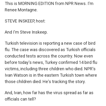
This is MORNING EDITION from NPR News. I'm
Renee Montagne.
STEVE INSKEEP, host:
And I'm Steve Inskeep.
Turkish television is reporting a new case of bird
flu. The case was discovered as Turkish officials
conducted tests across the country. Now even
before today's news, Turkey confirmed 14 bird flu
victims, including three children who died. NPR's
Ivan Watson is in the eastern Turkish town where
those children died. He's tracking the story.
And, Ivan, how far has the virus spread as far as
officials can tell?