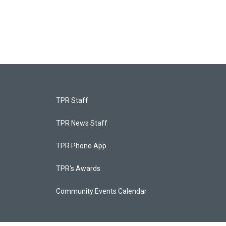
TPR Staff
TPR News Staff
TPR Phone App
TPR's Awards
Community Events Calendar