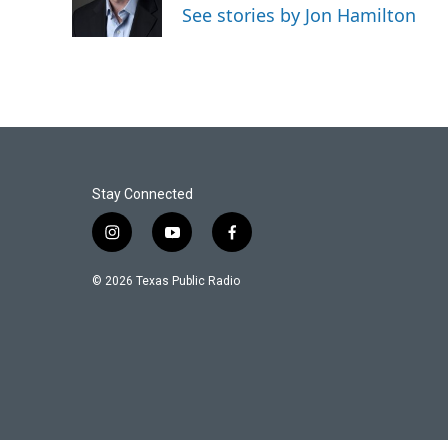
o
r
I
See stories by Jon Hamilton
k
n
Stay Connected
i
y
f
n
o
a
s
u
c
© 2026 Texas Public Radio
t
t
e
a
u
b
g
b
o
r
e
o
a
k
m