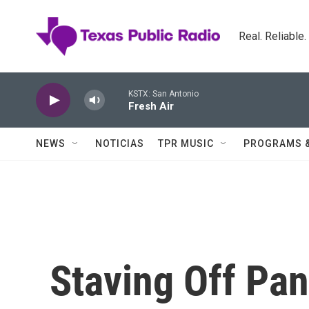
Skip to main content
Real. Reliable
KSTX: San Antonio
Fresh Air
NEWS
NOTICIAS
TPR MUSIC
PROGRAMS 
Staving Off Pani