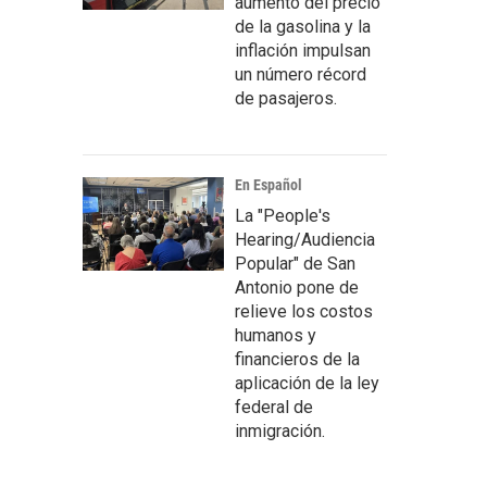
aumento del precio
de la gasolina y la
inflación impulsan
un número récord
de pasajeros.
En Español
La "People's
Hearing/Audiencia
Popular" de San
Antonio pone de
relieve los costos
humanos y
financieros de la
aplicación de la ley
federal de
inmigración.