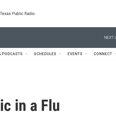
. Texas Public Radio.
NEXT 
& PODCASTS
SCHEDULES
EVENTS
CONNECT
c in a Flu