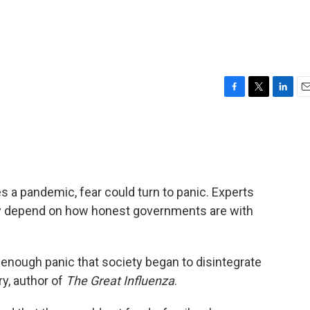
F
T
L
E
a
w
i
m
c
i
n
a
e
t
k
i
b
t
e
l
o
e
d
o
r
I
s a pandemic, fear could turn to panic. Experts
k
n
ly depend on how honest governments are with
 enough panic that society began to disintegrate
ry, author of
The Great Influenza
.