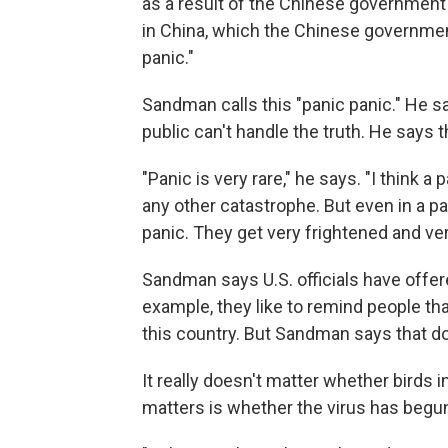
as a result of the Chinese government
in China, which the Chinese government
panic."
Sandman calls this "panic panic." He 
public can't handle the truth. He says t
"Panic is very rare," he says. "I think a
any other catastrophe. But even in a p
panic. They get very frightened and ve
Sandman says U.S. officials have offer
example, they like to remind people that
this country. But Sandman says that d
It really doesn't matter whether birds 
matters is whether the virus has begu