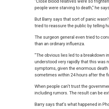
"Close blood relatives were so frighte
people were starving to death," he says
But Barry says that sort of panic wasn't
tried to reassure the public by telling h
The surgeon general even tried to con
than an ordinary influenza.
"The obvious lies led to a breakdown in a
understood very rapidly that this was no
symptoms, given the enormous death to
sometimes within 24 hours after the f
When people can't trust the government
including rumors. The result can be ex
Barry says that's what happened in Pho