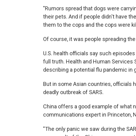
"Rumors spread that dogs were carrying
their pets. And if people didn't have the
them to the cops and the cops were kil
Of course, it was people spreading the
U.S. health officials say such episodes
full truth. Health and Human Services 
describing a potential flu pandemic in 
But in some Asian countries, officials 
deadly outbreak of SARS.
China offers a good example of what no
communications expert in Princeton, N
"The only panic we saw during the SAR