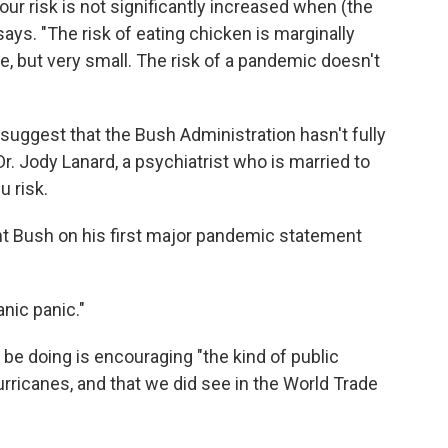
your risk is not significantly increased when (the
ays. "The risk of eating chicken is marginally
e, but very small. The risk of a pandemic doesn't
uggest that the Bush Administration hasn't fully
r. Jody Lanard, a psychiatrist who is married to
 risk.
t Bush on his first major pandemic statement
nic panic."
be doing is encouraging "the kind of public
urricanes, and that we did see in the World Trade