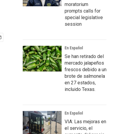
moratorium
prompts calls for
special legislative
session
En Español
Se han retirado del
mercado jalapeños
frescos debido a un
brote de salmonela
en 27 estados,
incluido Texas.
En Español
VIA: Las mejoras en
el servicio, el