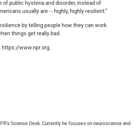
 of public hysteria and disorder, instead of
ricans usually are -- highly, highly resilient."
 resilience by telling people how they can work
en things get really bad.
 https://www.npr.org.
NPR's Science Desk. Currently he focuses on neuroscience and