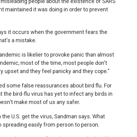
 misleading people about the existence of SARS
 maintained it was doing in order to prevent
says it occurs when the government fears the
hat's a mistake.
 pandemic is likelier to provoke panic than almost
andemic, most of the time, most people don't
ry upset and they feel panicky and they cope."
ed some false reassurances about bird flu. For
 the bird-flu virus has yet to infect any birds in
oesn't make most of us any safer.
in the U.S. get the virus, Sandman says. What
n spreading easily from person to person.