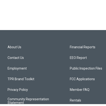
About Us
Financial Reports
Contact Us
EEO Report
Employment
Public Inspection Files
TPR Brand Toolkit
FCC Applications
Privacy Policy
Member FAQ
Community Representation
Rentals
Statement