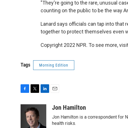
"They're going to the rare, unusual case
counting on the public to be the way Ame
Lanard says officials can tap into that
together to protect themselves even wh
Copyright 2022 NPR. To see more, visit
Tags
Morning Edition
F
T
L
E
a
w
i
m
c
i
n
a
Jon Hamilton
e
t
k
i
Jon Hamilton is a correspondent for 
b
t
e
l
o
e
d
health risks.