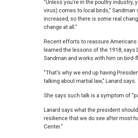
"Unless you're in the poultry industry, 
virus) comes to local birds," Sandman s
increased, so there is some real chang
change at all."
Recent efforts to reassure Americans s
learned the lessons of the 1918, says D
Sandman and works with him on bird-flu
"That's why we end up having Presiden
talking about martial law," Lanard says.
She says such talk is a symptom of "pa
Lanard says what the president should 
resilience that we do see after most h
Center."