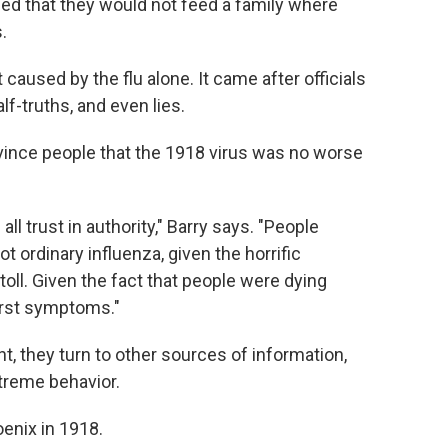
ned that they would not feed a family where
.
 caused by the flu alone. It came after officials
alf-truths, and even lies.
vince people that the 1918 virus was no worse
ll trust in authority," Barry says. "People
t ordinary influenza, given the horrific
ll. Given the fact that people were dying
irst symptoms."
, they turn to other sources of information,
treme behavior.
enix in 1918.