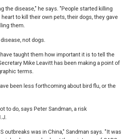
 the disease," he says. "People started killing
 heart to kill their own pets, their dogs, they gave
ling them.
 disease, not dogs.
 have taught them how important it is to tell the
Secretary Mike Leavitt has been making a point of
graphic terms.
have been less forthcoming about bird flu, or the
t to do, says Peter Sandman, a risk
.J.
S outbreaks was in China," Sandman says. "It was