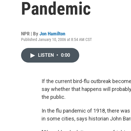
Pandemic
NPR | By
Jon Hamilton
Published January 10, 2006 at 8:54 AM CST
LISTEN
•
0:00
If the current bird-flu outbreak become
say whether that happens will probab
the public.
In the flu pandemic of 1918, there was
in some cities, says historian John Bar